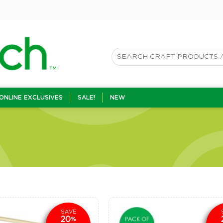
ONLINE EXCLUSIVES
SALE!
NEW
SAVE
20
%