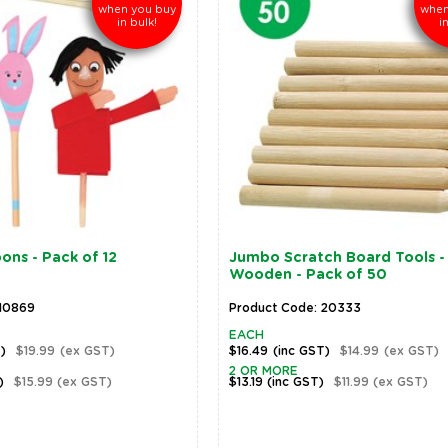
when you buy
when
in bulk!
i
ns - Pack of 12
Jumbo Scratch Board Tools -
Wooden - Pack of 50
 10869
Product Code: 20333
EACH
T)
$19.99
(ex GST)
$16.49
(inc GST)
$14.99
(ex GST)
2 OR MORE
)
$15.99
(ex GST)
$13.19
(inc GST)
$11.99
(ex GST)