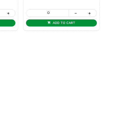
ADD TO CART