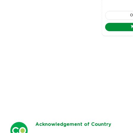
Ack
nowledgement of Country