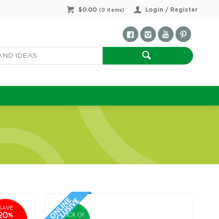
$0.00
Login / Register
(
0
items)
SAVE
20
%