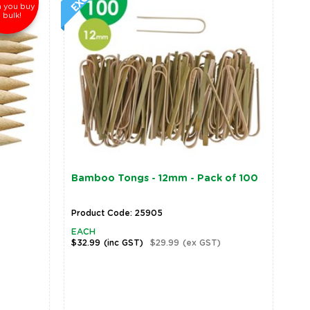
 you buy
n bulk!
Bamboo Tongs - 12mm - Pack of 100
Product Code: 25905
EACH
$32.99
(inc GST)
$29.99
(ex GST)