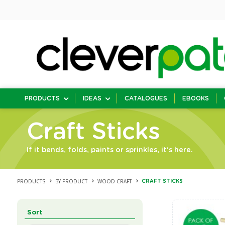
PRODUCTS
IDEAS
CATALOGUES
EBOOKS
Craft Sticks
If it bends, folds, paints or sprinkles, it's here.
PRODUCTS
BY PRODUCT
WOOD CRAFT
CRAFT STICKS
Sort