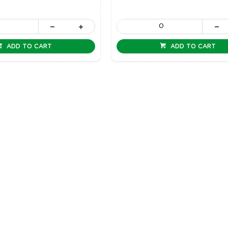
ADD TO CART
ADD TO CART