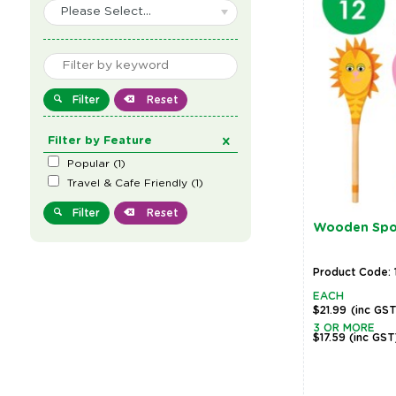
Please Select...
Filter
Reset
Filter by Feature
Popular
(
1
)
Travel & Cafe Friendly
(
1
)
Filter
Reset
Wooden Spoo
Product Code:
EACH
$21.99
(inc GS
3 OR MORE
$17.59
(inc GST