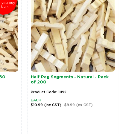
 you buy
n bulk!
 60
Half Peg Segments - Natural - Pack
of 200
Product Code: 11192
EACH
$10.99
(inc GST)
$9.99
(ex GST)