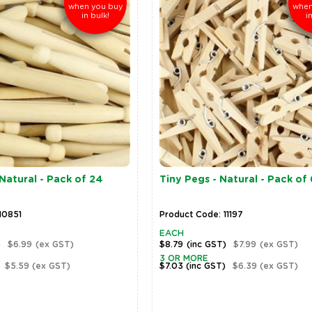
when you buy
when
in bulk!
i
 Natural - Pack of 24
Tiny Pegs - Natural - Pack of
10851
Product Code: 11197
EACH
)
$6.99
(ex GST)
$8.79
(inc GST)
$7.99
(ex GST)
3 OR MORE
$5.59
(ex GST)
$7.03
(inc GST)
$6.39
(ex GST)