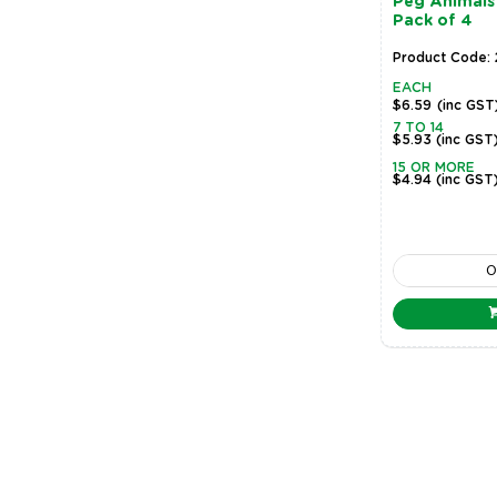
Peg Animals 
Pack of 4
Product Code: 
EACH
$6.59
(inc GST
7 TO 14
$5.93
(inc GST
15 OR MORE
$4.94
(inc GST