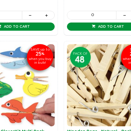
ADD TO CART
ADD TO CART
up to
SAVE
25
%
when you buy
when
in bulk!
i