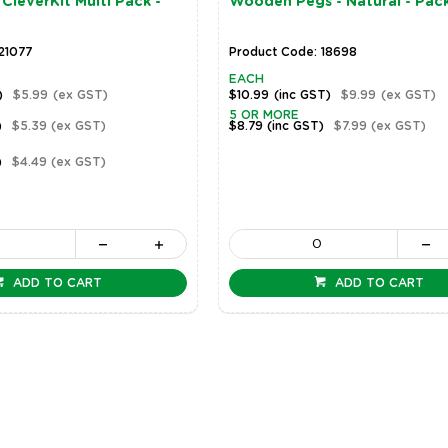
CleverKit Multi Pack -
Wooden Pegs - Natural - Pac
21077
Product Code: 18698
EACH
)
$5.99
(ex GST)
$10.99
(inc GST)
$9.99
(ex GST)
5 OR MORE
)
$5.39
(ex GST)
$8.79
(inc GST)
$7.99
(ex GST)
)
$4.49
(ex GST)
ADD TO CART
ADD TO CART