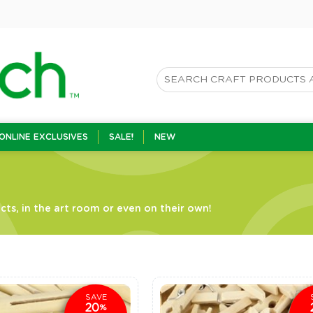
ONLINE EXCLUSIVES
SALE!
NEW
ts, in the art room or even on their own!
SAVE
20
%