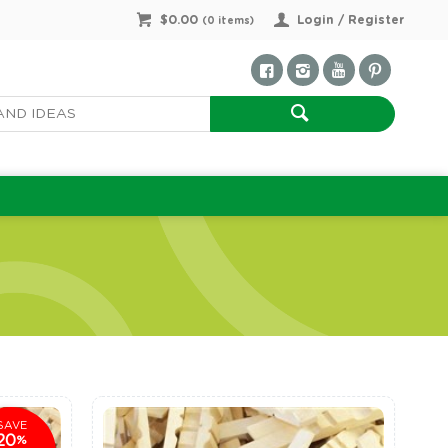
$0.00
Login / Register
(
0
items)
SAVE
20
%