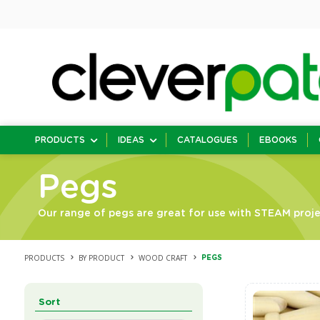
PRODUCTS
IDEAS
CATALOGUES
EBOOKS
Pegs
Our range of pegs are great for use with STEAM projec
PRODUCTS
BY PRODUCT
WOOD CRAFT
PEGS
Sort