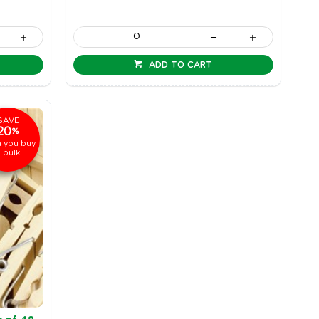
ADD TO CART
SAVE
20
%
 you buy
n bulk!