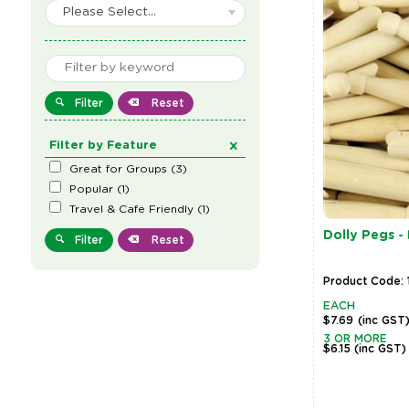
Please Select...
Filter
Reset
Filter by Feature
Great for Groups
(
3
)
Popular
(
1
)
Travel & Cafe Friendly
(
1
)
Dolly Pegs -
Filter
Reset
Product Code: 
EACH
$7.69
(inc GST
3 OR MORE
$6.15
(inc GST)