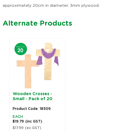
approximately 20cm in diameter. 3mm plywood.
Alternate Products
Wooden Crosses -
Small - Pack of 20
Product Code: 18509
EACH
$19.79
(inc GST)
$17.99
(ex GST)