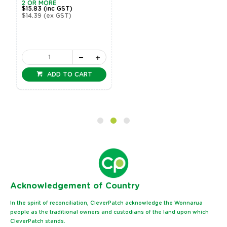
2 OR MORE
$15.83
(inc GST)
$14.39
(ex GST)
ADD TO CART
Ack
nowledgement of Country
In the spirit of reconciliation, CleverPatch acknowledge the Wonnarua
people as the traditional owners and custodians of the land upon which
CleverPatch stands.