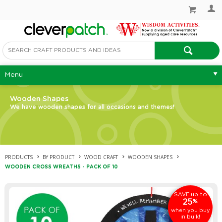
Menu
Wooden Shapes
We have wooden shapes for all occasions and themes!
PRODUCTS
BY PRODUCT
WOOD CRAFT
WOODEN SHAPES
WOODEN CROSS WREATHS - PACK OF 10
up to
SAVE
25
%
when you buy
in bulk!