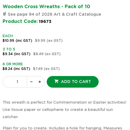
Wooden Cross Wreaths - Pack of 10
See page 94 of 2026 Art & Craft Catalogue
Product Code:
19673
EACH
$10.99
(inc GST)
$9.99
(ex GST)
3 TO 5
$9.34
(inc GST)
$8.49
(ex GST)
6 OR MORE
$8.24
(inc GST)
$7.49
(ex GST)
ADD TO CART
This wreath is perfect for Commemoration or Easter activities!
Use tissue paper or cellophane to create a beautiful sun
catcher.
Plain for you to create. Includes a hole for hanging. Measures