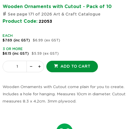
Wooden Ornaments with Cutout - Pack of 10
See page 171 of 2026 Art & Craft Catalogue
Product Code:
22053
EACH
$7.69
(inc GST)
$6.99
(ex GST)
3 OR MORE
$6.15
(inc GST)
$5.59
(ex GST)
ADD TO CART
Wooden Ornaments with Cutout come plain for you to create.
Includes a hole for hanging. Measures 10cm in diameter. Cutout
measures 8.3 x 4.2cm. 3mm plywood.