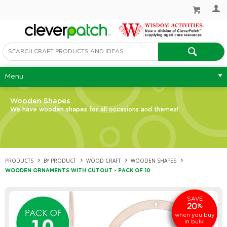
Menu
Wooden Shapes
We have wooden shapes for all occasions and themes!
PRODUCTS
BY PRODUCT
WOOD CRAFT
WOODEN SHAPES
WOODEN ORNAMENTS WITH CUTOUT - PACK OF 10
SAVE
20
%
when you buy
in bulk!