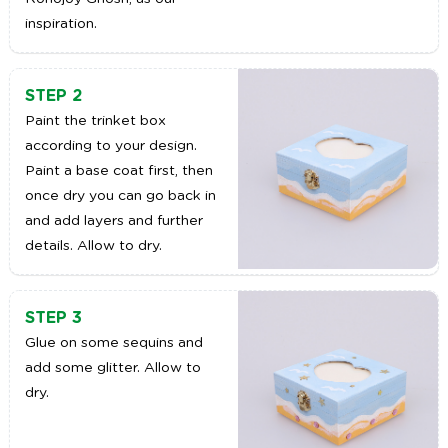
inspiration.
STEP 2
Paint the trinket box
according to your design.
Paint a base coat first, then
once dry you can go back in
and add layers and further
details. Allow to dry.
STEP 3
Glue on some sequins and
add some glitter. Allow to
dry.