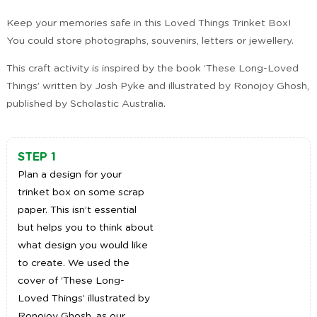
Keep your memories safe in this Loved Things Trinket Box!
You could store photographs, souvenirs, letters or jewellery.
This craft activity is inspired by the book ‘These Long-Loved
Things’ written by Josh Pyke and illustrated by Ronojoy Ghosh,
published by Scholastic Australia.
STEP 1
Plan a design for your
trinket box on some scrap
paper. This isn’t essential
but helps you to think about
what design you would like
to create. We used the
cover of ‘These Long-
Loved Things’ illustrated by
Ronojoy Ghosh, as our