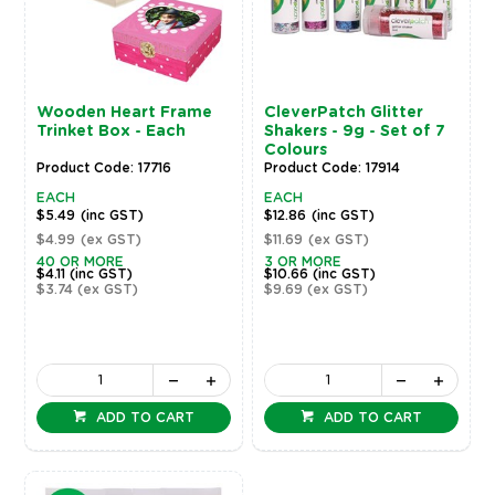
Wooden Heart Frame
CleverPatch Glitter
Trinket Box - Each
Shakers - 9g - Set of 7
Colours
Product Code: 17716
Product Code: 17914
EACH
EACH
$5.49
(inc GST)
$12.86
(inc GST)
$4.99
(ex GST)
$11.69
(ex GST)
40 OR MORE
3 OR MORE
$4.11
(inc GST)
$10.66
(inc GST)
$3.74
(ex GST)
$9.69
(ex GST)
ADD TO CART
ADD TO CART