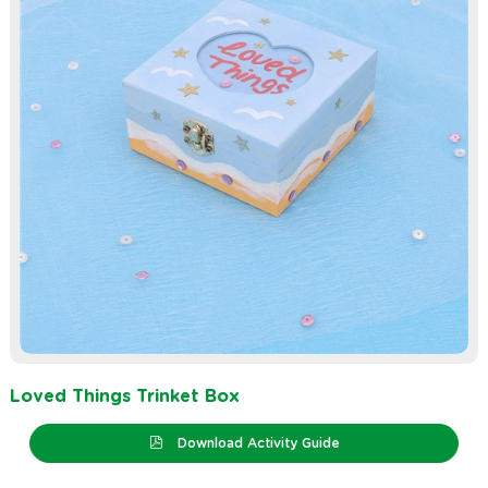
Loved Things Trinket Box
Download Activity Guide