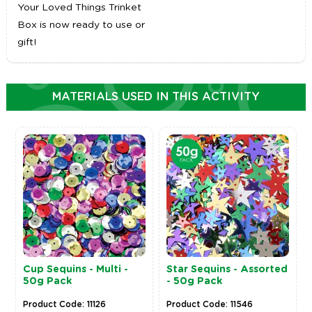
Your Loved Things Trinket
Box is now ready to use or
gift!
MATERIALS USED IN THIS ACTIVITY
Cup Sequins - Multi -
Star Sequins - Assorted
50g Pack
- 50g Pack
Product Code: 11126
Product Code: 11546