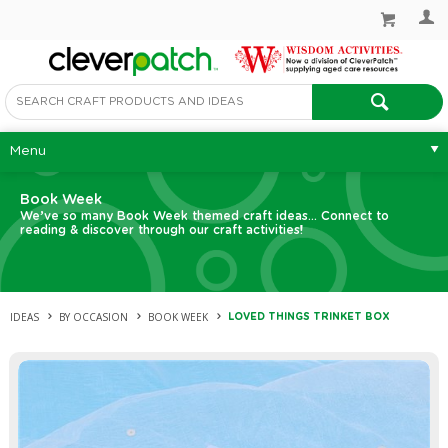
Menu
Book Week
We’ve so many Book Week themed craft ideas... Connect to
reading & discover through our craft activities!
IDEAS
BY OCCASION
BOOK WEEK
LOVED THINGS TRINKET BOX