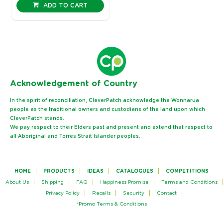
ADD TO CART
Ack
nowledgement of Country
In the spirit of reconciliation, CleverPatch acknowledge the Wonnarua
people as the traditional owners and custodians of the land upon which
CleverPatch stands.
We pay respect to their Elders past and present and extend that respect to
all Aboriginal and Torres Strait Islander peoples.
HOME
PRODUCTS
IDEAS
CATALOGUES
COMPETITIONS
About Us
Shipping
FAQ
Happiness Promise
Terms and Conditions
Privacy Policy
Recalls
Security
Contact
*Promo Terms & Conditions