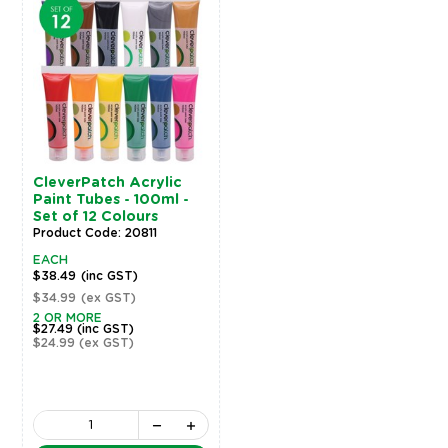
CleverPatch Acrylic
Paint Tubes - 100ml -
Set of 12 Colours
Product Code: 20811
EACH
$38.49
(inc GST)
$34.99
(ex GST)
2 OR MORE
$27.49
(inc GST)
$24.99
(ex GST)