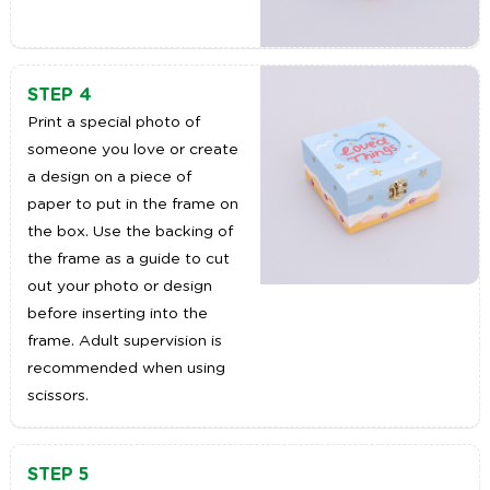
STEP 4
Print a special photo of
someone you love or create
a design on a piece of
paper to put in the frame on
the box. Use the backing of
the frame as a guide to cut
out your photo or design
before inserting into the
frame. Adult supervision is
recommended when using
scissors.
STEP 5