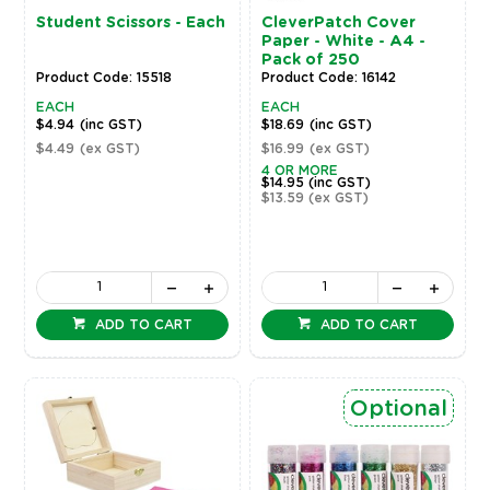
Student Scissors - Each
CleverPatch Cover
Paper - White - A4 -
Pack of 250
Product Code: 15518
Product Code: 16142
EACH
EACH
$4.94
(inc GST)
$18.69
(inc GST)
$4.49
(ex GST)
$16.99
(ex GST)
4 OR MORE
$14.95
(inc GST)
$13.59
(ex GST)
ADD TO CART
ADD TO CART
Optional