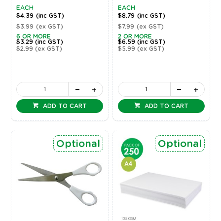
EACH
EACH
$4.39
(inc GST)
$8.79
(inc GST)
$3.99
(ex GST)
$7.99
(ex GST)
6 OR MORE
2 OR MORE
$3.29
(inc GST)
$6.59
(inc GST)
$2.99
(ex GST)
$5.99
(ex GST)
ADD TO CART
ADD TO CART
Optional
Optional