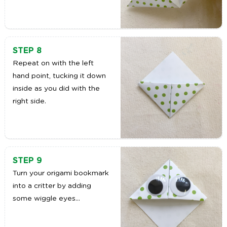
STEP 8
Repeat on with the left
hand point, tucking it down
inside as you did with the
right side.
STEP 9
Turn your origami bookmark
into a critter by adding
some wiggle eyes…