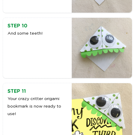
STEP 10
And some teeth!
STEP 11
Your crazy critter origami
bookmark is now ready to
use!