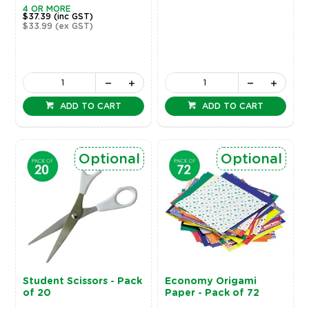
4 OR MORE
$37.39
(inc GST)
$33.99
(ex GST)
ADD TO CART
ADD TO CART
Optional
Optional
Student Scissors - Pack
Economy Origami
of 20
Paper - Pack of 72