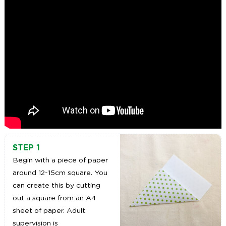
STEP 1
Begin with a piece of paper
around 12-15cm square. You
can create this by cutting
out a square from an A4
sheet of paper. Adult
supervision is