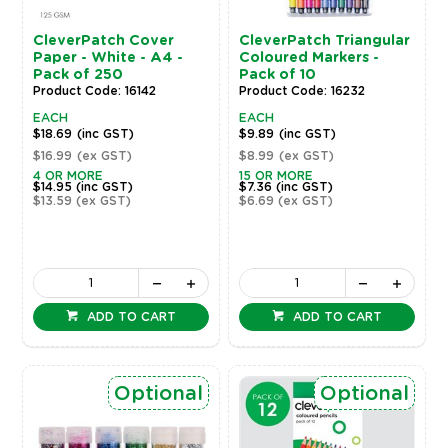
CleverPatch Cover
CleverPatch Triangular
Paper - White - A4 -
Coloured Markers -
Pack of 250
Pack of 10
Product Code: 16142
Product Code: 16232
EACH
EACH
$18.69
(inc GST)
$9.89
(inc GST)
$16.99
(ex GST)
$8.99
(ex GST)
4 OR MORE
15 OR MORE
$14.95
(inc GST)
$7.36
(inc GST)
$13.59
(ex GST)
$6.69
(ex GST)
ADD TO CART
ADD TO CART
Optional
Optional