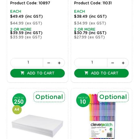
Product Code: 10897
Product Code: 11031
EACH
EACH
$49.49
(inc GST)
$38.49
(inc GST)
$44.99
(ex GST)
$34.99
(ex GST)
2 OR MORE
2 OR MORE
$39.59
(inc GST)
$30.79
(inc GST)
$35.99
(ex GST)
$27.99
(ex GST)
ADD TO CART
ADD TO CART
Optional
Optional