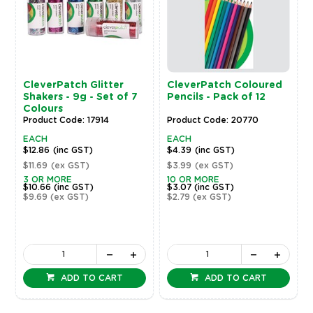
CleverPatch Glitter
CleverPatch Coloured
Shakers - 9g - Set of 7
Pencils - Pack of 12
Colours
Product Code: 17914
Product Code: 20770
EACH
EACH
$12.86
(inc GST)
$4.39
(inc GST)
$11.69
(ex GST)
$3.99
(ex GST)
3 OR MORE
10 OR MORE
$10.66
(inc GST)
$3.07
(inc GST)
$9.69
(ex GST)
$2.79
(ex GST)
ADD TO CART
ADD TO CART