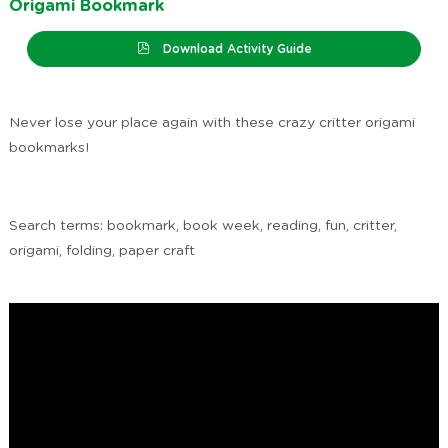
Origami Bookmark
Download Activity Guide
Never lose your place again with these crazy critter origami
bookmarks!
Search terms: bookmark, book week, reading, fun, critter,
origami, folding, paper craft