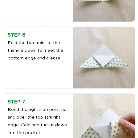
STEP 6
Fold the top point of the
triangle down to meet the
bottom edge and crease.
STEP 7
Bend the right side point up
and over the top straight
edge. Fold and tuck it down
into the pocket.