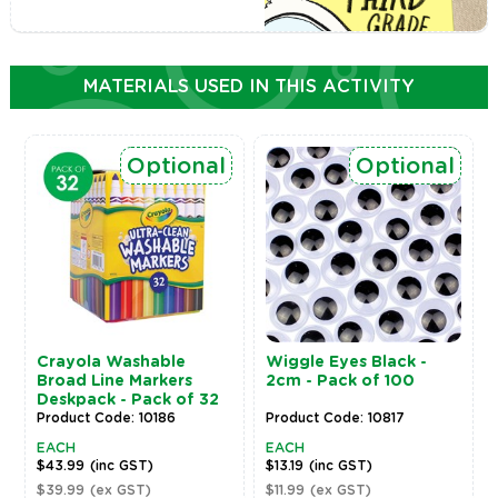
MATERIALS USED IN THIS ACTIVITY
Optional
Optional
Crayola Washable
Wiggle Eyes Black -
Broad Line Markers
2cm - Pack of 100
Deskpack - Pack of 32
Product Code: 10186
Product Code: 10817
EACH
EACH
$43.99
(inc GST)
$13.19
(inc GST)
$39.99
(ex GST)
$11.99
(ex GST)