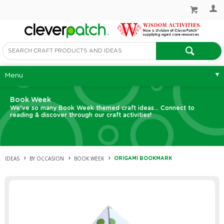
Menu
Book Week
We’ve so many Book Week themed craft ideas... Connect to
reading & discover through our craft activities!
IDEAS
BY OCCASION
BOOK WEEK
ORIGAMI BOOKMARK