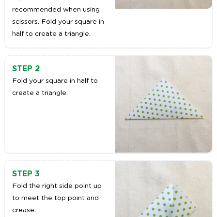
recommended when using
scissors. Fold your square in
half to create a triangle.
STEP 2
Fold your square in half to
create a triangle.
STEP 3
Fold the right side point up
to meet the top point and
crease.