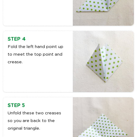
STEP 4
Fold the left hand point up
to meet the top point and
crease.
STEP 5
Unfold these two creases
so you are back to the
original triangle.