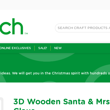
ONLINE EXCLUSIVES
SALE!
NEW
 ideas. We will get you in the Christmas spirit with hundreds o
3D Wooden Santa & Mrs