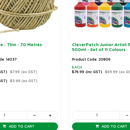
e - Thin - 70 Metres
CleverPatch Junior Artist P
500ml - Set of 11 Colours
de: 14037
Product Code: 20806
EACH
GST)
$7.99
(ex GST)
$76.99
(inc GST)
$69.99
(ex G
GST)
$5.99
(ex GST)
ADD TO CART
ADD TO CART