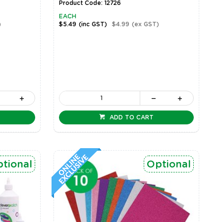
Product Code: 12726
EACH
)
$5.49
(inc GST)
$4.99
(ex GST)
ADD TO CART
tional
Optional