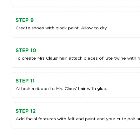
STEP 9
Create shoes with black paint. Allow to dry.
STEP 10
To create Mrs Claus’ hair, attach pieces of jute twine with g
STEP 11
Attach a ribbon to Mrs Claus’ hair with glue.
STEP 12
Add facial features with felt and paint and your cute pair 