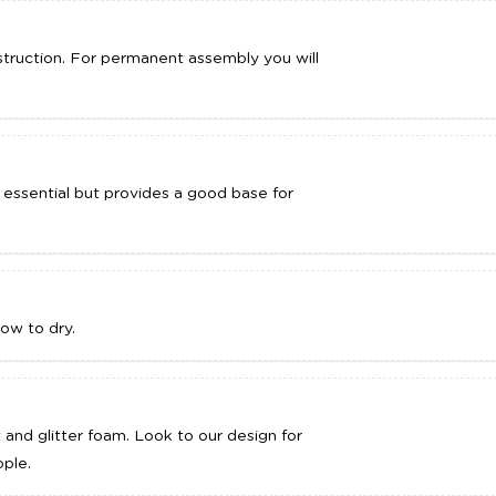
truction. For permanent assembly you will
 essential but provides a good base for
ow to dry.
t and glitter foam. Look to our design for
ple.