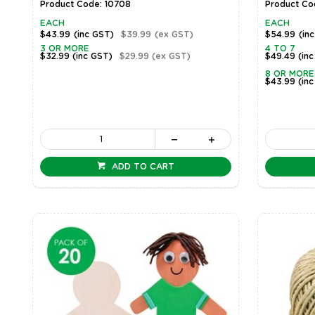
Product Code: 10708
Product Co
EACH
EACH
$43.99
(inc GST)
$39.99
(ex GST)
$54.99
(in
3 OR MORE
4 TO 7
$32.99
(inc GST)
$29.99
(ex GST)
$49.49
(in
8 OR MORE
$43.99
(in
ADD TO CART