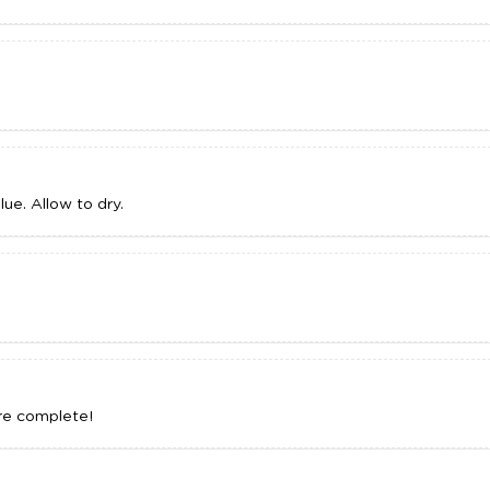
lue. Allow to dry.
are complete!