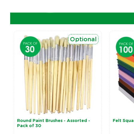
Optional
Round Paint Brushes - Assorted -
Felt Squa
Pack of 30