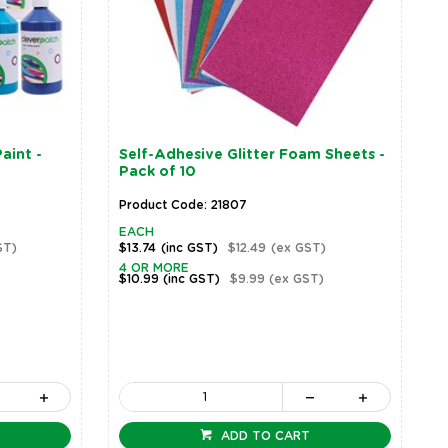
aint -
Self-Adhesive Glitter Foam Sheets -
Pack of 10
Product Code: 21807
EACH
ST)
$13.74
(inc GST)
$12.49
(ex GST)
4 OR MORE
$10.99
(inc GST)
$9.99
(ex GST)
ADD TO CART