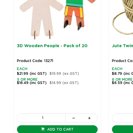
3D Wooden People - Pack of 20
Jute Twin
Product Code: 13271
Product Co
EACH
EACH
$21.99
(inc GST)
$19.99
(ex GST)
$8.79
(inc 
5 OR MORE
6 OR MORE
$16.49
(inc GST)
$14.99
(ex GST)
$6.59
(inc 
ADD TO CART