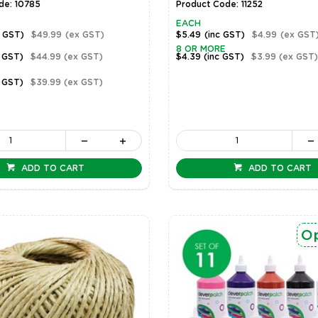
de: 10785
Product Code: 11252
EACH
c GST)
$49.99
(ex GST)
$5.49
(inc GST)
$4.99
(ex GST
8 OR MORE
c GST)
$44.99
(ex GST)
$4.39
(inc GST)
$3.99
(ex GST)
c GST)
$39.99
(ex GST)
ADD TO CART
ADD TO CART
Op