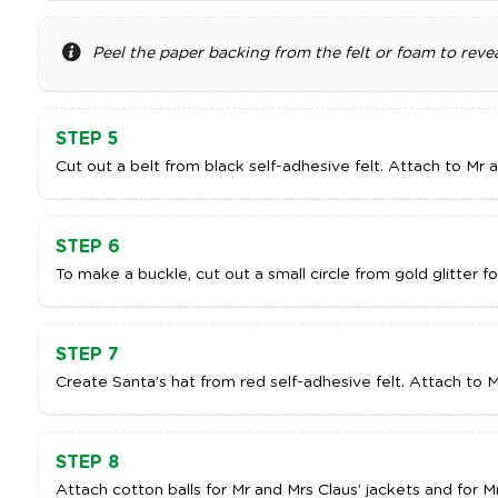
Peel the paper backing from the felt or foam to revea
STEP 5
Cut out a belt from black self-adhesive felt. Attach to Mr 
STEP 6
To make a buckle, cut out a small circle from gold glitter f
STEP 7
Create Santa’s hat from red self-adhesive felt. Attach to M
STEP 8
Attach cotton balls for Mr and Mrs Claus’ jackets and for M