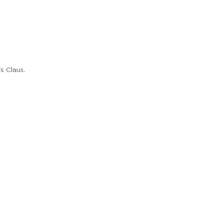
s Claus.