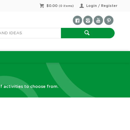
$0.00
Login / Register
(
0
items)
f activities to choose from.