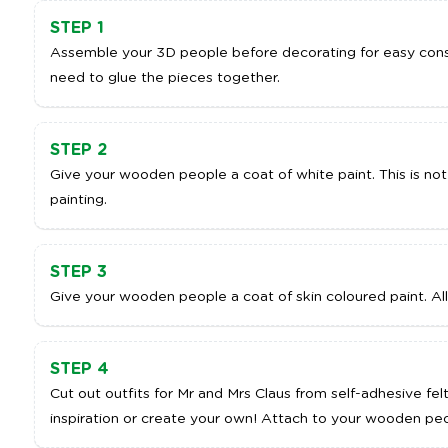
STEP 1
Assemble your 3D people before decorating for easy cons
need to glue the pieces together.
STEP 2
Give your wooden people a coat of white paint. This is not
painting.
STEP 3
Give your wooden people a coat of skin coloured paint. All
STEP 4
Cut out outfits for Mr and Mrs Claus from self-adhesive fel
inspiration or create your own! Attach to your wooden peo