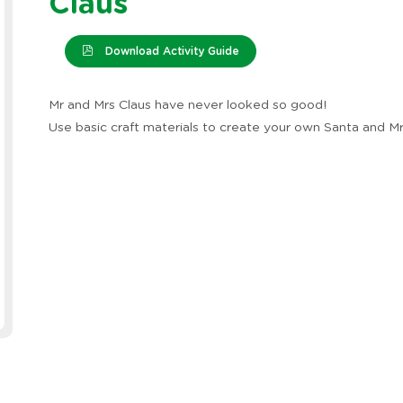
Claus
Download Activity Guide
Mr and Mrs Claus have never looked so good!
Use basic craft materials to create your own Santa and Mr