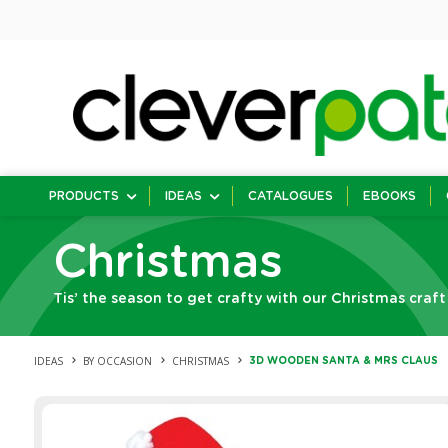
PRODUCTS
IDEAS
CATALOGUES
EBOOKS
Christmas
Tis’ the season to get crafty with our Christmas craft
IDEAS
BY OCCASION
CHRISTMAS
3D WOODEN SANTA & MRS CLAUS