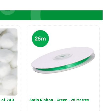
k of 240
Satin Ribbon - Green - 25 Metres