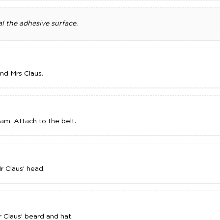
l the adhesive surface.
and Mrs Claus.
oam. Attach to the belt.
r Claus’ head.
r Claus’ beard and hat.