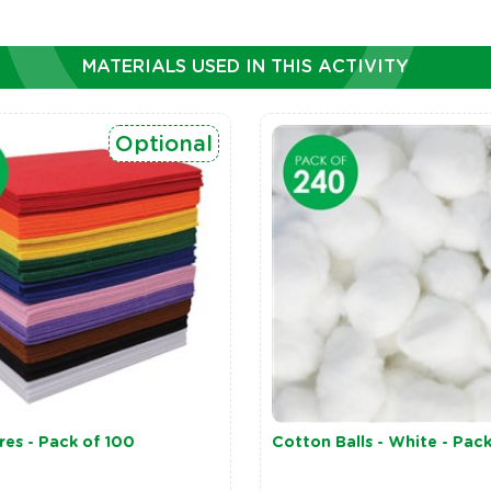
MATERIALS USED IN THIS ACTIVITY
Optional
res - Pack of 100
Cotton Balls - White - Pac