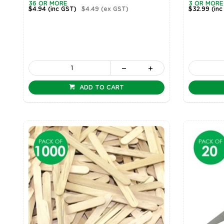
36 OR MORE
3 OR MORE
$4.94
(inc GST)
$4.49
(ex GST)
$32.99
(inc
ADD TO CART