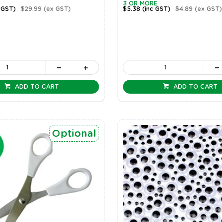
3 OR MORE
 GST)
$29.99
(ex GST)
$5.38
(inc GST)
$4.89
(ex GST)
ADD TO CART
ADD TO CART
Optional