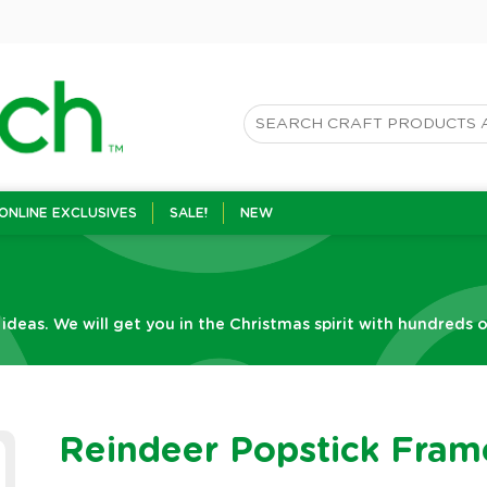
ONLINE EXCLUSIVES
SALE!
NEW
 ideas. We will get you in the Christmas spirit with hundreds o
Reindeer Popstick Fram