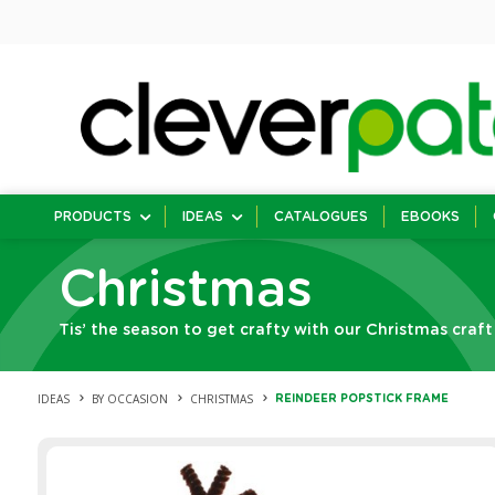
PRODUCTS
IDEAS
CATALOGUES
EBOOKS
Christmas
Tis’ the season to get crafty with our Christmas craft
IDEAS
BY OCCASION
CHRISTMAS
REINDEER POPSTICK FRAME