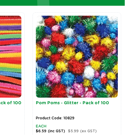
ack of 100
Pom Poms - Glitter - Pack of 100
Product Code: 10829
EACH
$6.59
(inc GST)
$5.99
(ex GST)