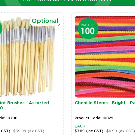
Optional
nt Brushes - Assorted -
Chenille Stems - Bright - P
30
de: 10708
Product Code: 10825
EACH
c GST)
$39.99
(ex GST)
$7.69
(inc GST)
$6.99
(ex GST)