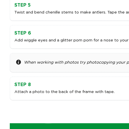
STEP 5
Twist and bend chenille stems to make antlers. Tape the an
STEP 6
Add wiggle eyes and a glitter pom pom for a nose to your r
When working with photos try photocopying your pho
STEP 8
Attach a photo to the back of the frame with tape.