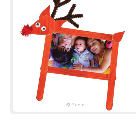
Popsticks - Natural - Pack
Chenille S
of 1,000
Pack of 1
Product Code: 10864
Product Cod
EACH
EACH
Zoom
$19.79
(inc GST)
$7.69
(inc G
$17.99
(ex GST)
$6.99
(ex G
3 OR MORE
$5.38
(inc 
$4.89
(ex G