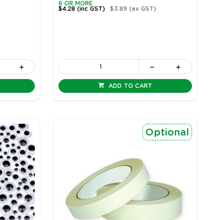
6 OR MORE
$4.28
(inc GST)
$3.89
(ex GST)
ADD TO CART
Optional