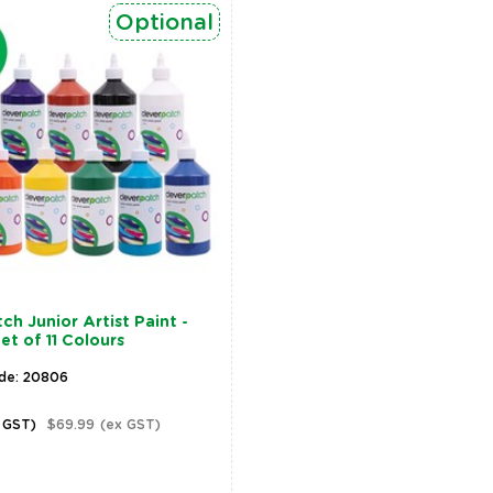
Optional
ch Junior Artist Paint -
et of 11 Colours
de: 20806
c GST)
$69.99
(ex GST)