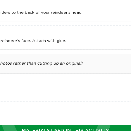
tlers to the back of your reindeer’s head.
eindeer’s face. Attach with glue.
tos rather than cutting up an original!
MATERIALS USED IN THIS ACTIVITY