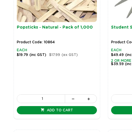
Popsticks - Natural - Pack of 1,000
Student S
Product Code: 10864
Product Co
EACH
EACH
$19.79
(inc GST)
$17.99
(ex GST)
$49.49
(in
2 OR MORE
$39.59
(in
ADD TO CART