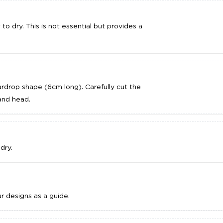
to dry. This is not essential but provides a
DD TO CART
ADD TO CART
rdrop shape (6cm long). Carefully cut the
and head.
dry.
r designs as a guide.