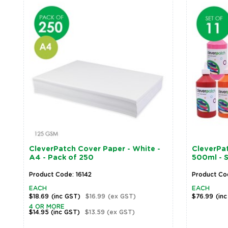
CleverPatch Cover Paper - White -
CleverPat
A4 - Pack of 250
500ml - S
Product Code: 16142
Product Co
EACH
EACH
$18.69
(inc GST)
$16.99
(ex GST)
$76.99
(in
4 OR MORE
$14.95
(inc GST)
$13.59
(ex GST)