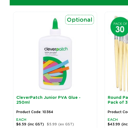
Optional
CleverPatch Junior PVA Glue -
Round Pai
250ml
Pack of 
Product Code: 10364
Product Co
EACH
EACH
$6.59
(inc GST)
$5.99
(ex GST)
$43.99
(in