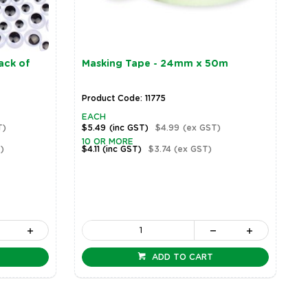
ack of
Masking Tape - 24mm x 50m
Product Code: 11775
EACH
T)
$5.49
(inc GST)
$4.99
(ex GST)
10 OR MORE
)
$4.11
(inc GST)
$3.74
(ex GST)
ADD TO CART