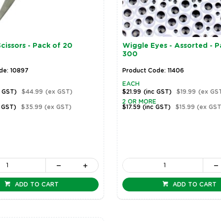
cissors - Pack of 20
Wiggle Eyes - Assorted - P
300
de: 10897
Product Code: 11406
EACH
c GST)
$44.99
(ex GST)
$21.99
(inc GST)
$19.99
(ex GS
2 OR MORE
c GST)
$35.99
(ex GST)
$17.59
(inc GST)
$15.99
(ex GST
ADD TO CART
ADD TO CART