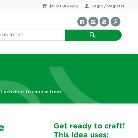
$0.00
Login / Register
(
0
items)
f activities to choose from.
Get ready to craft!
e
This Idea uses: