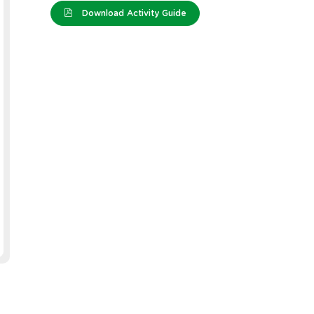
Download Activity Guide
tems - Bright -
Wiggle Eyes - Assorted -
Cleve
00
Pack of 300
Paint 
Colou
e: 10825
Product Code: 11406
Produc
EACH
EACH
ST)
$21.99
(inc GST)
$76.99
ST)
$19.99
(ex GST)
$69.99
2 OR MORE
GST)
$17.59
(inc GST)
ST)
$15.99
(ex GST)