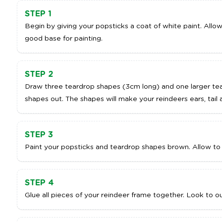
STEP 1
Begin by giving your popsticks a coat of white paint. Allow 
good base for painting.
ADD TO CART
A
STEP 2
Draw three teardrop shapes (3cm long) and one larger tea
shapes out. The shapes will make your reindeers ears, tail 
STEP 3
Paint your popsticks and teardrop shapes brown. Allow to 
STEP 4
Glue all pieces of your reindeer frame together. Look to ou