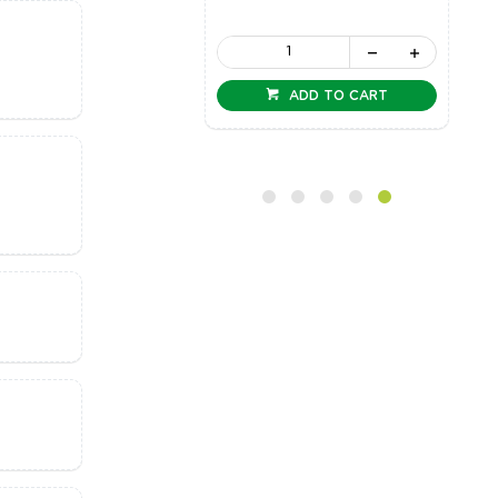
ADD TO CART
ADD TO CART