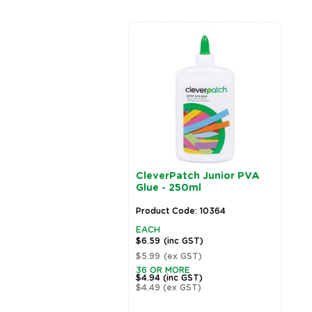
rPatch Junior Artist
CleverPatch Junior PVA
- 500ml - Set of 11
Glue - 250ml
rs
t Code: 20806
Product Code: 10364
EACH
(inc GST)
$6.59
(inc GST)
(ex GST)
$5.99
(ex GST)
36 OR MORE
$4.94
(inc GST)
$4.49
(ex GST)