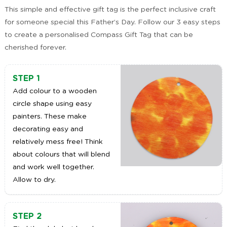
This simple and effective gift tag is the perfect inclusive craft
for someone special this Father’s Day. Follow our 3 easy steps
to create a personalised Compass Gift Tag that can be
cherished forever.
STEP 1
Add colour to a wooden
circle shape using easy
painters. These make
decorating easy and
relatively mess free! Think
about colours that will blend
and work well together.
Allow to dry.
STEP 2