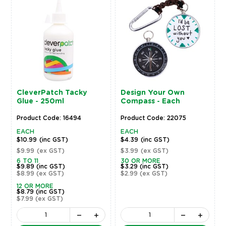
CleverPatch Tacky
Design Your Own
Glue - 250ml
Compass - Each
Product Code: 16494
Product Code: 22075
EACH
EACH
$10.99
(inc GST)
$4.39
(inc GST)
$9.99
(ex GST)
$3.99
(ex GST)
6 TO 11
30 OR MORE
$9.89
(inc GST)
$3.29
(inc GST)
$8.99
(ex GST)
$2.99
(ex GST)
12 OR MORE
$8.79
(inc GST)
$7.99
(ex GST)