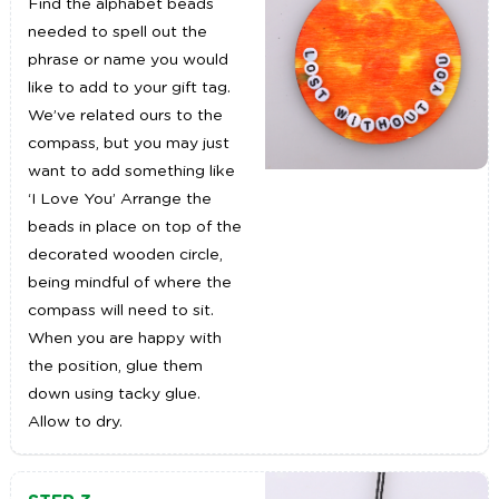
Find the alphabet beads
needed to spell out the
phrase or name you would
like to add to your gift tag.
We’ve related ours to the
compass, but you may just
want to add something like
‘I Love You’ Arrange the
beads in place on top of the
decorated wooden circle,
being mindful of where the
compass will need to sit.
When you are happy with
the position, glue them
down using tacky glue.
Allow to dry.