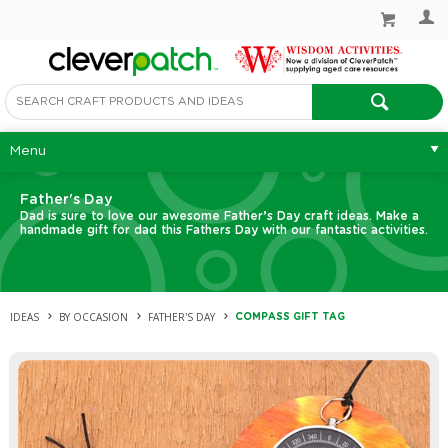
Menu
Father's Day
Dad is sure to love our awesome Father’s Day craft ideas. Make a
handmade gift for dad this Fathers Day with our fantastic activities.
IDEAS
BY OCCASION
FATHER'S DAY
COMPASS GIFT TAG