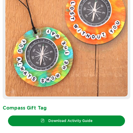
Compass Gift Tag
Download Activity Guide