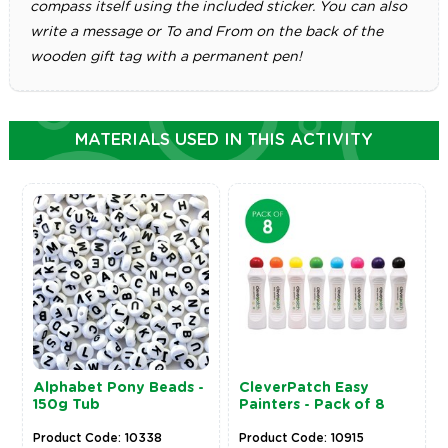
compass itself using the included sticker. You can also
write a message or To and From on the back of the
wooden gift tag with a permanent pen!
MATERIALS USED IN THIS ACTIVITY
Alphabet Pony Beads -
CleverPatch Easy
150g Tub
Painters - Pack of 8
Product Code: 10338
Product Code: 10915