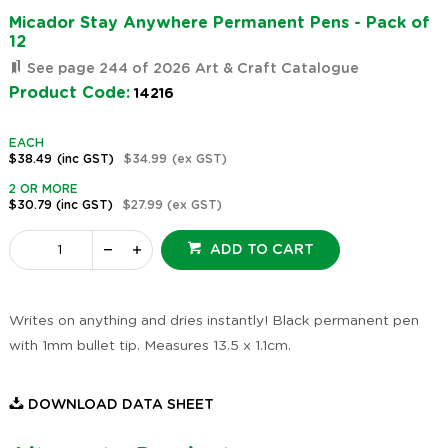
Micador Stay Anywhere Permanent Pens - Pack of
12
See page 244 of 2026 Art & Craft Catalogue
Product Code:
14216
EACH
$38.49
(inc GST)
$34.99
(ex GST)
2 OR MORE
$30.79
(inc GST)
$27.99
(ex GST)
ADD TO CART
Writes on anything and dries instantly! Black permanent pen
with 1mm bullet tip. Measures 13.5 x 1.1cm.
DOWNLOAD DATA SHEET