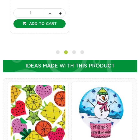
ADD TO CART
IDEAS MADE WITH THIS PRODUCT