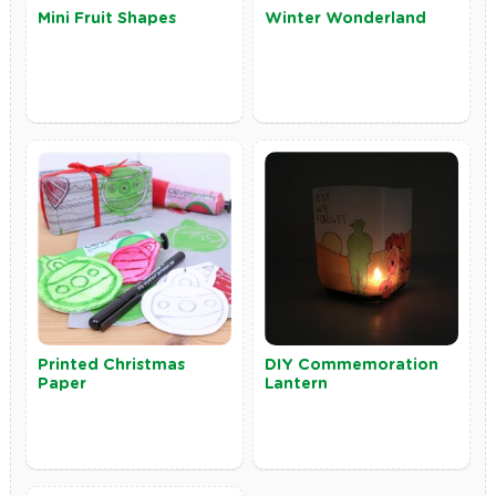
Mini Fruit Shapes
Winter Wonderland
Printed Christmas
DIY Commemoration
Paper
Lantern