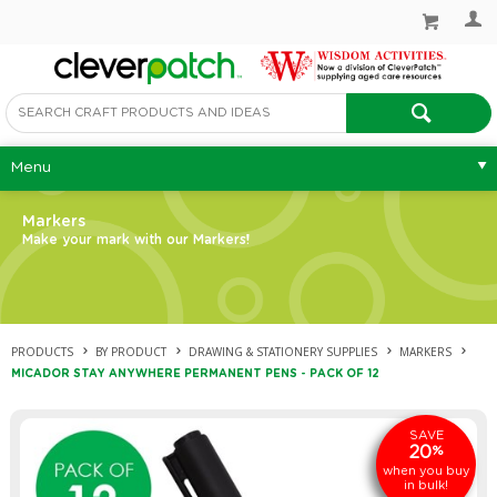
Menu
Markers
Make your mark with our Markers!
PRODUCTS
BY PRODUCT
DRAWING & STATIONERY SUPPLIES
MARKERS
MICADOR STAY ANYWHERE PERMANENT PENS - PACK OF 12
SAVE
20
%
when you buy
in bulk!