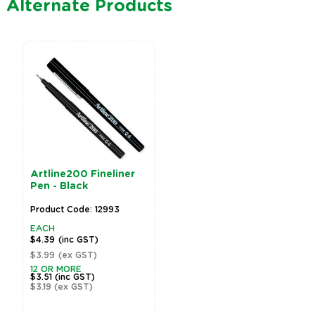
Alternate Products
EverZart Permanent
Pens - Black - Pack of
20
Product Code: 19810
EACH
$32.99
(inc GST)
$29.99
(ex GST)
2 OR MORE
$26.39
(inc GST)
$23.99
(ex GST)