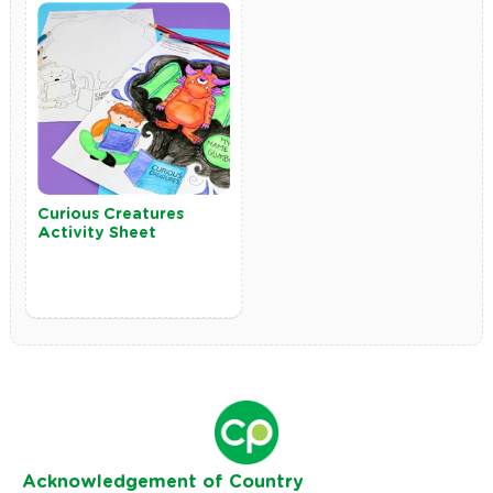
Curious Creatures
Activity Sheet
Ack
nowledgement of Country