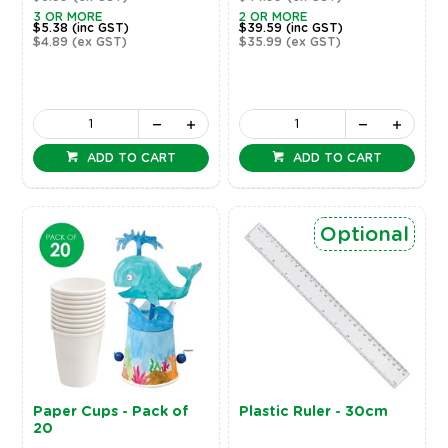
3 OR MORE
2 OR MORE
$5.38
(inc GST)
$39.59
(inc GST)
$4.89
(ex GST)
$35.99
(ex GST)
ADD TO CART
ADD TO CART
Optional
Paper Cups - Pack of
Plastic Ruler - 30cm
20