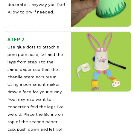
decorate it anyway you like!
Allow to dry if needed.
STEP 7
Use glue dots to attach a
pom pom nose, tail and the
legs from step 1 to the
same paper cup that the
chenille stem ears are in.
Using a permanent maker,
draw a face for your bunny.
You may also want to
concertina fold the legs like
we did. Place the Bunny on
top of the second paper
cup, push down and let go!