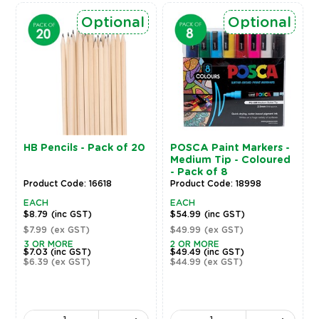
Optional
Optional
HB Pencils - Pack of 20
POSCA Paint Markers -
Medium Tip - Coloured
- Pack of 8
Product Code: 16618
Product Code: 18998
EACH
EACH
$8.79
(inc GST)
$54.99
(inc GST)
$7.99
(ex GST)
$49.99
(ex GST)
3 OR MORE
2 OR MORE
$7.03
(inc GST)
$49.49
(inc GST)
$6.39
(ex GST)
$44.99
(ex GST)