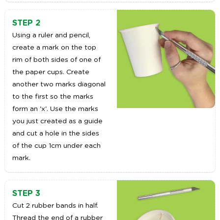
STEP 2
Using a ruler and pencil,
create a mark on the top
rim of both sides of one of
the paper cups. Create
another two marks diagonal
to the first so the marks
form an 'x'. Use the marks
you just created as a guide
and cut a hole in the sides
of the cup 1cm under each
mark.
STEP 3
Cut 2 rubber bands in half.
Thread the end of a rubber