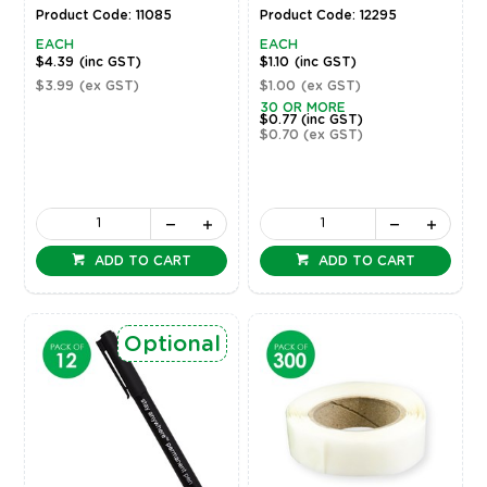
Product Code: 11085
Product Code: 12295
EACH
EACH
$4.39
(inc GST)
$1.10
(inc GST)
$3.99
(ex GST)
$1.00
(ex GST)
30 OR MORE
$0.77
(inc GST)
$0.70
(ex GST)
ADD TO CART
ADD TO CART
Optional