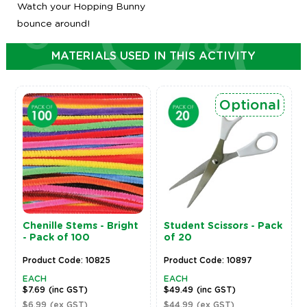
Watch your Hopping Bunny
bounce around!
MATERIALS USED IN THIS ACTIVITY
Optional
Chenille Stems - Bright
Student Scissors - Pack
- Pack of 100
of 20
Product Code: 10825
Product Code: 10897
EACH
EACH
$7.69
(inc GST)
$49.49
(inc GST)
$6.99
(ex GST)
$44.99
(ex GST)