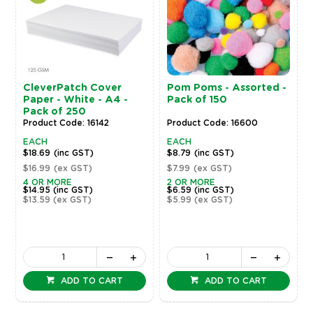
CleverPatch Cover
Pom Poms - Assorted -
Paper - White - A4 -
Pack of 150
Pack of 250
Product Code: 16142
Product Code: 16600
EACH
EACH
$18.69
(inc GST)
$8.79
(inc GST)
$16.99
(ex GST)
$7.99
(ex GST)
4 OR MORE
2 OR MORE
$14.95
(inc GST)
$6.59
(inc GST)
$13.59
(ex GST)
$5.99
(ex GST)
ADD TO CART
ADD TO CART