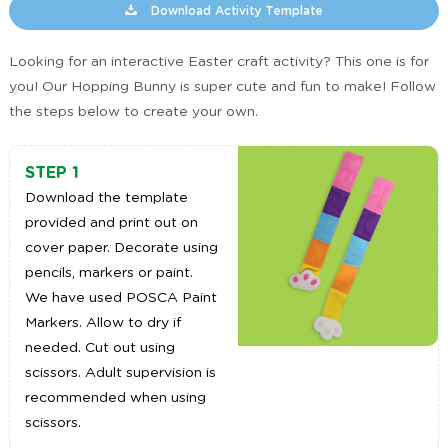
Download Activity Template
Looking for an interactive Easter craft activity? This one is for
you! Our Hopping Bunny is super cute and fun to make! Follow
the steps below to create your own.
STEP 1
Download the template
provided and print out on
cover paper. Decorate using
pencils, markers or paint.
We have used POSCA Paint
Markers. Allow to dry if
needed. Cut out using
scissors. Adult supervision is
recommended when using
scissors.