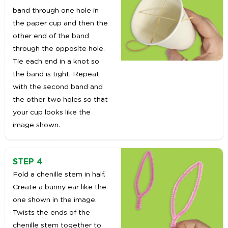
band through one hole in
the paper cup and then the
other end of the band
through the opposite hole.
Tie each end in a knot so
the band is tight. Repeat
with the second band and
the other two holes so that
your cup looks like the
image shown.
STEP 4
Fold a chenille stem in half.
Create a bunny ear like the
one shown in the image.
Twists the ends of the
chenille stem together to