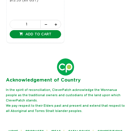
$13.59
(ex GST)
ADD TO CART
Ack
nowledgement of Country
In the spirit of reconciliation, CleverPatch acknowledge the Wonnarua
people as the traditional owners and custodians of the land upon which
CleverPatch stands.
We pay respect to their Elders past and present and extend that respect to
all Aboriginal and Torres Strait Islander peoples.