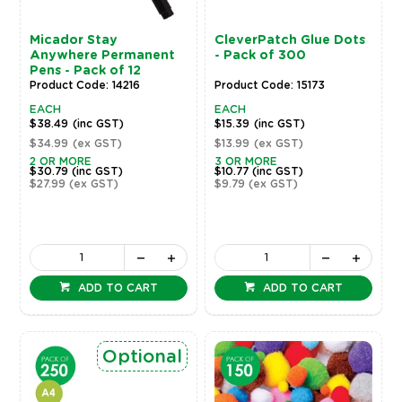
Micador Stay
CleverPatch Glue Dots
Anywhere Permanent
- Pack of 300
Pens - Pack of 12
Product Code: 14216
Product Code: 15173
EACH
EACH
$38.49
(inc GST)
$15.39
(inc GST)
$34.99
(ex GST)
$13.99
(ex GST)
2 OR MORE
3 OR MORE
$30.79
(inc GST)
$10.77
(inc GST)
$27.99
(ex GST)
$9.79
(ex GST)
ADD TO CART
ADD TO CART
Optional