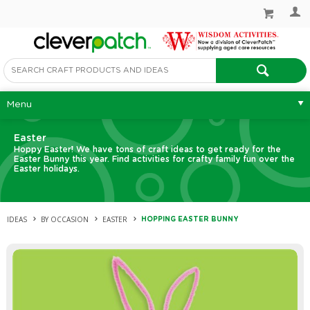
Menu
Easter
Hoppy Easter! We have tons of craft ideas to get ready for the
Easter Bunny this year. Find activities for crafty family fun over the
Easter holidays.
IDEAS
BY OCCASION
EASTER
HOPPING EASTER BUNNY