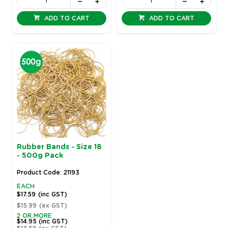
ADD TO CART
ADD TO CART
Rubber Bands - Size 18
- 500g Pack
Product Code: 21193
EACH
$17.59
(inc GST)
$15.99
(ex GST)
2 OR MORE
$14.95
(inc GST)