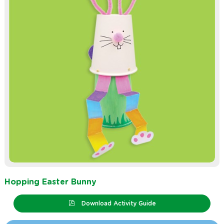
Hopping Easter Bunny
Download Activity Guide