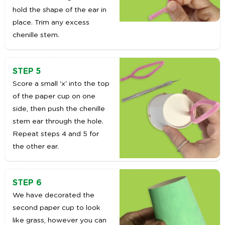
hold the shape of the ear in
place. Trim any excess
chenille stem.
STEP 5
Score a small 'x' into the top
of the paper cup on one
side, then push the chenille
stem ear through the hole.
Repeat steps 4 and 5 for
the other ear.
STEP 6
We have decorated the
second paper cup to look
like grass, however you can