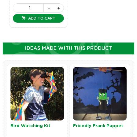
ADD TO CART
IDEAS MADE WITH THIS PRODUCT
Bird Watching Kit
Friendly Frank Puppet