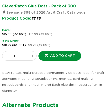
CleverPatch Glue Dots - Pack of 300
See page 368 of 2026 Art & Craft Catalogue
Product Code:
15173
EACH
$15.39
(inc GST)
$13.99
(ex GST)
3 OR MORE
$10.77
(inc GST)
$9.79
(ex GST)
ADD TO CART
Easy to use, multi-purpose permanent glue dots. Ideal for craft
activities, mounting, scrapbooking, memos, card making,
noticeboards and much more! Each glue dot measures 1cm in
diameter.
Alternate Products