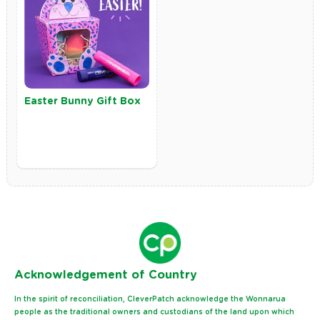
Easter Bunny Gift Box
Ack
nowledgement of Country
In the spirit of reconciliation, CleverPatch acknowledge the Wonnarua
people as the traditional owners and custodians of the land upon which