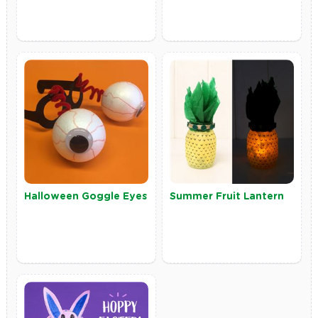
Halloween Goggle Eyes
Summer Fruit Lantern