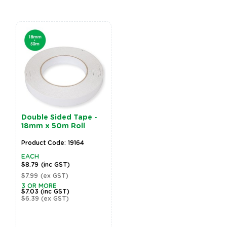
Double Sided Tape -
18mm x 50m Roll
Product Code: 19164
EACH
$8.79
(inc GST)
$7.99
(ex GST)
3 OR MORE
$7.03
(inc GST)
$6.39
(ex GST)