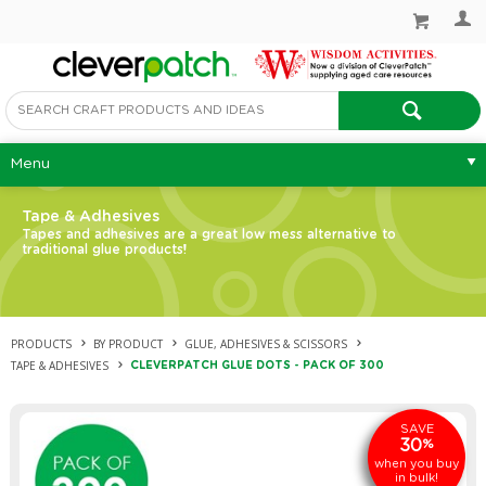
Menu
Tape & Adhesives
Tapes and adhesives are a great low mess alternative to
traditional glue products!
PRODUCTS
BY PRODUCT
GLUE, ADHESIVES & SCISSORS
TAPE & ADHESIVES
CLEVERPATCH GLUE DOTS - PACK OF 300
SAVE
30
%
when you buy
in bulk!