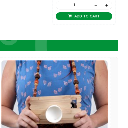
ADD TO CART