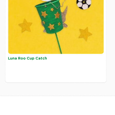
Luna Roo Cup Catch