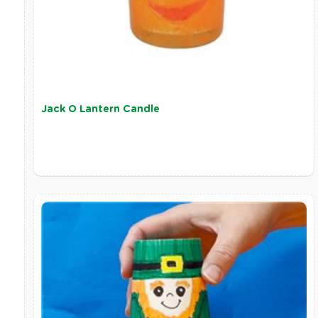
Jack O Lantern Candle