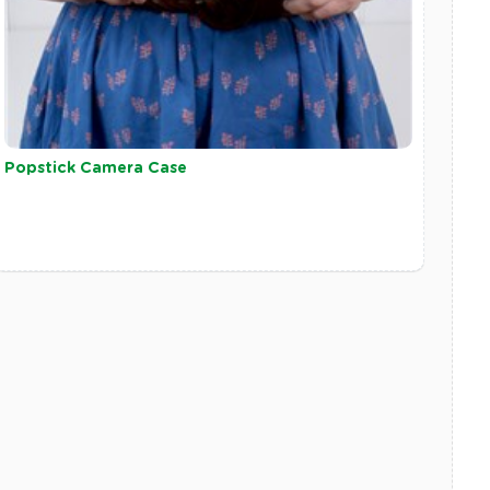
Popstick Camera Case