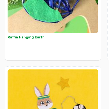
Raffia Hanging Earth