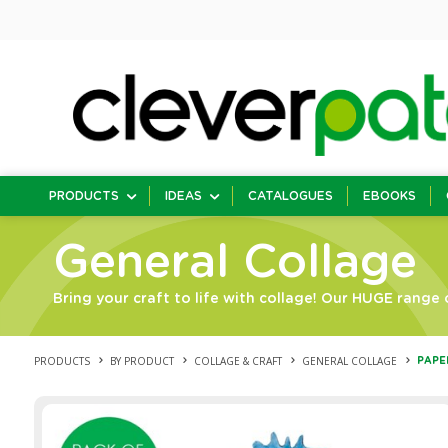
PRODUCTS
IDEAS
CATALOGUES
EBOOKS
General Collage
Bring your craft to life with collage! Our HUGE range o
PRODUCTS
BY PRODUCT
COLLAGE & CRAFT
GENERAL COLLAGE
PAPE