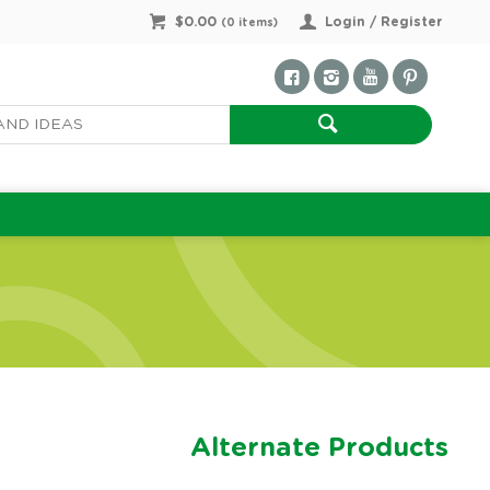
$0.00
Login / Register
(
0
items)
Alternate Products