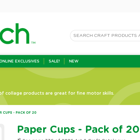
ONLINE EXCLUSIVES
SALE!
NEW
f collage products are great for fine motor skills.
R CUPS - PACK OF 20
Paper Cups - Pack of 20