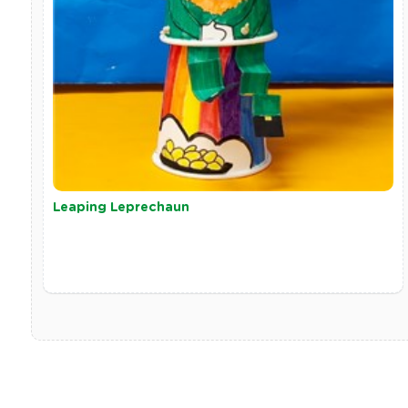
Leaping Leprechaun