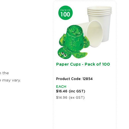
Paper Cups - Pack of 100
n the
Product Code: 12854
e may vary.
EACH
$16.46
(inc GST)
$14.96
(ex GST)
Zoom