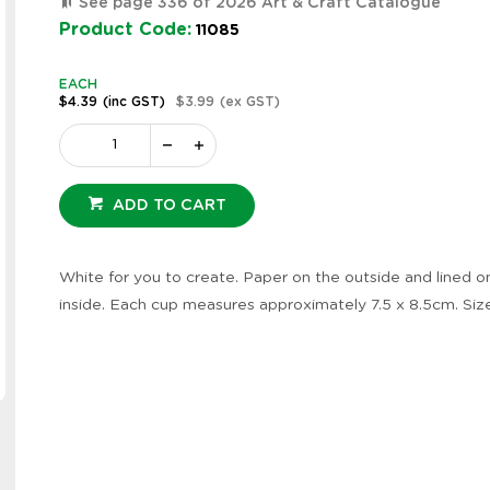
See page 336 of 2026 Art & Craft Catalogue
Product Code:
11085
EACH
$4.39
(inc GST)
$3.99
(ex GST)
ADD TO CART
White for you to create. Paper on the outside and lined o
inside. Each cup measures approximately 7.5 x 8.5cm. Siz
Zoom