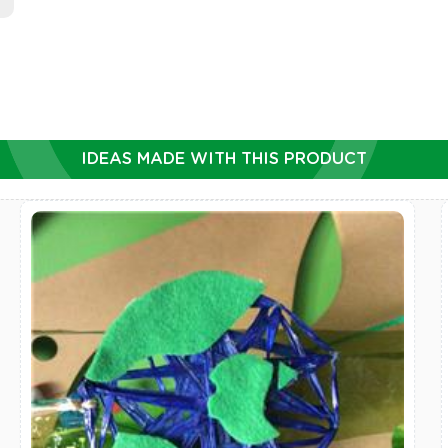
IDEAS MADE WITH THIS PRODUCT