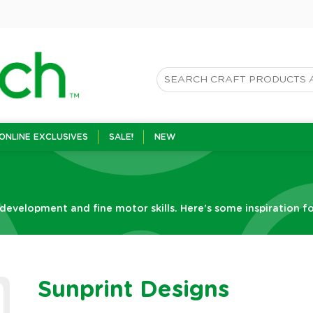
ONLINE EXCLUSIVES
SALE!
NEW
 development and fine motor skills. Here's some inspiration fo
Sunprint Designs