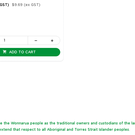
 GST)
$9.69
(ex GST)
ADD TO CART
dge the Wonnarua people as the traditional owners and custodians of the l
xtend that respect to all Aboriginal and Torres Strait Islander peoples.