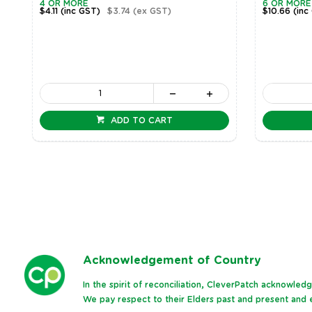
4 OR MORE
6 OR MORE
$4.11
(inc GST)
$3.74
(ex GST)
$10.66
(inc
ADD TO CART
Ack
nowledgement of Country
In the spirit of reconciliation, CleverPatch acknowle
We pay respect to their Elders past and present and e