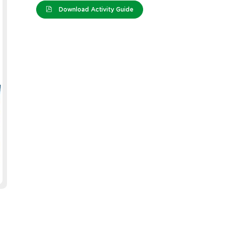
Download Activity Guide