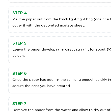
STEP 4
Pull the paper out from the black light tight bag (one at a 
cover it with the decorated acetate sheet.
STEP 5
Leave the paper developing in direct sunlight for about 3-
colour).
STEP 6
Once the paper has been in the sun long enough quickly imm
secure the print you have created.
STEP 7
Remove the paper from the water and allow to dry out of 