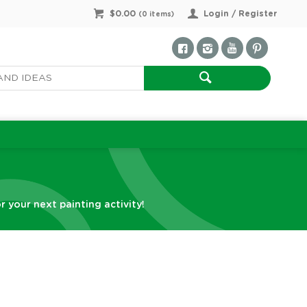
$0.00
Login / Register
(
0
items)
r your next painting activity!