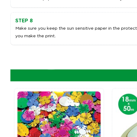
STEP 8
Make sure you keep the sun sensitive paper in the protecti
you make the print.