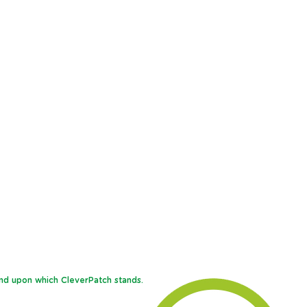
and upon which CleverPatch stands.