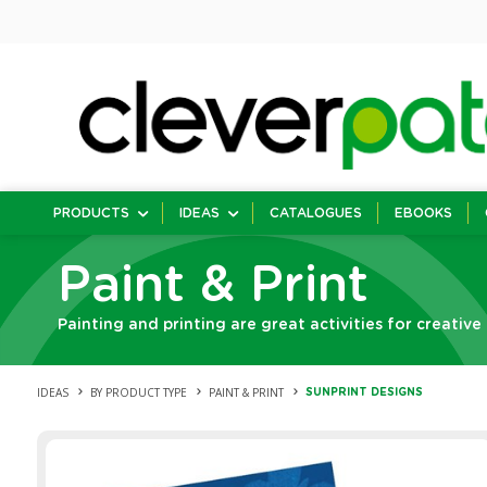
PRODUCTS
IDEAS
CATALOGUES
EBOOKS
Paint & Print
Painting and printing are great activities for creative
IDEAS
BY PRODUCT TYPE
PAINT & PRINT
SUNPRINT DESIGNS