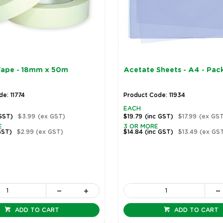
Tape - 18mm x 50m
Acetate Sheets - A4 - Pack
e: 11774
Product Code: 11934
EACH
 GST)
$3.99
(ex GST)
$19.79
(inc GST)
$17.99
(ex GST
E
3 OR MORE
GST)
$2.99
(ex GST)
$14.84
(inc GST)
$13.49
(ex GS
ADD TO CART
ADD TO CART