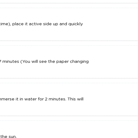
time), place it active side up and quickly
7 minutes (You will see the paper changing
erse it in water for 2 minutes. This will
the sun.