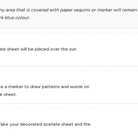
ny area that is covered with paper sequins or marker will remain 
rk blue colour.
te sheet will be placed over the sun
se a marker to draw patterns and words on
e sheet.
. Take your decorated acetate sheet and the