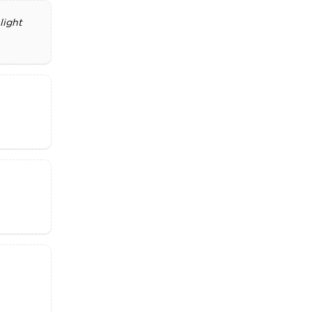
light