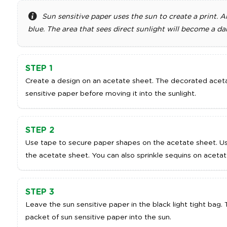
Sun sensitive paper uses the sun to create a print. A
blue. The area that sees direct sunlight will become a da
STEP 1
Create a design on an acetate sheet. The decorated aceta
sensitive paper before moving it into the sunlight.
STEP 2
Use tape to secure paper shapes on the acetate sheet. U
the acetate sheet. You can also sprinkle sequins on acetat
STEP 3
Leave the sun sensitive paper in the black light tight bag
packet of sun sensitive paper into the sun.