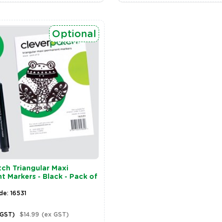
Optional
ch Triangular Maxi
 Markers - Black - Pack of
de: 16531
 GST)
$14.99
(ex GST)