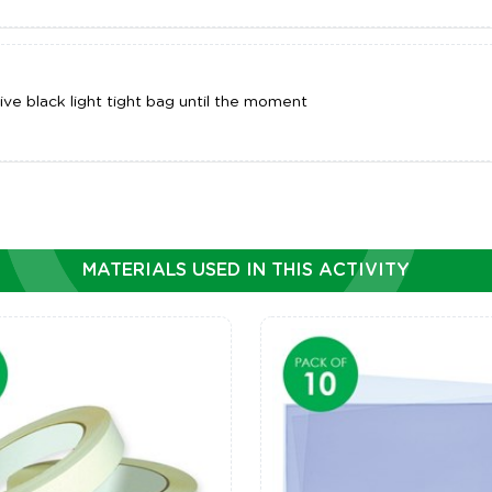
ve black light tight bag until the moment
MATERIALS USED IN THIS ACTIVITY