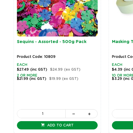
Sequins - Assorted - 500g Pack
Masking 
Product Code: 10809
Product Cod
EACH
EACH
$27.49
(inc GST)
$24.99
(ex GST)
$4.39
(inc
2 OR MORE
10 OR MOR
$21.99
(inc GST)
$19.99
(ex GST)
$3.29
(inc 
ADD TO CART