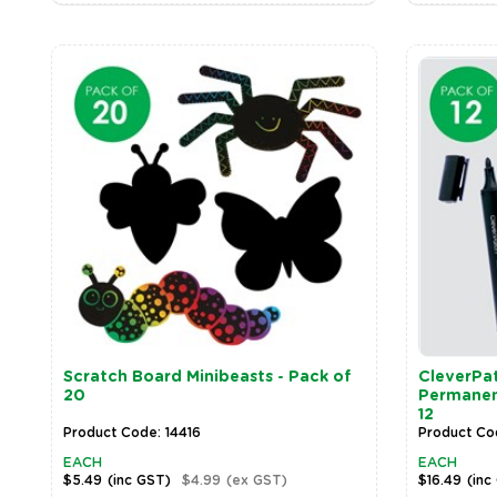
Scratch Board Minibeasts - Pack of
CleverPat
20
Permanent
12
Product Code: 14416
Product Co
EACH
EACH
$5.49
(inc GST)
$4.99
(ex GST)
$16.49
(inc