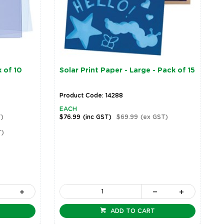
 of 10
Solar Print Paper - Large - Pack of 15
Product Code: 14288
EACH
)
$76.99
(inc GST)
$69.99
(ex GST)
T)
ADD TO CART