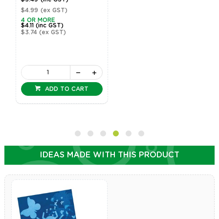
$4.99
(ex GST)
4 OR MORE
$4.11
(inc GST)
$3.74
(ex GST)
ADD TO CART
IDEAS MADE WITH THIS PRODUCT