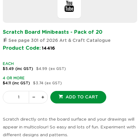
Scratch Board Minibeasts - Pack of 20
See page 301 of 2026 Art & Craft Catalogue
Product Code:
14416
EACH
$5.49
(inc GST)
$4.99
(ex GST)
4 OR MORE
$4.11
(inc GST)
$3.74
(ex GST)
ADD TO CART
Scratch directly onto the board surface and your drawings will
appear in multicolour! So easy and lots of fun. Experiment with
different designs and patterns.