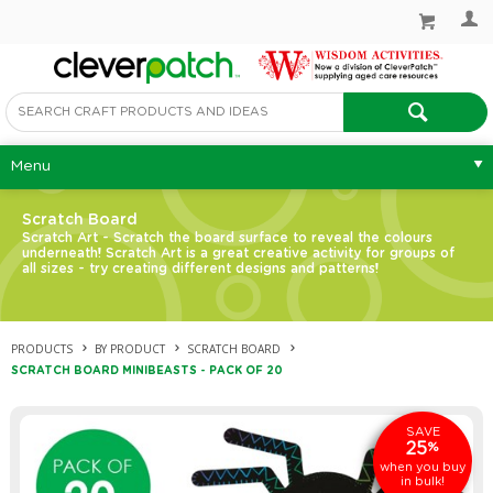
Menu
Scratch Board
Scratch Art - Scratch the board surface to reveal the colours
underneath! Scratch Art is a great creative activity for groups of
all sizes - try creating different designs and patterns!
PRODUCTS
BY PRODUCT
SCRATCH BOARD
SCRATCH BOARD MINIBEASTS - PACK OF 20
SAVE
25
%
when you buy
in bulk!