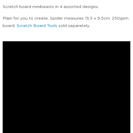
Scratch board minibeasts in 4 assorted designs.
Plain for you to create. Spider measures 15.5 x 9.5cm. 250gsm
board.
Scratch Board Tools
sold separately.