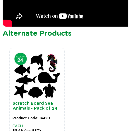
Alternate Products
Scratch Board Sea
Animals - Pack of 24
Product Code: 14420
EACH
$5.49
(inc GST)