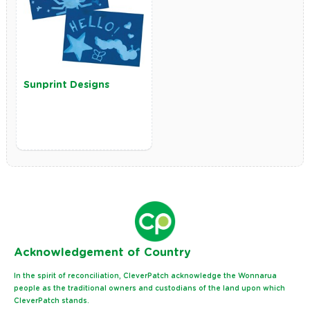
Sunprint Designs
Ack
nowledgement of Country
In the spirit of reconciliation, CleverPatch acknowledge the Wonnarua
people as the traditional owners and custodians of the land upon which
CleverPatch stands.