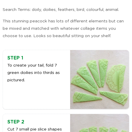
Search Terms: doily, doilies, feathers, bird, colourful, animal.
This stunning peacock has lots of different elements but can
be mixed and matched with whatever collage items you
choose to use. Looks so beautiful sitting on your shelf.
STEP 1
To create your tail, fold 7
green doilies into thirds as
pictured.
STEP 2
Cut 7 small pie slice shapes