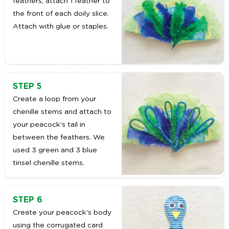
feathers, attach 1 feather to
the front of each doily slice.
Attach with glue or staples.
STEP 5
Create a loop from your
chenille stems and attach to
your peacock’s tail in
between the feathers. We
used 3 green and 3 blue
tinsel chenille stems.
STEP 6
Create your peacock’s body
using the corrugated card