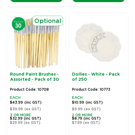
Optional
Round Paint Brushes -
Doilies - White - Pack
Assorted - Pack of 30
of 250
Product Code: 10708
Product Code: 10773
EACH
EACH
$43.99
(inc GST)
$10.99
(inc GST)
$39.99
(ex GST)
$9.99
(ex GST)
3 OR MORE
2 OR MORE
$32.99
(inc GST)
$8.79
(inc GST)
$29.99
(ex GST)
$7.99
(ex GST)