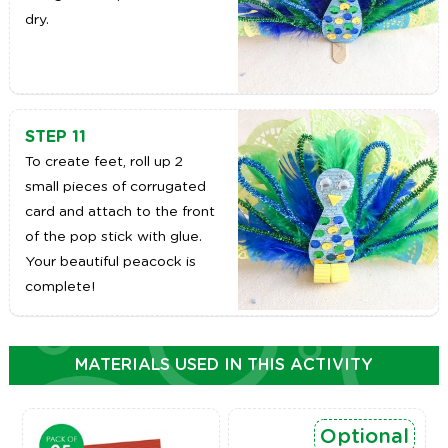
dry.
STEP 11
To create feet, roll up 2
small pieces of corrugated
card and attach to the front
of the pop stick with glue.
Your beautiful peacock is
complete!
MATERIALS USED IN THIS ACTIVITY
Optional