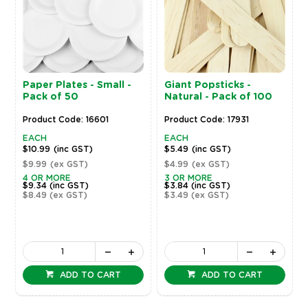
Paper Plates - Small -
Giant Popsticks -
Pack of 50
Natural - Pack of 100
Product Code: 16601
Product Code: 17931
EACH
EACH
$10.99
(inc GST)
$5.49
(inc GST)
$9.99
(ex GST)
$4.99
(ex GST)
4 OR MORE
3 OR MORE
$9.34
(inc GST)
$3.84
(inc GST)
$8.49
(ex GST)
$3.49
(ex GST)
ADD TO CART
ADD TO CART