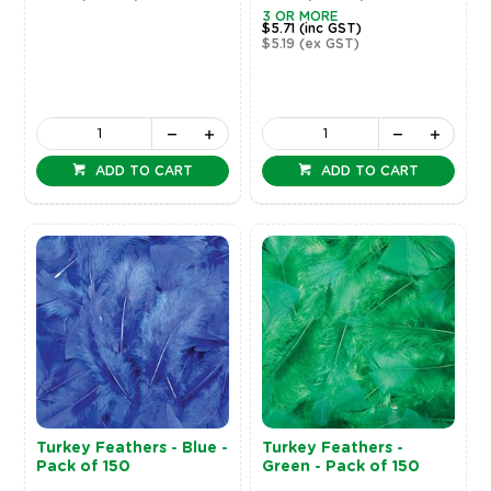
3 OR MORE
$5.71
(inc GST)
$5.19
(ex GST)
ADD TO CART
ADD TO CART
Turkey Feathers - Blue -
Turkey Feathers -
Pack of 150
Green - Pack of 150