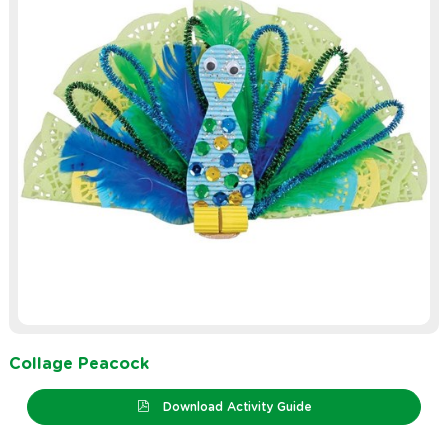
Collage Peacock
Download Activity Guide