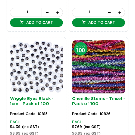
ADD TO CART
ADD TO CART
Wiggle Eyes Black -
Chenille Stems - Tinsel -
1cm - Pack of 100
Pack of 100
Product Code: 10815
Product Code: 10826
EACH
EACH
$4.39
(inc GST)
$7.69
(inc GST)
$3.99
(ex GST)
$6.99
(ex GST)