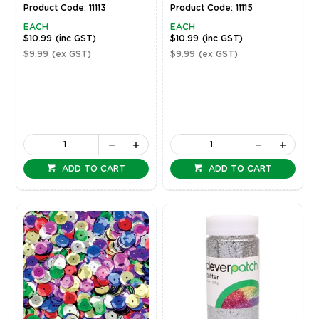
Product Code: 11113
Product Code: 11115
EACH
EACH
$10.99
(inc GST)
$10.99
(inc GST)
$9.99
(ex GST)
$9.99
(ex GST)
ADD TO CART
ADD TO CART