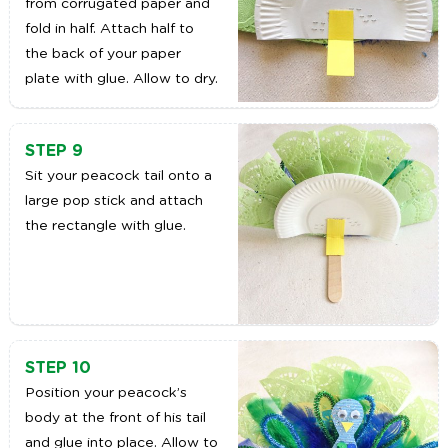
from corrugated paper and
fold in half. Attach half to
the back of your paper
plate with glue. Allow to dry.
STEP 9
Sit your peacock tail onto a
large pop stick and attach
the rectangle with glue.
STEP 10
Position your peacock’s
body at the front of his tail
and glue into place. Allow to