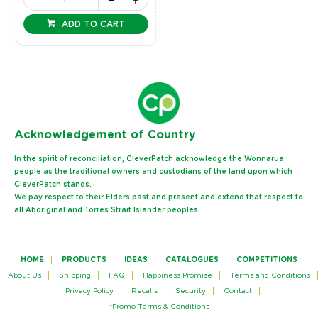
ADD TO CART
Ack
nowledgement of Country
In the spirit of reconciliation, CleverPatch acknowledge the Wonnarua
people as the traditional owners and custodians of the land upon which
CleverPatch stands.
We pay respect to their Elders past and present and extend that respect to
all Aboriginal and Torres Strait Islander peoples.
HOME
PRODUCTS
IDEAS
CATALOGUES
COMPETITIONS
About Us
Shipping
FAQ
Happiness Promise
Terms and Conditions
Privacy Policy
Recalls
Security
Contact
*Promo Terms & Conditions