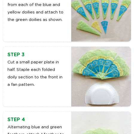
from each of the blue and
yellow doilies and attach to
the green doilies as shown.
STEP 3
Cut a small paper plate in
half. Staple each folded
doily section to the front in
a fan pattern.
STEP 4
Alternating blue and green