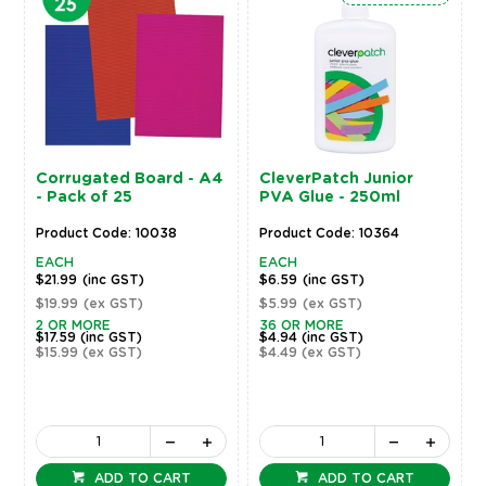
Corrugated Board - A4
CleverPatch Junior
- Pack of 25
PVA Glue - 250ml
Product Code: 10038
Product Code: 10364
EACH
EACH
$21.99
(inc GST)
$6.59
(inc GST)
$19.99
(ex GST)
$5.99
(ex GST)
2 OR MORE
36 OR MORE
$17.59
(inc GST)
$4.94
(inc GST)
$15.99
(ex GST)
$4.49
(ex GST)
ADD TO CART
ADD TO CART