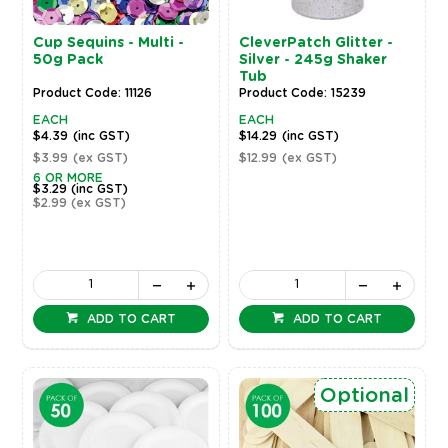
Cup Sequins - Multi -
CleverPatch Glitter -
50g Pack
Silver - 245g Shaker
Tub
Product Code: 11126
Product Code: 15239
EACH
EACH
$4.39
(inc GST)
$14.29
(inc GST)
$3.99
(ex GST)
$12.99
(ex GST)
6 OR MORE
$3.29
(inc GST)
$2.99
(ex GST)
ADD TO CART
ADD TO CART
Optional