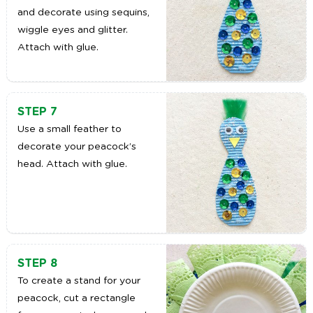
and decorate using sequins,
wiggle eyes and glitter.
Attach with glue.
STEP 7
Use a small feather to
decorate your peacock’s
head. Attach with glue.
STEP 8
To create a stand for your
peacock, cut a rectangle