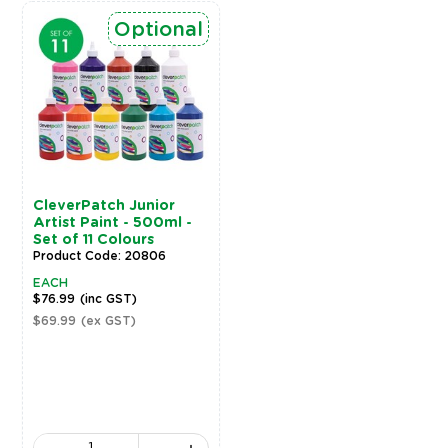
Optional
CleverPatch Junior
Artist Paint - 500ml -
Set of 11 Colours
Product Code: 20806
EACH
$76.99
(inc GST)
$69.99
(ex GST)