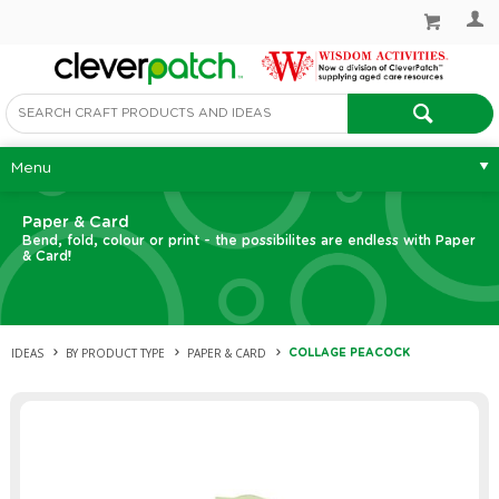
Menu
Paper & Card
Bend, fold, colour or print - the possibilites are endless with Paper
& Card!
IDEAS
BY PRODUCT TYPE
PAPER & CARD
COLLAGE PEACOCK