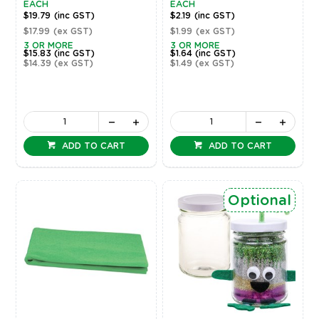
EACH
EACH
$19.79
(inc GST)
$2.19
(inc GST)
$17.99
(ex GST)
$1.99
(ex GST)
3 OR MORE
3 OR MORE
$15.83
(inc GST)
$1.64
(inc GST)
$14.39
(ex GST)
$1.49
(ex GST)
ADD TO CART
ADD TO CART
Optional