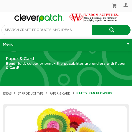
Menu
Paper & Card
Bend, fold, colour or print - the possibilites are endless with Paper
& Card!
IDEAS
BY PRODUCT TYPE
PAPER & CARD
PATTY PAN FLOWERS