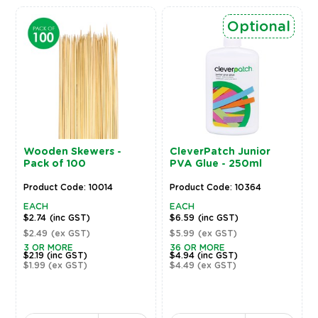
Optional
Wooden Skewers -
CleverPatch Junior
Pack of 100
PVA Glue - 250ml
Product Code: 10014
Product Code: 10364
EACH
EACH
$2.74
(inc GST)
$6.59
(inc GST)
$2.49
(ex GST)
$5.99
(ex GST)
3 OR MORE
36 OR MORE
$2.19
(inc GST)
$4.94
(inc GST)
$1.99
(ex GST)
$4.49
(ex GST)