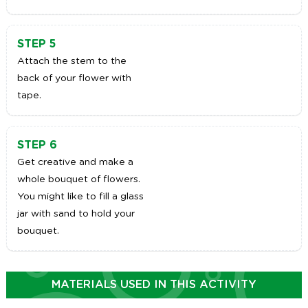
STEP 5
Attach the stem to the
back of your flower with
tape.
STEP 6
Get creative and make a
whole bouquet of flowers.
You might like to fill a glass
jar with sand to hold your
bouquet.
MATERIALS USED IN THIS ACTIVITY