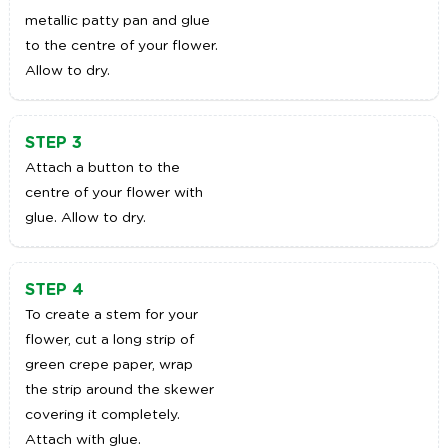
metallic patty pan and glue
to the centre of your flower.
Allow to dry.
STEP 3
Attach a button to the
centre of your flower with
glue. Allow to dry.
STEP 4
To create a stem for your
flower, cut a long strip of
green crepe paper, wrap
the strip around the skewer
covering it completely.
Attach with glue.