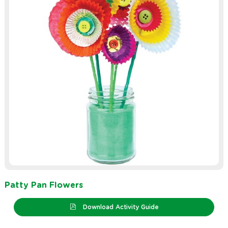
Patty Pan Flowers
Download Activity Guide