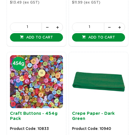
$13.49
(ex GST)
$11.99
(ex GST)
ADD TO CART
ADD TO CART
Craft Buttons - 454g
Crepe Paper - Dark
Pack
Green
Product Code: 10833
Product Code: 10940