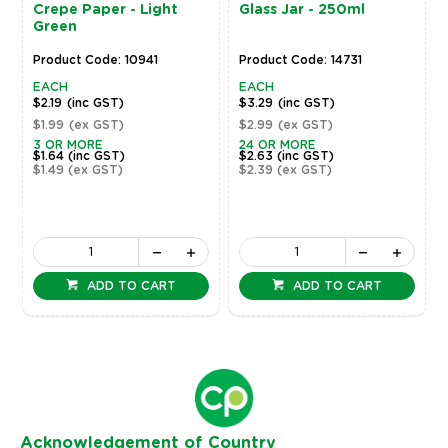
Crepe Paper - Light
Glass Jar - 250ml
Green
Product Code: 10941
Product Code: 14731
EACH
EACH
$2.19
(inc GST)
$3.29
(inc GST)
$1.99
(ex GST)
$2.99
(ex GST)
3 OR MORE
24 OR MORE
$1.64
(inc GST)
$2.63
(inc GST)
$1.49
(ex GST)
$2.39
(ex GST)
ADD TO CART
ADD TO CART
Ack
nowledgement of Country