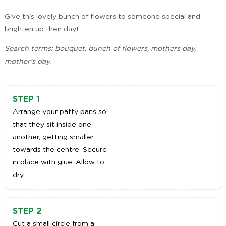
Give this lovely bunch of flowers to someone special and
brighten up their day!
Search terms: bouquet, bunch of flowers, mothers day,
mother's day.
STEP 1
Arrange your patty pans so
that they sit inside one
another, getting smaller
towards the centre. Secure
in place with glue. Allow to
dry.
STEP 2
Cut a small circle from a