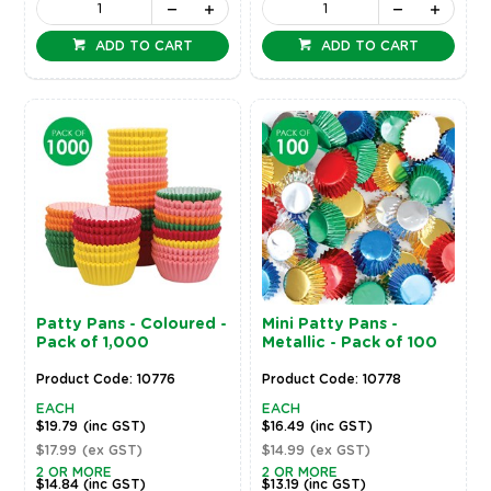
ADD TO CART
ADD TO CART
Patty Pans - Coloured -
Mini Patty Pans -
Pack of 1,000
Metallic - Pack of 100
Product Code: 10776
Product Code: 10778
EACH
EACH
$19.79
(inc GST)
$16.49
(inc GST)
$17.99
(ex GST)
$14.99
(ex GST)
2 OR MORE
2 OR MORE
$14.84
(inc GST)
$13.19
(inc GST)