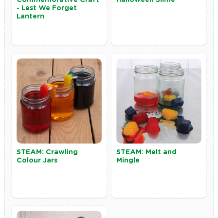
- Lest We Forget
Lantern
STEAM: Crawling
STEAM: Melt and
Colour Jars
Mingle