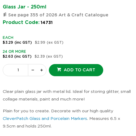
Glass Jar - 250ml
See page 355 of 2026 Art & Craft Catalogue
Product Code:
14731
EACH
$3.29
(inc GST)
$2.99
(ex GST)
24 OR MORE
$2.63
(inc GST)
$2.39
(ex GST)
ADD TO CART
Clear plain glass jar with metal lid. Ideal for storing glitter, small
collage materials, paint and much more!
Plain for you to create. Decorate with our high quality
CleverPatch Glass and Porcelain Markers
. Measures 6.5 x
9.5cm and holds 250ml.