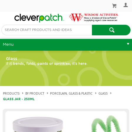
Menu
Glass
If it bends, folds, paints or sprinkles, it's here.
PRODUCTS
BY PRODUCT
PORCELAIN, GLASS & PLASTIC
GLASS
GLASS JAR - 250ML