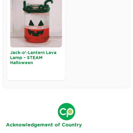
Jack-o'-Lantern Lava
Lamp – STEAM
Halloween
Ack
nowledgement of Country