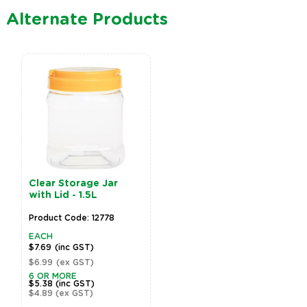
Alternate Products
Clear Storage Jar
with Lid - 1.5L
Product Code: 12778
EACH
$7.69
(inc GST)
$6.99
(ex GST)
6 OR MORE
$5.38
(inc GST)
$4.89
(ex GST)