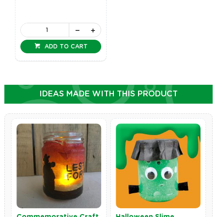
ADD TO CART
IDEAS MADE WITH THIS PRODUCT
Commemorative Craft
Halloween Slime