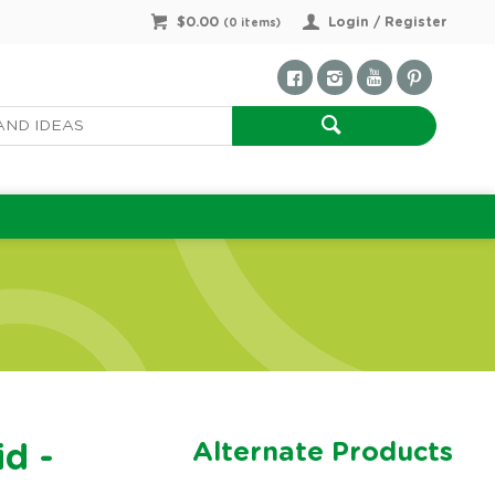
$0.00
Login / Register
(
0
items)
Alternate Products
id -