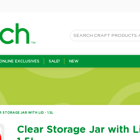
ONLINE EXCLUSIVES
SALE!
NEW
 STORAGE JAR WITH LID - 1.5L
Clear Storage Jar with L