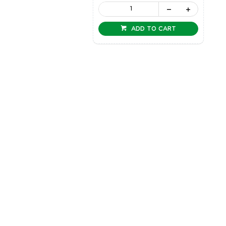
ADD TO CART