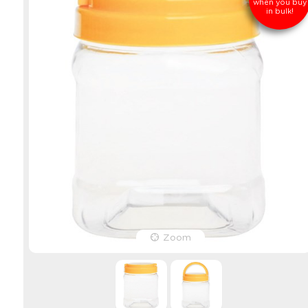
when you buy
in bulk!
Zoom