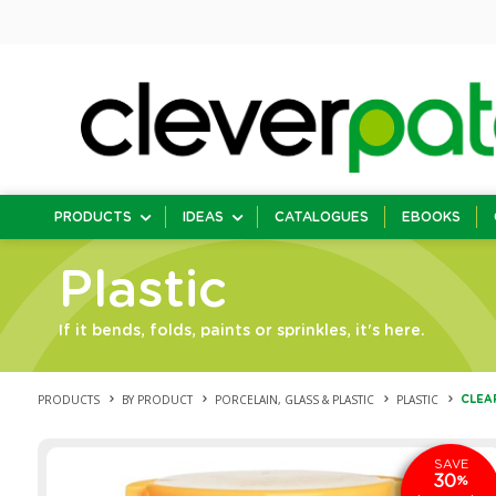
PRODUCTS
IDEAS
CATALOGUES
EBOOKS
Plastic
If it bends, folds, paints or sprinkles, it's here.
PRODUCTS
BY PRODUCT
PORCELAIN, GLASS & PLASTIC
PLASTIC
CLEAR
SAVE
30
%