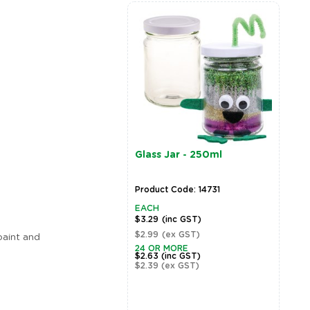
Glass Jar - 250ml
Product Code: 14731
EACH
$3.29
(inc GST)
$2.99
(ex GST)
 paint and
24 OR MORE
$2.63
(inc GST)
$2.39
(ex GST)