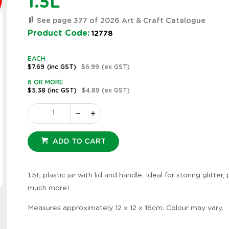
1.5L
See page 377 of 2026 Art & Craft Catalogue
Product Code:
12778
EACH
$7.69
(inc GST)
$6.99
(ex GST)
6 OR MORE
$5.38
(inc GST)
$4.89
(ex GST)
ADD TO CART
1.5L plastic jar with lid and handle. Ideal for storing glitter,
Zoom
much more!
Measures approximately 12 x 12 x 16cm. Colour may vary.