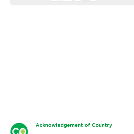
Ack
nowledgement of Country