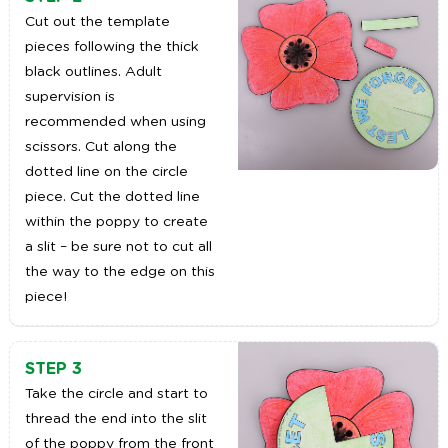
Cut out the template
pieces following the thick
black outlines. Adult
supervision is
recommended when using
scissors. Cut along the
dotted line on the circle
piece. Cut the dotted line
within the poppy to create
a slit – be sure not to cut all
the way to the edge on this
piece!
STEP 3
Take the circle and start to
thread the end into the slit
of the poppy from the front