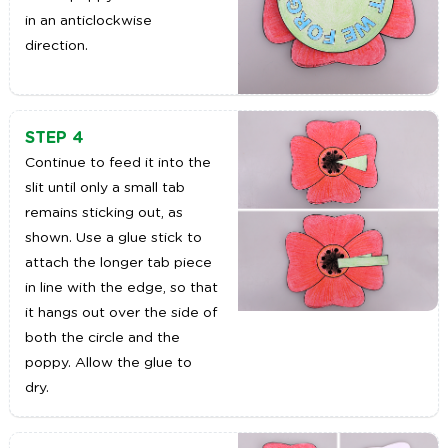
in an anticlockwise
direction.
STEP 4
Continue to feed it into the
slit until only a small tab
remains sticking out, as
shown. Use a glue stick to
attach the longer tab piece
in line with the edge, so that
it hangs out over the side of
both the circle and the
poppy. Allow the glue to
dry.