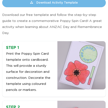
Download Activity Template
Download our free template and follow the step-by-step
guide to create a commemorative Poppy Spin Card! A great
activity when learning about ANZAC Day and Remembrance
Day.
STEP 1
Print the Poppy Spin Card
template onto cardboard.
This will provide a sturdy
surface for decoration and
construction. Decorate the
template using coloured
pencils or markers.
STEP 2