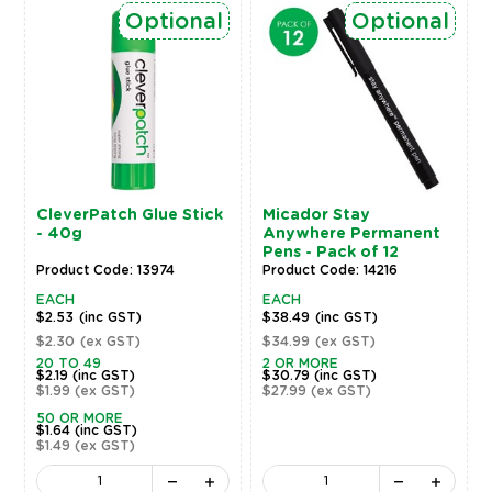
Optional
Optional
CleverPatch Glue Stick
Micador Stay
- 40g
Anywhere Permanent
Pens - Pack of 12
Product Code: 13974
Product Code: 14216
EACH
EACH
$2.53
(inc GST)
$38.49
(inc GST)
$2.30
(ex GST)
$34.99
(ex GST)
20 TO 49
2 OR MORE
$2.19
(inc GST)
$30.79
(inc GST)
$1.99
(ex GST)
$27.99
(ex GST)
50 OR MORE
$1.64
(inc GST)
$1.49
(ex GST)