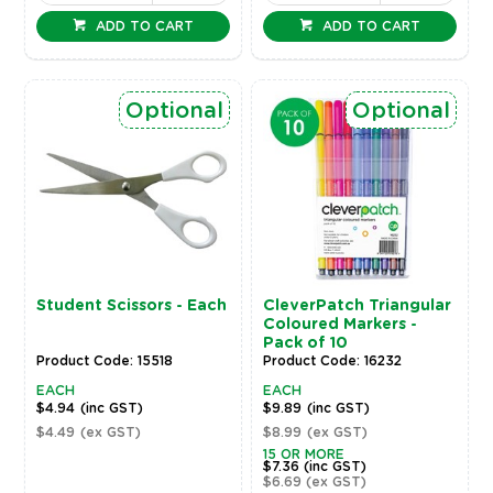
ADD TO CART
ADD TO CART
Optional
Optional
Student Scissors - Each
CleverPatch Triangular
Coloured Markers -
Pack of 10
Product Code: 15518
Product Code: 16232
EACH
EACH
$4.94
(inc GST)
$9.89
(inc GST)
$4.49
(ex GST)
$8.99
(ex GST)
15 OR MORE
$7.36
(inc GST)
$6.69
(ex GST)