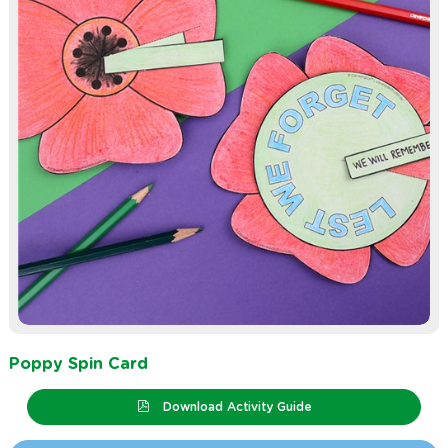
Poppy Spin Card
Download Activity Guide