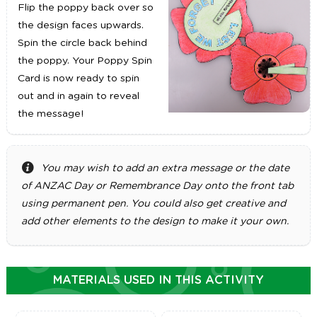
Flip the poppy back over so
the design faces upwards.
Spin the circle back behind
the poppy. Your Poppy Spin
Card is now ready to spin
out and in again to reveal
the message!
You may wish to add an extra message or the date
of ANZAC Day or Remembrance Day onto the front tab
using permanent pen. You could also get creative and
add other elements to the design to make it your own.
MATERIALS USED IN THIS ACTIVITY