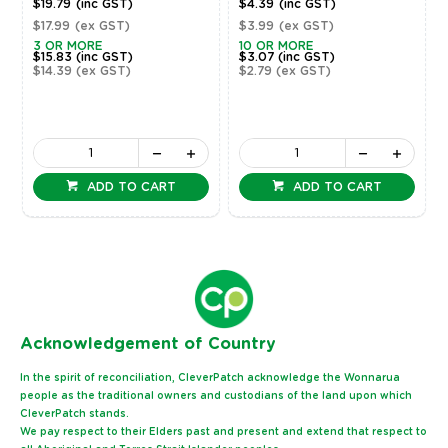
$19.79
(inc GST)
$4.39
(inc GST)
$17.99
(ex GST)
$3.99
(ex GST)
3 OR MORE
10 OR MORE
$15.83
(inc GST)
$3.07
(inc GST)
$14.39
(ex GST)
$2.79
(ex GST)
ADD TO CART
ADD TO CART
Ack
nowledgement of Country
In the spirit of reconciliation, CleverPatch acknowledge the Wonnarua
people as the traditional owners and custodians of the land upon which
CleverPatch stands.
We pay respect to their Elders past and present and extend that respect to