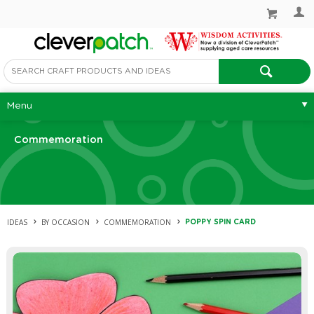
Menu
Commemoration
IDEAS
BY OCCASION
COMMEMORATION
POPPY SPIN CARD