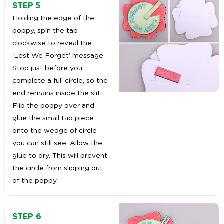
STEP 5
Holding the edge of the
poppy, spin the tab
clockwise to reveal the
‘Lest We Forget’ message.
Stop just before you
complete a full circle, so the
end remains inside the slit.
Flip the poppy over and
glue the small tab piece
onto the wedge of circle
you can still see. Allow the
glue to dry. This will prevent
the circle from slipping out
of the poppy.
STEP 6