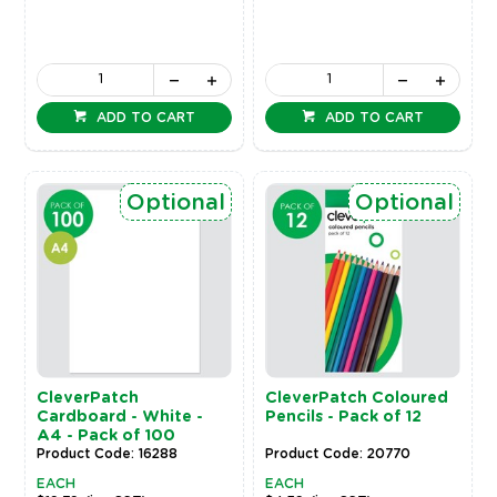
ADD TO CART
ADD TO CART
Optional
Optional
CleverPatch
CleverPatch Coloured
Cardboard - White -
Pencils - Pack of 12
A4 - Pack of 100
Product Code: 16288
Product Code: 20770
EACH
EACH