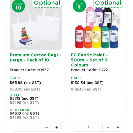
Optional
Optional
Premium Cotton Bags -
EC Fabric Paint -
Large - Pack of 10
500ml - Set of 9
Colours
Product Code: 20557
Product Code: 21722
EACH
EACH
$65.99
(inc GST)
$130.34
(inc GST)
$59.99
(ex GST)
$118.49
(ex GST)
3 TO 5
$57.19
(inc GST)
$51.99
(ex GST)
6 OR MORE
$46.19
(inc GST)
$41.99
(ex GST)