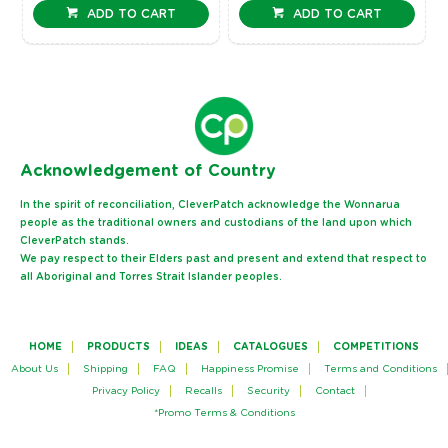
ADD TO CART
ADD TO CART
Ack
nowledgement of Country
In the spirit of reconciliation, CleverPatch acknowledge the Wonnarua
people as the traditional owners and custodians of the land upon which
CleverPatch stands.
We pay respect to their Elders past and present and extend that respect to
all Aboriginal and Torres Strait Islander peoples.
HOME
PRODUCTS
IDEAS
CATALOGUES
COMPETITIONS
About Us
Shipping
FAQ
Happiness Promise
Terms and Conditions
Privacy Policy
Recalls
Security
Contact
*Promo Terms & Conditions