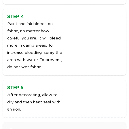
STEP 4
Paint and ink bleeds on
fabric, no matter how
careful you are. It will bleed
more in damp areas. To
increase bleeding, spray the
area with water. To prevent,
do not wet fabric.
STEP 5
After decorating, allow to
dry and then heat seal with
an iron.