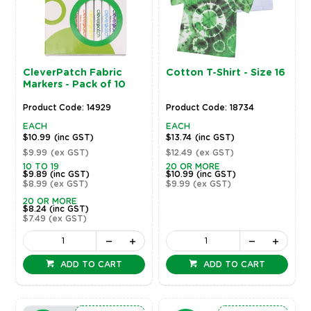
CleverPatch Fabric
Cotton T-Shirt - Size 16
Markers - Pack of 10
Product Code: 14929
Product Code: 18734
EACH
EACH
$10.99
(inc GST)
$13.74
(inc GST)
$9.99
(ex GST)
$12.49
(ex GST)
10 TO 19
20 OR MORE
$9.89
(inc GST)
$10.99
(inc GST)
$8.99
(ex GST)
$9.99
(ex GST)
20 OR MORE
$8.24
(inc GST)
$7.49
(ex GST)
ADD TO CART
ADD TO CART