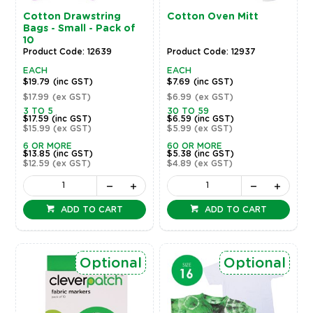
Cotton Drawstring
Cotton Oven Mitt
Bags - Small - Pack of
10
Product Code: 12639
Product Code: 12937
EACH
EACH
$19.79
(inc GST)
$7.69
(inc GST)
$17.99
(ex GST)
$6.99
(ex GST)
3 TO 5
30 TO 59
$17.59
(inc GST)
$6.59
(inc GST)
$15.99
(ex GST)
$5.99
(ex GST)
6 OR MORE
60 OR MORE
$13.85
(inc GST)
$5.38
(inc GST)
$12.59
(ex GST)
$4.89
(ex GST)
ADD TO CART
ADD TO CART
Optional
Optional