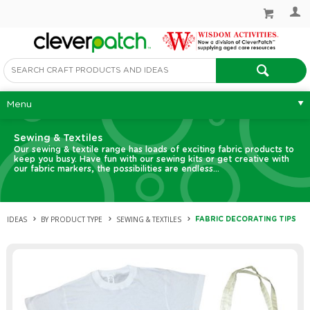
Menu
Sewing & Textiles
Our sewing & textile range has loads of exciting fabric products to
keep you busy. Have fun with our sewing kits or get creative with
our fabric markers, the possibilities are endless…
IDEAS
BY PRODUCT TYPE
SEWING & TEXTILES
FABRIC DECORATING TIPS