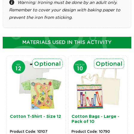
Warning: Ironing must be done by an adult only.
Remember to cover your design with baking paper to
prevent the iron from sticking.
MATERIALS USED IN THIS ACTIVITY
Optional
Optional
Cotton T-Shirt - Size 12
Cotton Bags - Large -
Pack of 10
Product Code: 10107
Product Code: 10790