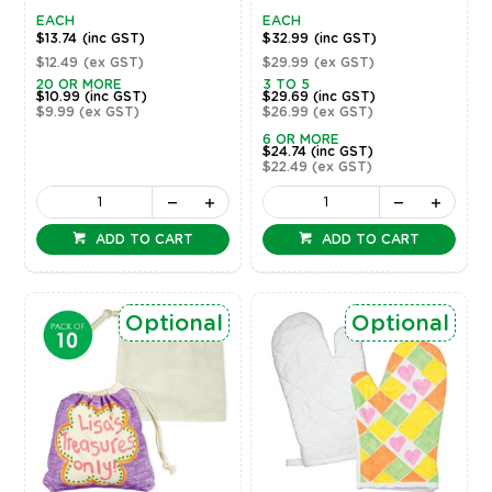
EACH
EACH
$13.74
(inc GST)
$32.99
(inc GST)
$12.49
(ex GST)
$29.99
(ex GST)
20 OR MORE
3 TO 5
$10.99
(inc GST)
$29.69
(inc GST)
$9.99
(ex GST)
$26.99
(ex GST)
6 OR MORE
$24.74
(inc GST)
$22.49
(ex GST)
ADD TO CART
ADD TO CART
Optional
Optional