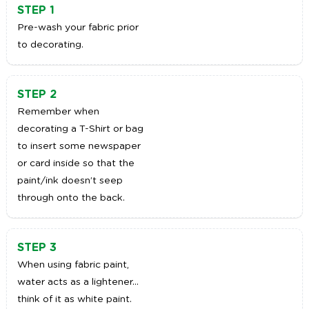
STEP 1
Pre-wash your fabric prior
to decorating.
STEP 2
Remember when
decorating a T-Shirt or bag
to insert some newspaper
or card inside so that the
paint/ink doesn’t seep
through onto the back.
STEP 3
When using fabric paint,
water acts as a lightener…
think of it as white paint.