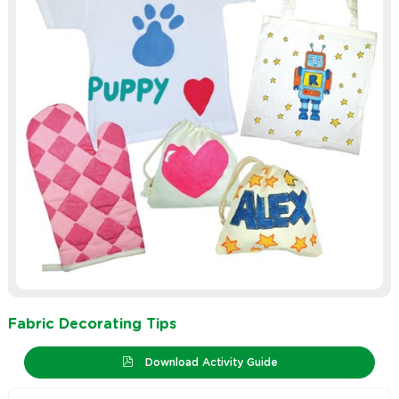
Fabric Decorating Tips
Download Activity Guide