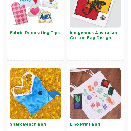
Fabric Decorating Tips
Indigenous Australian
Cotton Bag Design
Shark Beach Bag
Lino Print Bag