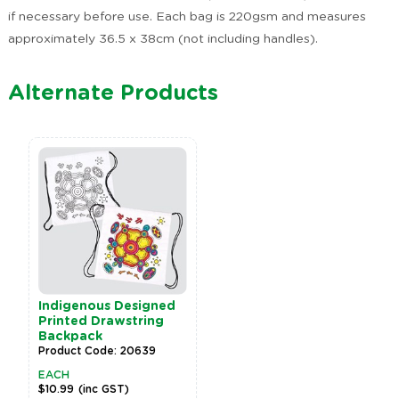
if necessary before use. Each bag is 220gsm and measures
approximately 36.5 x 38cm (not including handles).
Alternate Products
Indigenous Designed
Printed Drawstring
Backpack
Product Code: 20639
EACH
$10.99
(inc GST)