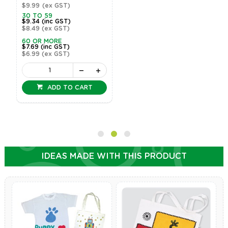
$9.99
(ex GST)
30 TO 59
$9.34
(inc GST)
$8.49
(ex GST)
60 OR MORE
$7.69
(inc GST)
$6.99
(ex GST)
ADD TO CART
IDEAS MADE WITH THIS PRODUCT