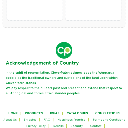
Ack
nowledgement of Country
In the spirit of reconciliation, CleverPatch acknowledge the Wonnarua
people as the traditional owners and custodians of the land upon which
CleverPatch stands.
We pay respect to their Elders past and present and extend that respect to
all Aboriginal and Torres Strait Islander peoples.
HOME
PRODUCTS
IDEAS
CATALOGUES
COMPETITIONS
About Us
Shipping
FAQ
Happiness Promise
Terms and Conditions
Privacy Policy
Recalls
Security
Contact