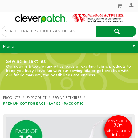
Menu
Sewing & Textiles
Our sewing & textile range has loads of exciting fabric products to
keep you busy. Have fun with our sewing kits or get creative with
our fabric markers, the possibilities are endless…
PRODUCTS
BY PRODUCT
SEWING & TEXTILES
PREMIUM COTTON BAGS - LARGE - PACK OF 10
up to
SAVE
30
%
when you buy
in bulk!