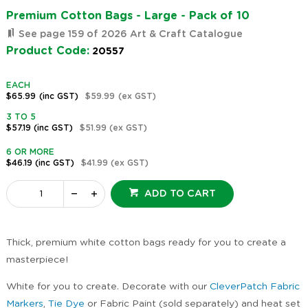
Premium Cotton Bags - Large - Pack of 10
See page 159 of 2026 Art & Craft Catalogue
Product Code:
20557
EACH
$65.99
(inc GST)
$59.99
(ex GST)
3 TO 5
$57.19
(inc GST)
$51.99
(ex GST)
6 OR MORE
$46.19
(inc GST)
$41.99
(ex GST)
ADD TO CART
Thick, premium white cotton bags ready for you to create a
masterpiece!
White for you to create. Decorate with our
CleverPatch Fabric
Markers
,
Tie Dye
or Fabric Paint (sold separately) and heat set