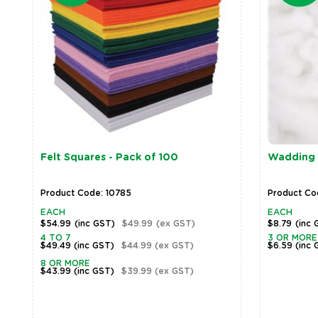
Felt Squares - Pack of 100
Wadding 
Product Code: 10785
Product Code
EACH
EACH
$54.99
(inc GST)
$49.99
(ex GST)
$8.79
(inc 
4 TO 7
3 OR MORE
$49.49
(inc GST)
$44.99
(ex GST)
$6.59
(inc 
8 OR MORE
$43.99
(inc GST)
$39.99
(ex GST)