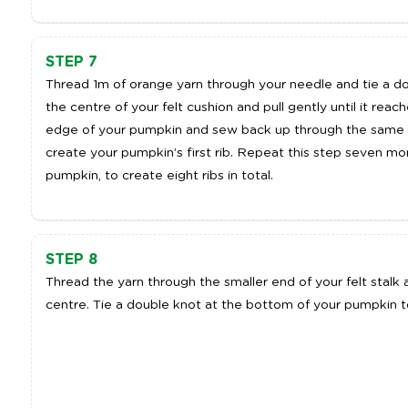
STEP 7
Thread 1m of orange yarn through your needle and tie a d
the centre of your felt cushion and pull gently until it rea
edge of your pumpkin and sew back up through the same poi
create your pumpkin’s first rib. Repeat this step seven m
pumpkin, to create eight ribs in total.
STEP 8
Thread the yarn through the smaller end of your felt stal
centre. Tie a double knot at the bottom of your pumpkin t