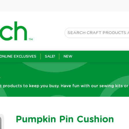
ONLINE EXCLUSIVES
SALE!
NEW
s
c products to keep you busy. Have fun with our sewing kits or g
Pumpkin Pin Cushion