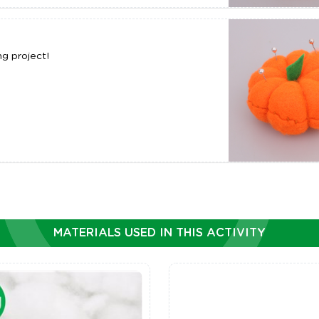
g project!
MATERIALS USED IN THIS ACTIVITY