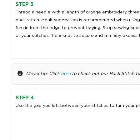
STEP 3
Thread a needle with a length of orange embroidery thread
back stitch. Adult supervision is recommended when using
1cm in from the edge to prevent fraying. Stop sewing app
of your stitches. Tie a knot to secure and trim any excess 
CleverTip: Click
here
to check out our Back Stitch tut
STEP 4
Use the gap you left between your stitches to turn your pin