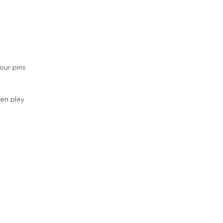
our pins
hen play