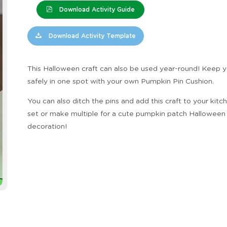
Download Activity Guide
Download Activity Template
This Halloween craft can also be used year-round! Keep y
safely in one spot with your own Pumpkin Pin Cushion.
You can also ditch the pins and add this craft to your kitc
set or make multiple for a cute pumpkin patch Halloween
decoration!