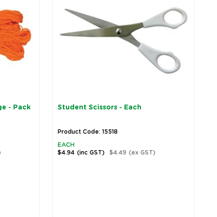
e - Pack
Student Scissors - Each
Product Code: 15518
EACH
)
$4.94
(inc GST)
$4.49
(ex GST)