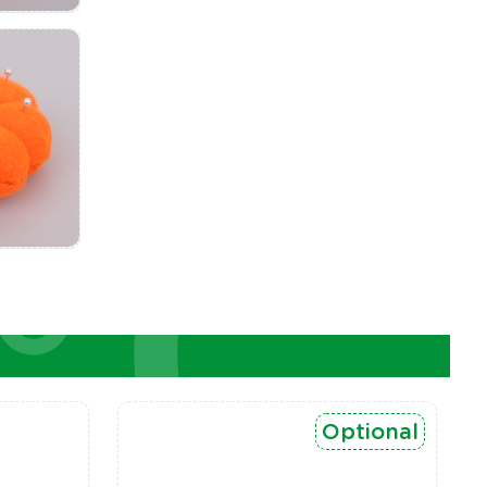
Optional