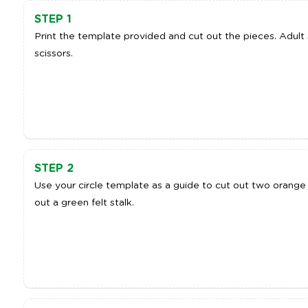
STEP 1
Print the template provided and cut out the pieces. Adul
scissors.
STEP 2
Use your circle template as a guide to cut out two orange f
out a green felt stalk.