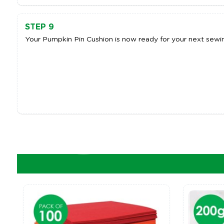
STEP 9
Your Pumpkin Pin Cushion is now ready for your next sewin