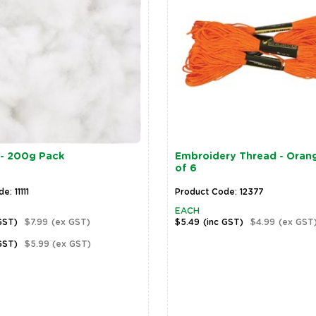
- 200g Pack
Embroidery Thread - Orang
of 6
: 11111
Product Code: 12377
EACH
GST)
$7.99
(ex GST)
$5.49
(inc GST)
$4.99
(ex GST
GST)
$5.99
(ex GST)