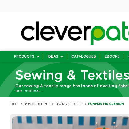
PRODUCTS
IDEAS
CATALOGUES
EBOOKS
Sewing & Textile
Our sewing & textile range has loads of exciting fabri
are endless…
IDEAS
BY PRODUCT TYPE
SEWING & TEXTILES
PUMPKIN PIN CUSHION