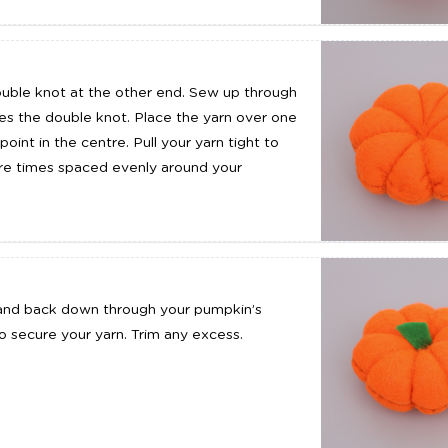
ouble knot at the other end. Sew up through
ches the double knot. Place the yarn over one
nt in the centre. Pull your yarn tight to
ore times spaced evenly around your
k and back down through your pumpkin’s
o secure your yarn. Trim any excess.