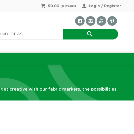
$0.00
Login / Register
(
0
items)
et creative with our fabric markers, the possibilities