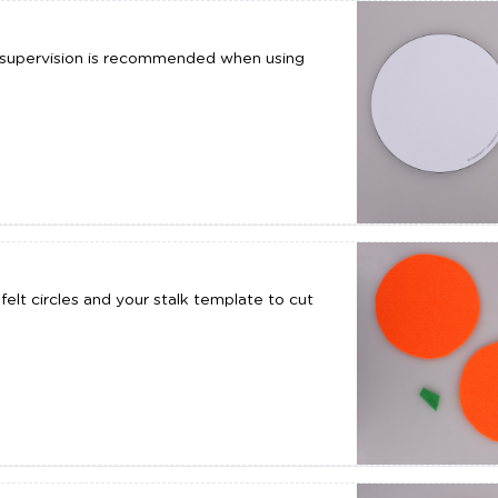
t supervision is recommended when using
elt circles and your stalk template to cut