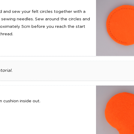
 and sew your felt circles together with a
 sewing needles. Sew around the circles and
roximately 5cm before you reach the start
thread.
orial.
 cushion inside out.