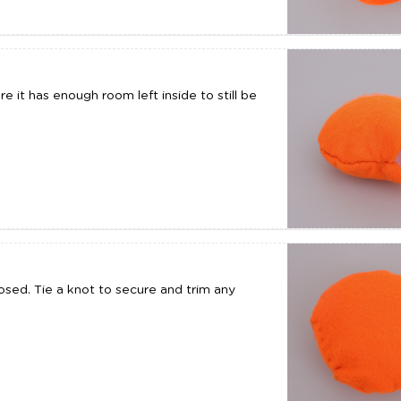
e it has enough room left inside to still be
sed. Tie a knot to secure and trim any