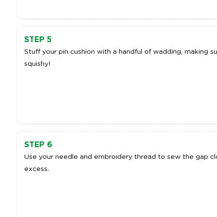
STEP 5
Stuff your pin cushion with a handful of wadding, making sur
squishy!
STEP 6
Use your needle and embroidery thread to sew the gap clo
excess.