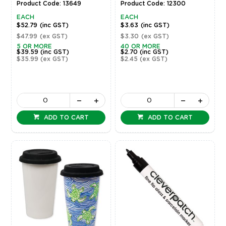
Product Code: 13649
Product Code: 12300
EACH
EACH
$52.79
(inc GST)
$3.63
(inc GST)
$47.99
(ex GST)
$3.30
(ex GST)
5 OR MORE
40 OR MORE
$39.59
(inc GST)
$2.70
(inc GST)
$35.99
(ex GST)
$2.45
(ex GST)
ADD TO CART
ADD TO CART