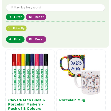
Filter
Reset
Filter By
Filter
Reset
CleverPatch Glass &
Porcelain Mug
Porcelain Markers -
Pack of 8 Colours