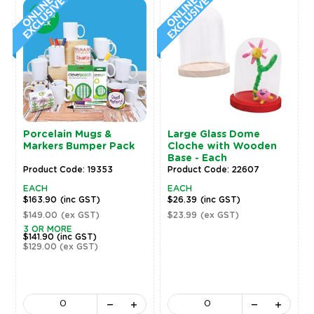
Porcelain Mugs &
Large Glass Dome
Markers Bumper Pack
Cloche with Wooden
Base - Each
Product Code: 19353
Product Code: 22607
EACH
EACH
$163.90
(inc GST)
$26.39
(inc GST)
$149.00
(ex GST)
$23.99
(ex GST)
3 OR MORE
$141.90
(inc GST)
$129.00
(ex GST)