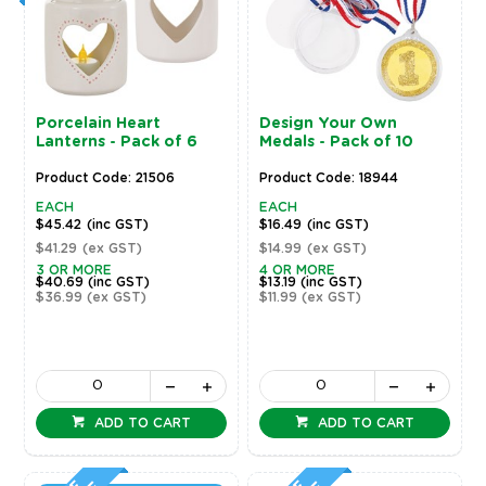
Porcelain Heart
Design Your Own
Lanterns - Pack of 6
Medals - Pack of 10
Product Code: 21506
Product Code: 18944
EACH
EACH
$45.42
(inc GST)
$16.49
(inc GST)
$41.29
(ex GST)
$14.99
(ex GST)
3 OR MORE
4 OR MORE
$40.69
(inc GST)
$13.19
(inc GST)
$36.99
(ex GST)
$11.99
(ex GST)
ADD TO CART
ADD TO CART