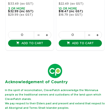
$33.49
(ex GST)
$22.49
(ex GST)
3 OR MORE
10 OR MORE
$32.99
(inc GST)
$18.47
(inc GST)
$29.99
(ex GST)
$16.79
(ex GST)
ADD TO CART
ADD TO CART
Ack
nowledgement of Country
In the spirit of reconciliation, CleverPatch acknowledge the Wonnarua
people as the traditional owners and custodians of the land upon which
CleverPatch stands.
We pay respect to their Elders past and present and extend that respect to
all Aboriginal and Torres Strait Islander peoples.