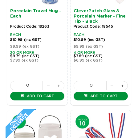
Porcelain Travel Mug -
CleverPatch Glass &
Each
Porcelain Marker - Fine
Tip - Black
Product Code: 19263
Product Code: 18545
EACH
EACH
$10.99
(inc GST)
$10.99
(inc GST)
$9.99
(ex GST)
$9.99
(ex GST)
20 OR MORE
4 OR MORE
$8.79
(inc GST)
$7.69
(inc GST)
$7.99
(ex GST)
$6.99
(ex GST)
ADD TO CART
ADD TO CART