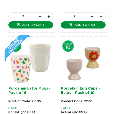
ADD TO CART
ADD TO CART
Porcelain Latte Mugs -
Porcelain Egg Cups -
Pack of 6
Beige - Pack of 10
Product Code: 21505
Product Code: 22721
EACH
EACH
$36.84
(inc GST)
$24.74
(inc GST)