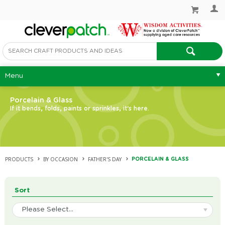
Menu
Porcelain & Glass
If it bends, folds, paints or sprinkles, it's here.
PRODUCTS
BY OCCASION
FATHER'S DAY
PORCELAIN & GLASS
Sort
Please Select...