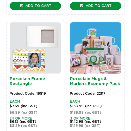
ADD TO CART
ADD TO CART
Porcelain Frame -
Porcelain Mugs &
Rectangle
Markers Economy Pack
Product Code: 19819
Product Code: 22117
EACH
EACH
$7.69
(inc GST)
$153.99
(inc GST)
$6.99
(ex GST)
$139.99
(ex GST)
24 OR MORE
3 OR MORE
$6.15
(inc GST)
$142.99
(inc GST)
$5.59
(ex GST)
$129.99
(ex GST)