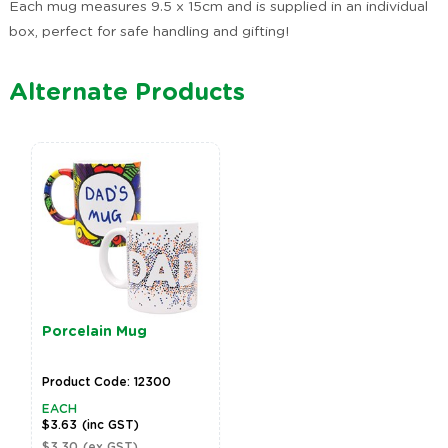
Each mug measures 9.5 x 15cm and is supplied in an individual
box, perfect for safe handling and gifting!
Alternate Products
Porcelain Mug
Product Code: 12300
EACH
$3.63
(inc GST)
$3.30
(ex GST)