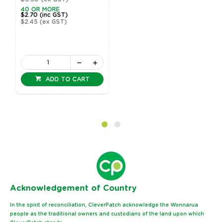
40 OR MORE
$2.70
(inc GST)
$2.45
(ex GST)
ADD TO CART
Ack
nowledgement of Country
In the spirit of reconciliation, CleverPatch acknowledge the Wonnarua
people as the traditional owners and custodians of the land upon which