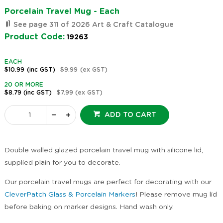
Porcelain Travel Mug - Each
See page 311 of 2026 Art & Craft Catalogue
Product Code:
19263
EACH
$10.99
(inc GST)
$9.99
(ex GST)
20 OR MORE
$8.79
(inc GST)
$7.99
(ex GST)
ADD TO CART
Double walled glazed porcelain travel mug with silicone lid,
supplied plain for you to decorate.
Our porcelain travel mugs are perfect for decorating with our
CleverPatch Glass & Porcelain Markers
! Please remove mug lid
before baking on marker designs. Hand wash only.