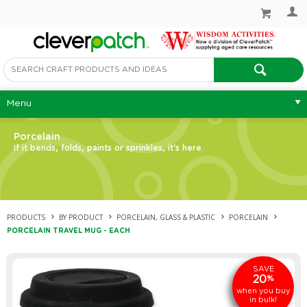
Menu
Porcelain
If it bends, folds, paints or sprinkles, it's here.
PRODUCTS
BY PRODUCT
PORCELAIN, GLASS & PLASTIC
PORCELAIN
PORCELAIN TRAVEL MUG - EACH
SAVE
20
%
when you buy
in bulk!