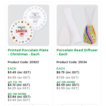
Printed Porcelain Plate
Porcelain Reed Diffuser
- Christmas - Each
- Each
Product Code: 20923
Product Code: 21034
EACH
EACH
$5.49
(inc GST)
$8.79
(inc GST)
$4.99
(ex GST)
$7.99
(ex GST)
40 TO 79
40 OR MORE
$4.72
(inc GST)
$6.59
(inc GST)
$4.29
(ex GST)
$5.99
(ex GST)
80 OR MORE
$3.84
(inc GST)
$3.49
(ex GST)