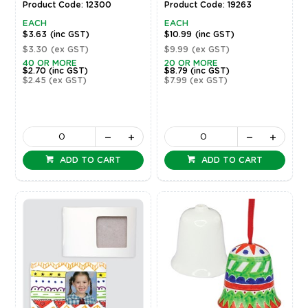
Product Code: 12300
Product Code: 19263
EACH
EACH
$3.63
(inc GST)
$10.99
(inc GST)
$3.30
(ex GST)
$9.99
(ex GST)
40 OR MORE
20 OR MORE
$2.70
(inc GST)
$8.79
(inc GST)
$2.45
(ex GST)
$7.99
(ex GST)
ADD TO CART
ADD TO CART