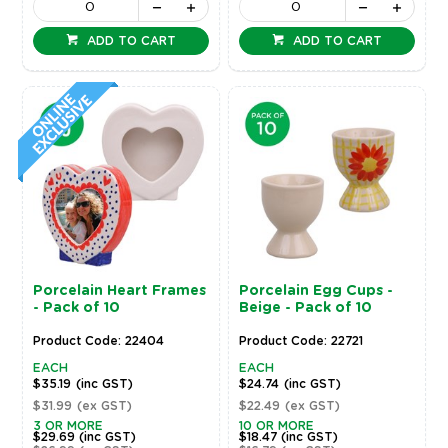
ADD TO CART
ADD TO CART
Porcelain Heart Frames
Porcelain Egg Cups -
- Pack of 10
Beige - Pack of 10
Product Code: 22404
Product Code: 22721
EACH
EACH
$35.19
(inc GST)
$24.74
(inc GST)
$31.99
(ex GST)
$22.49
(ex GST)
3 OR MORE
10 OR MORE
$29.69
(inc GST)
$18.47
(inc GST)