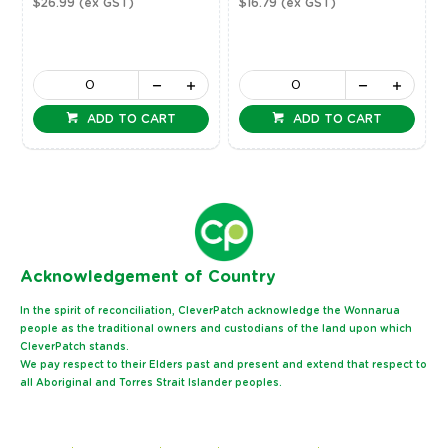
$26.99
(ex GST)
$16.79
(ex GST)
ADD TO CART
ADD TO CART
Ack
nowledgement of Country
In the spirit of reconciliation, CleverPatch acknowledge the Wonnarua
people as the traditional owners and custodians of the land upon which
CleverPatch stands.
We pay respect to their Elders past and present and extend that respect to
all Aboriginal and Torres Strait Islander peoples.