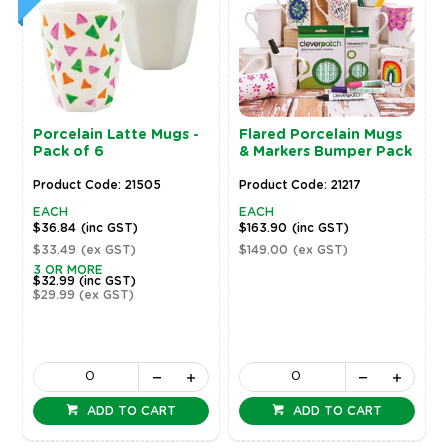
Porcelain Latte Mugs -
Flared Porcelain Mugs
Pack of 6
& Markers Bumper Pack
Product Code: 21505
Product Code: 21217
EACH
EACH
$36.84
(inc GST)
$163.90
(inc GST)
$33.49
(ex GST)
$149.00
(ex GST)
3 OR MORE
$32.99
(inc GST)
$29.99
(ex GST)
ADD TO CART
ADD TO CART