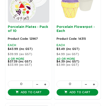
Porcelain Plates - Pack
Porcelain Flowerpot -
of 10
Each
Product Code: 12967
Product Code: 14315
EACH
EACH
$43.99
(inc GST)
$5.49
(inc GST)
$39.99
(ex GST)
$4.99
(ex GST)
4 OR MORE
40 OR MORE
$37.39
(inc GST)
$4.39
(inc GST)
$33.99
(ex GST)
$3.99
(ex GST)
ADD TO CART
ADD TO CART