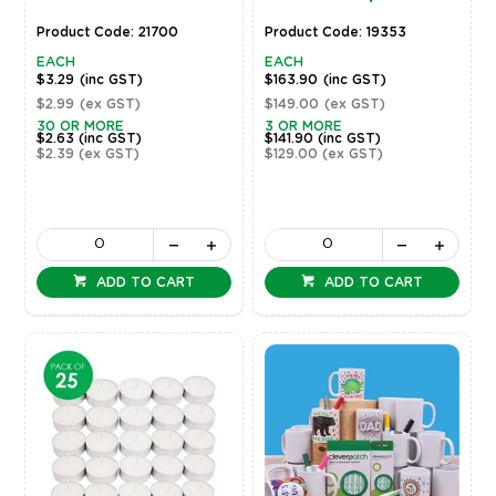
Product Code: 21700
Product Code: 19353
EACH
EACH
$3.29
(inc GST)
$163.90
(inc GST)
$2.99
(ex GST)
$149.00
(ex GST)
30 OR MORE
3 OR MORE
$2.63
(inc GST)
$141.90
(inc GST)
$2.39
(ex GST)
$129.00
(ex GST)
ADD TO CART
ADD TO CART