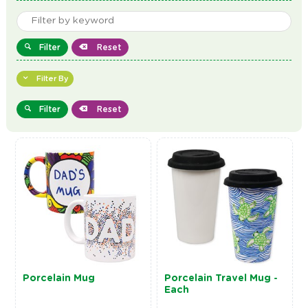
Filter
Reset
Filter By
Filter
Reset
Porcelain Mug
Porcelain Travel Mug -
Each