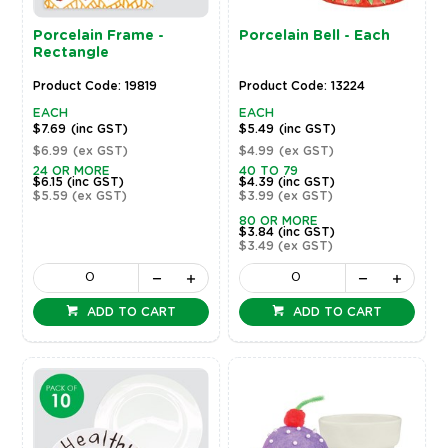
Porcelain Frame -
Porcelain Bell - Each
Rectangle
Product Code: 19819
Product Code: 13224
EACH
EACH
$7.69
(inc GST)
$5.49
(inc GST)
$6.99
(ex GST)
$4.99
(ex GST)
24 OR MORE
40 TO 79
$6.15
(inc GST)
$4.39
(inc GST)
$5.59
(ex GST)
$3.99
(ex GST)
80 OR MORE
$3.84
(inc GST)
$3.49
(ex GST)
ADD TO CART
ADD TO CART