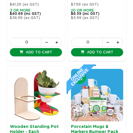
$41.29
(ex GST)
$7.99
(ex GST)
3 OR MORE
20 OR MORE
$40.69
(inc GST)
$6.59
(inc GST)
$36.99
(ex GST)
$5.99
(ex GST)
ADD TO CART
ADD TO CART
Wooden Standing Pot
Porcelain Mugs &
Holder - Each
Markers Bumper Pack