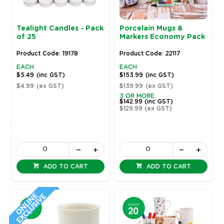
Tealight Candles - Pack
Porcelain Mugs &
of 25
Markers Economy Pack
Product Code: 19178
Product Code: 22117
EACH
EACH
$5.49
(inc GST)
$153.99
(inc GST)
$4.99
(ex GST)
$139.99
(ex GST)
3 OR MORE
$142.99
(inc GST)
$129.99
(ex GST)
ADD TO CART
ADD TO CART