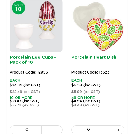
Porcelain Egg Cups -
Porcelain Heart Dish
Pack of 10
Product Code: 12853
Product Code: 13523
EACH
EACH
$24.74
(inc GST)
$6.59
(inc GST)
$22.49
(ex GST)
$5.99
(ex GST)
10 OR MORE
48 OR MORE
$18.47
(inc GST)
$4.94
(inc GST)
$16.79
(ex GST)
$4.49
(ex GST)