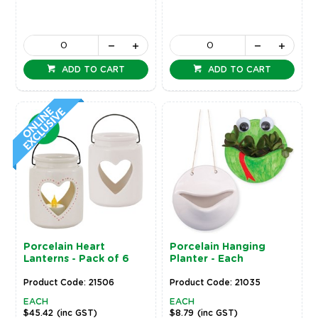
ADD TO CART
ADD TO CART
Porcelain Heart
Porcelain Hanging
Lanterns - Pack of 6
Planter - Each
Product Code: 21506
Product Code: 21035
EACH
EACH
$45.42
(inc GST)
$8.79
(inc GST)