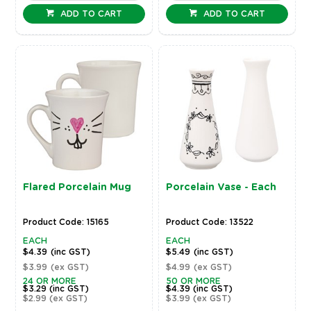
ADD TO CART
ADD TO CART
Flared Porcelain Mug
Porcelain Vase - Each
Product Code: 15165
Product Code: 13522
EACH
EACH
$4.39
(inc GST)
$5.49
(inc GST)
$3.99
(ex GST)
$4.99
(ex GST)
24 OR MORE
50 OR MORE
$3.29
(inc GST)
$4.39
(inc GST)
$2.99
(ex GST)
$3.99
(ex GST)