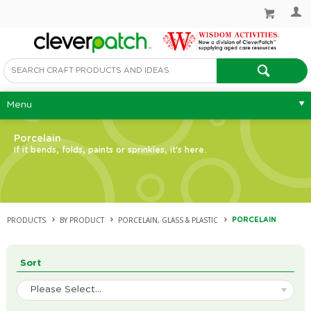
Menu
Porcelain
If it bends, folds, paints or sprinkles, it's here.
PRODUCTS
BY PRODUCT
PORCELAIN, GLASS & PLASTIC
PORCELAIN
Sort
Please Select...