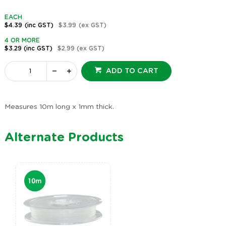
EACH
$4.39
(inc GST)
$3.99
(ex GST)
4 OR MORE
$3.29
(inc GST)
$2.99
(ex GST)
ADD TO CART
Measures 10m long x 1mm thick.
Alternate Products