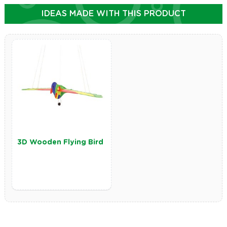
IDEAS MADE WITH THIS PRODUCT
3D Wooden Flying Bird