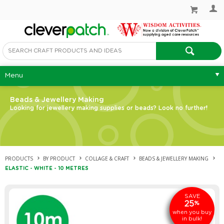
Menu
Beads & Jewellery Making
Looking for jewellery making supplies or beads? Look no further!
PRODUCTS
BY PRODUCT
COLLAGE & CRAFT
BEADS & JEWELLERY MAKING
ELASTIC - WHITE - 10 METRES
SAVE
25
%
when you buy
in bulk!