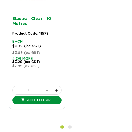
Elastic - Clear - 10
Metres
Product Code: 11578
EACH
$4.39
(inc GST)
$3.99
(ex GST)
4 OR MORE
$3.29
(inc GST)
$2.99
(ex GST)
ADD TO CART