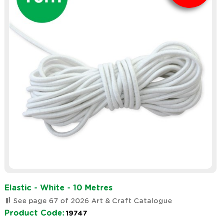
Elastic - White - 10 Metres
See page 67 of 2026 Art & Craft Catalogue
Product Code:
19747