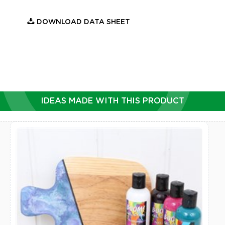
DOWNLOAD DATA SHEET
IDEAS MADE WITH THIS PRODUCT