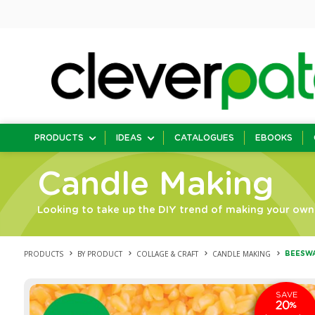
PRODUCTS
IDEAS
CATALOGUES
EBOOKS
Candle Making
Looking to take up the DIY trend of making your own 
PRODUCTS
BY PRODUCT
COLLAGE & CRAFT
CANDLE MAKING
BEESWA
SAVE
20
%