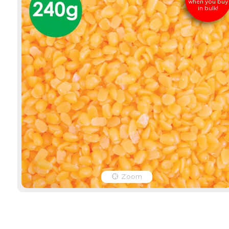
when you buy
in bulk!
Zoom