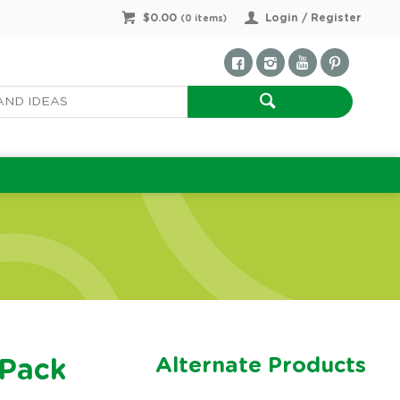
$0.00
Login / Register
(
0
items)
Alternate Products
 Pack