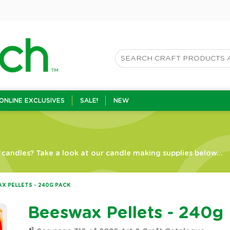
ONLINE EXCLUSIVES
SALE!
NEW
candles? Take a look at our candle making supplies below...
X PELLETS - 240G PACK
Beeswax Pellets - 240g