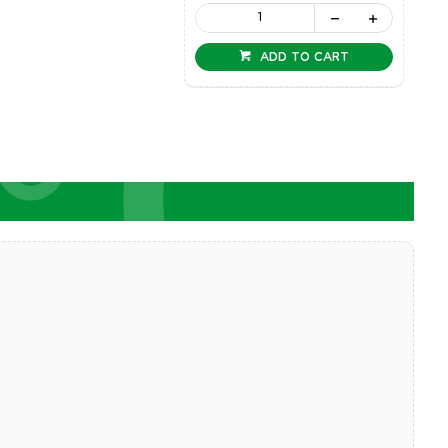
ADD TO CART