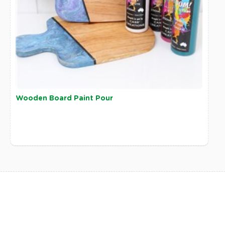
Wooden Board Paint Pour