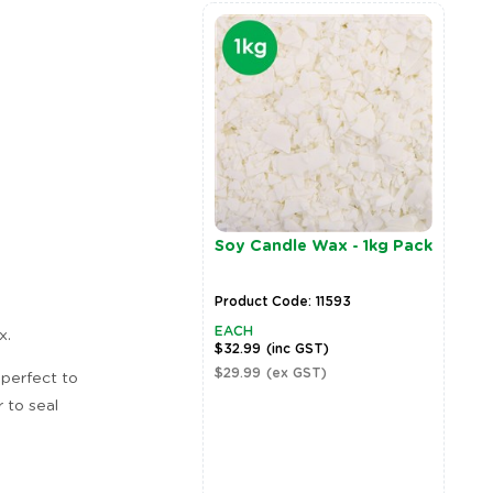
Soy Candle Wax - 1kg Pack
Product Code: 11593
EACH
x.
$32.99
(inc GST)
$29.99
(ex GST)
 perfect to
 to seal