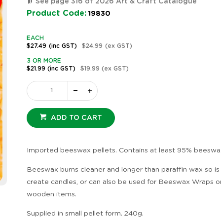
See page 316 of 2026 Art & Craft Catalogue
Product Code:
19830
EACH
$27.49
(inc GST)
$24.99
(ex GST)
3 OR MORE
$21.99
(inc GST)
$19.99
(ex GST)
ADD TO CART
Imported beeswax pellets. Contains at least 95% beeswa
Beeswax burns cleaner and longer than paraffin wax so is
create candles, or can also be used for Beeswax Wraps or
wooden items.
Supplied in small pellet form. 240g.