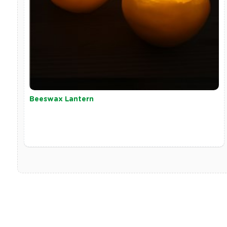
Beeswax Lantern