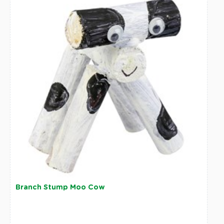
Branch Stump Moo Cow