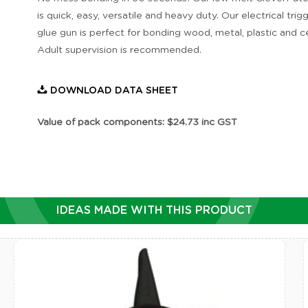
is quick, easy, versatile and heavy duty. Our electrical trig
glue gun is perfect for bonding wood, metal, plastic and c
Adult supervision is recommended.
DOWNLOAD DATA SHEET
Value of pack components: $24.73 inc GST
IDEAS MADE WITH THIS PRODUCT