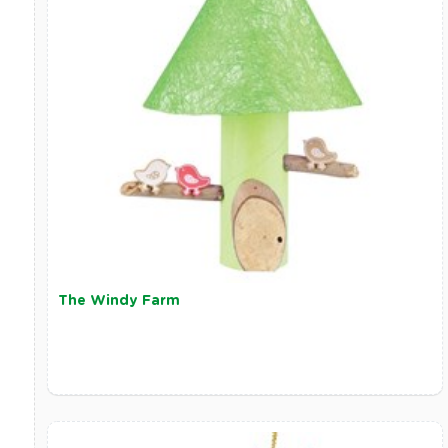
The Windy Farm