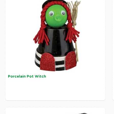
Porcelain Pot Witch