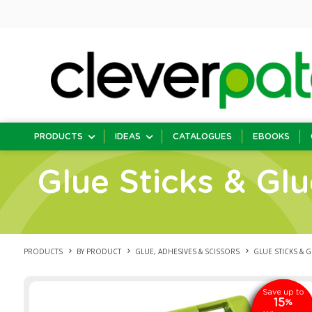
PRODUCTS
IDEAS
CATALOGUES
EBOOKS
Glue Sticks & Gl
PRODUCTS
BY PRODUCT
GLUE, ADHESIVES & SCISSORS
GLUE STICKS & 
Save up to
SAVE
15
15
%
%