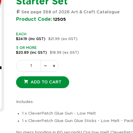
Starter Set
See page 368 of 2026 Art & Craft Catalogue
Product Code:
12505
EACH
$24.19
(inc GST)
$21.99
(ex GST)
5 OR MORE
$20.89
(inc GST)
$18.99
(ex GST)
ADD TO CART
Includes:
1 x CleverPatch Glue Gun - Low Melt
1 x CleverPatch Glue Gun Glue Sticks - Low Melt - Pac
No mess bonding in 60 seconds! Our low melt CleverPatc