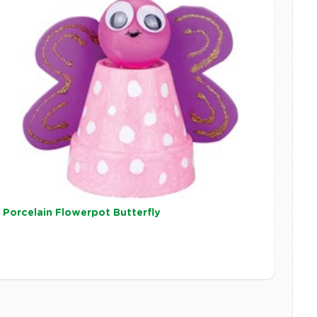
Porcelain Flowerpot Butterfly