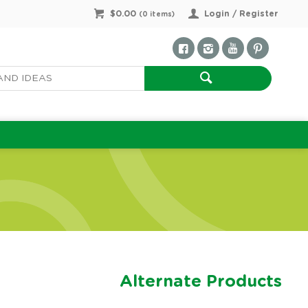
$0.00
Login / Register
(
0
items)
Alternate Products