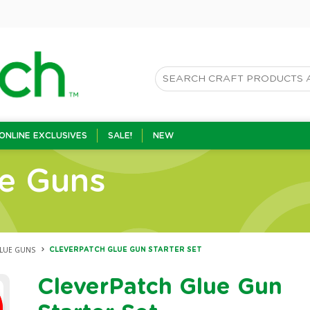
ONLINE EXCLUSIVES
SALE!
NEW
ue Guns
GLUE GUNS
CLEVERPATCH GLUE GUN STARTER SET
CleverPatch Glue Gun