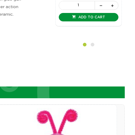
ger action
eramic.
ADD TO CART