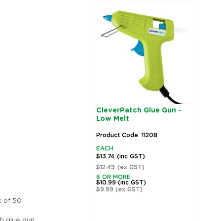
CleverPatch Glue Gun -
W
Low Melt
O
Product Code: 11208
P
EACH
E
$13.74
(inc GST)
$
$12.49
(ex GST)
$
6 OR MORE
5
$10.99
(inc GST)
$
$9.99
(ex GST)
$
k of 50
h glue gun