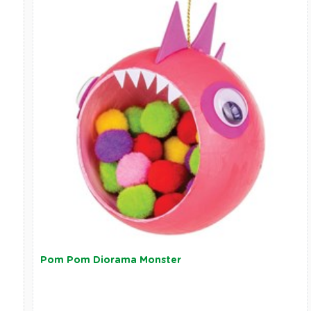
Pom Pom Diorama Monster