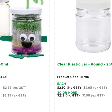
250ml
Clear Plastic Jar - Round - 2
14731
Product Code: 16790
EACH
)
$2.99
(ex GST)
$2.92
(inc GST)
$2.65
(ex GST)
30 OR MORE
)
$2.39
(ex GST)
$2.18
(inc GST)
$1.98
(ex GST)