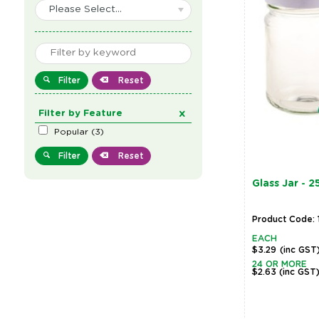
Please Select...
Filter
Reset
Filter by Feature
Popular
(
3
)
Filter
Reset
Glass Jar - 
Product Code: 
EACH
$3.29
(inc GST
24 OR MORE
$2.63
(inc GST