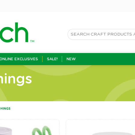
ONLINE EXCLUSIVES
SALE!
NEW
hings
SHINGS