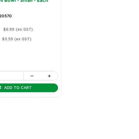
l Bowl - Small - Each
 20570
)
$6.99
(ex GST)
$5.59
(ex GST)
ADD TO CART