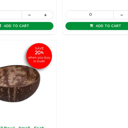
ADD TO CART
ADD TO CART
SAVE
20
%
when you buy
in bulk!