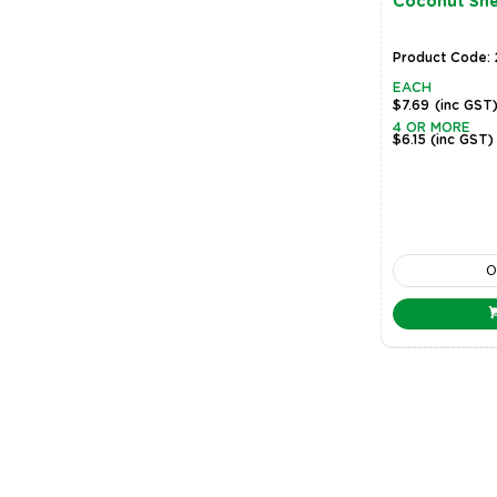
Coconut Shel
Product Code:
EACH
$7.69
(inc GST
4 OR MORE
$6.15
(inc GST)