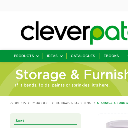
PRODUCTS
IDEAS
CATALOGUES
EBOOKS
Storage & Furnis
If it bends, folds, paints or sprinkles, it's here.
PRODUCTS
BY PRODUCT
NATURALS & GARDENING
STORAGE & FURNI
Sort