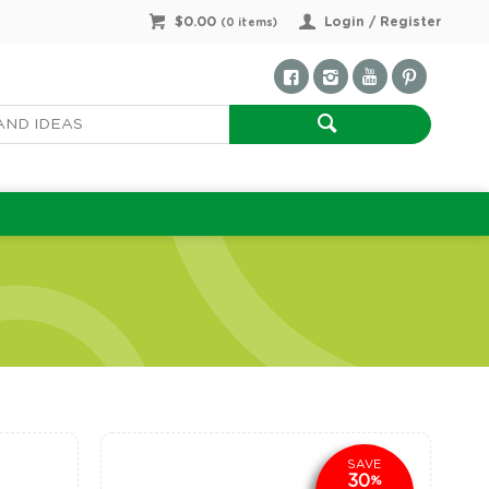
$0.00
Login / Register
(
0
items)
SAVE
30
%