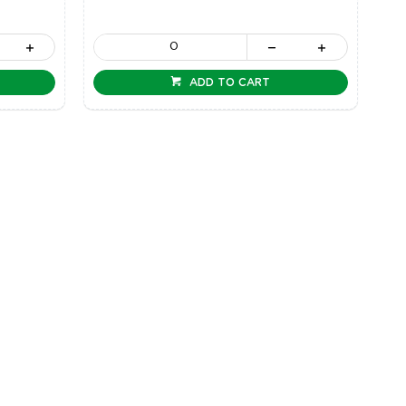
ADD TO CART