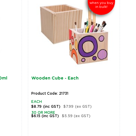
when you buy
in bulk!
50ml
Wooden Cube - Each
Product Code: 21731
EACH
$8.79
(inc GST)
$7.99
(ex GST)
30 OR MORE
$6.15
(inc GST)
$5.59
(ex GST)