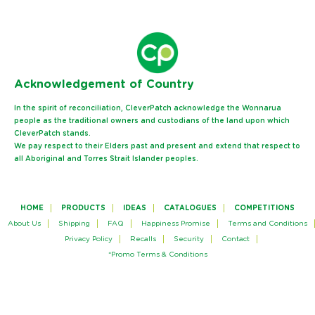
Ack
nowledgement of Country
In the spirit of reconciliation, CleverPatch acknowledge the Wonnarua
people as the traditional owners and custodians of the land upon which
CleverPatch stands.
We pay respect to their Elders past and present and extend that respect to
all Aboriginal and Torres Strait Islander peoples.
HOME
PRODUCTS
IDEAS
CATALOGUES
COMPETITIONS
About Us
Shipping
FAQ
Happiness Promise
Terms and Conditions
Privacy Policy
Recalls
Security
Contact
*Promo Terms & Conditions