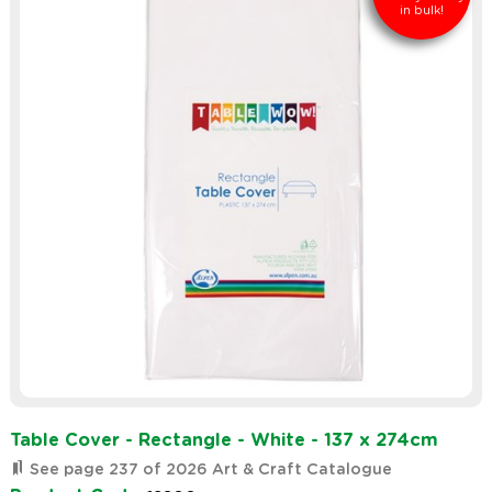
in bulk!
Table Cover - Rectangle - White - 137 x 274cm
See page 237 of 2026 Art & Craft Catalogue