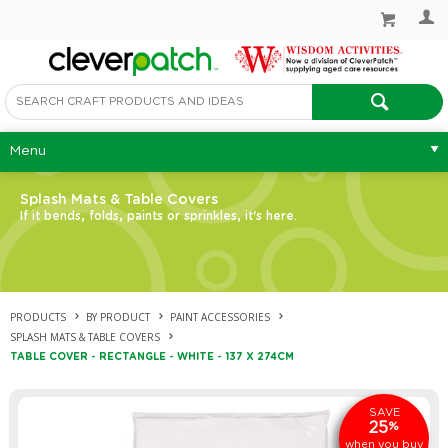
Menu
Splash Mats & Table Covers
If it bends, folds, paints or sprinkles, it's here.
PRODUCTS
BY PRODUCT
PAINT ACCESSORIES
SPLASH MATS & TABLE COVERS
TABLE COVER - RECTANGLE - WHITE - 137 X 274CM
SAVE
25
%
when you buy