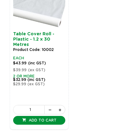
Table Cover Roll -
Plastic - 1.2 x 30
Metres
Product Code: 10002
EACH
$43.99
(inc GST)
$39.99
(ex GST)
2 OR MORE
$32.99
(inc GST)
$29.99
(ex GST)
ADD TO CART