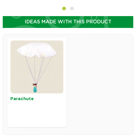
IDEAS MADE WITH THIS PRODUCT
Parachute