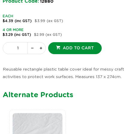
Product Code:
12880
EACH
$4.39
(inc GST)
$3.99
(ex GST)
4 OR MORE
$3.29
(inc GST)
$2.99
(ex GST)
ADD TO CART
Reusable rectangle plastic table cover ideal for messy craft
activities to protect work surfaces. Measures 137 x 274cm.
Alternate Products