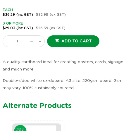
EACH
$36.29
(inc GST)
$32.99
(ex GST)
3 OR MORE
$29.03
(inc GST)
$26.39
(ex GST)
ADD TO CART
A quality cardboard ideal for creating posters, cards, signage
and much more.
Double-sided white cardboard. A3 size. 220gsm board. Gsm
may vary. 100% sustainably sourced.
Alternate Products