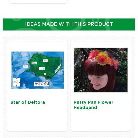
IDEAS MADE WITH THIS PRODUCT
Star of Deltora
Patty Pan Flower
Headband