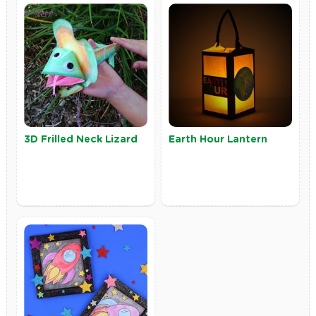
3D Frilled Neck Lizard
Earth Hour Lantern