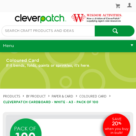
Menu
Coloured Card
If it bends, folds, paints or sprinkles, it's here.
PRODUCTS
BY PRODUCT
PAPER & CARD
COLOURED CARD
CLEVERPATCH CARDBOARD - WHITE - A3 - PACK OF 100
SAVE
20
%
when you buy
in bulk!