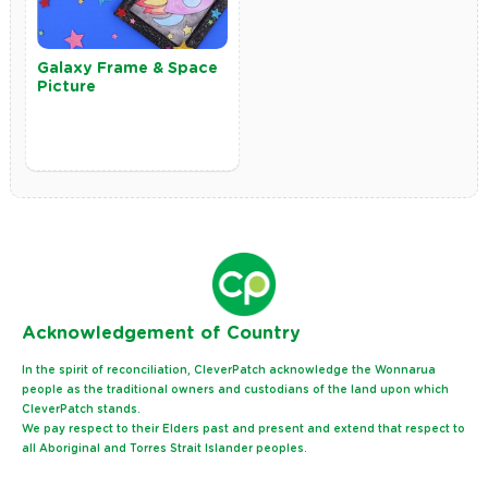
Galaxy Frame & Space
Picture
Ack
nowledgement of Country
In the spirit of reconciliation, CleverPatch acknowledge the Wonnarua
people as the traditional owners and custodians of the land upon which
CleverPatch stands.
We pay respect to their Elders past and present and extend that respect to
all Aboriginal and Torres Strait Islander peoples.