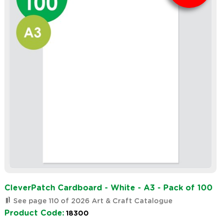
CleverPatch Cardboard - White - A3 - Pack of 100
See page 110 of 2026 Art & Craft Catalogue
Product Code:
18300