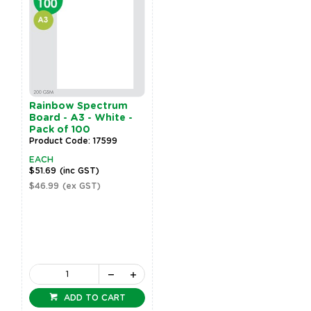
Rainbow Spectrum
Board - A3 - White -
Pack of 100
Product Code: 17599
EACH
$51.69
(inc GST)
$46.99
(ex GST)
ADD TO CART