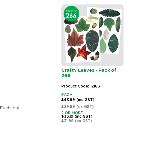
Crafty Leaves - Pack of
G
266
T
Product Code: 12183
P
EACH
E
$43.99
(inc GST)
$
$39.99
(ex GST)
$
Each leaf
Zoom
2 OR MORE
2
$35.19
(inc GST)
$
$31.99
(ex GST)
$