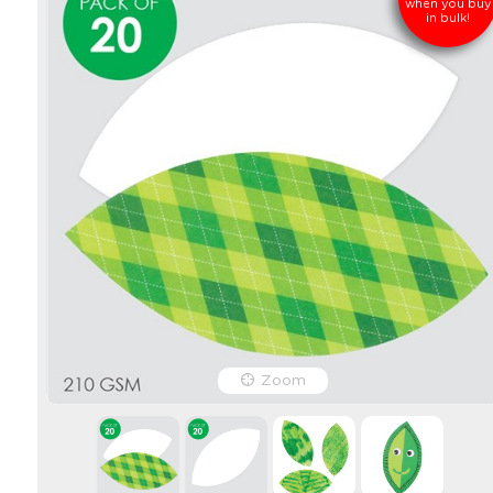
when you buy
in bulk!
Zoom