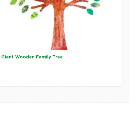
Giant Wooden Family Tree