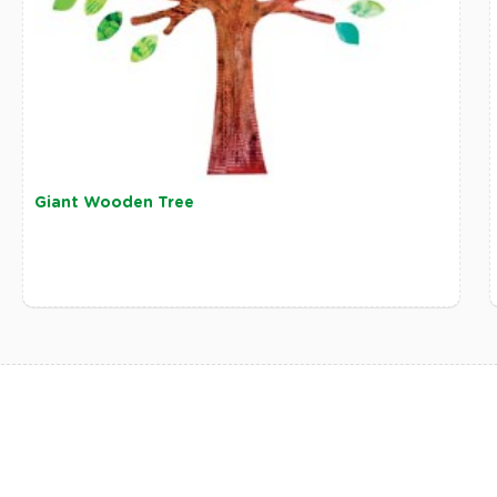
Giant Wooden Tree