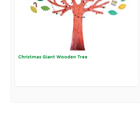
Christmas Giant Wooden Tree