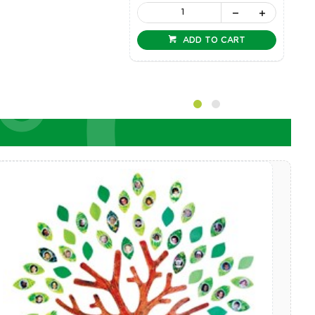
ADD TO CART