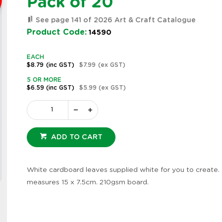
Pack of 20
See page 141 of 2026 Art & Craft Catalogue
Product Code:
14590
EACH
$8.79
(inc GST)
$7.99
(ex GST)
5 OR MORE
$6.59
(inc GST)
$5.99
(ex GST)
ADD TO CART
White cardboard leaves supplied white for you to create. 
Zoom
measures 15 x 7.5cm. 210gsm board.