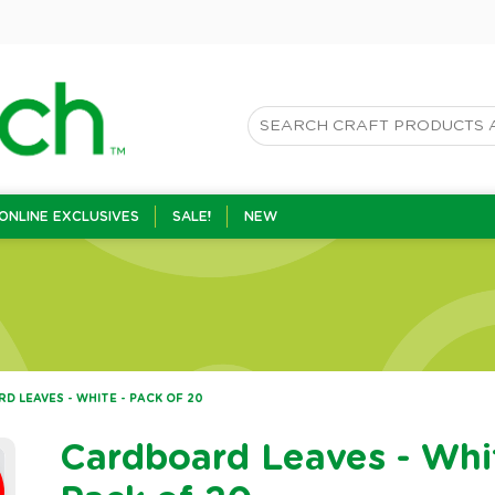
ONLINE EXCLUSIVES
SALE!
NEW
 LEAVES - WHITE - PACK OF 20
Cardboard Leaves - Whi