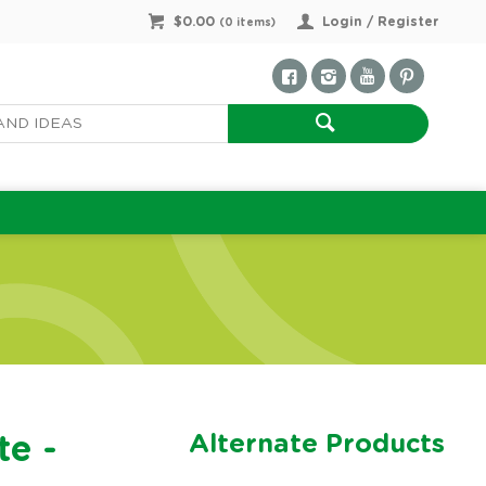
$0.00
Login / Register
(
0
items)
Alternate Products
te -