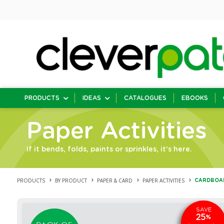
PRODUCTS
IDEAS
CATALOGUES
EBOOKS
Paper Activities
If it bends, folds, paints or sprinkles, it's here.
PRODUCTS
BY PRODUCT
PAPER & CARD
PAPER ACTIVITIES
CARDBOARD
SAVE
25
%