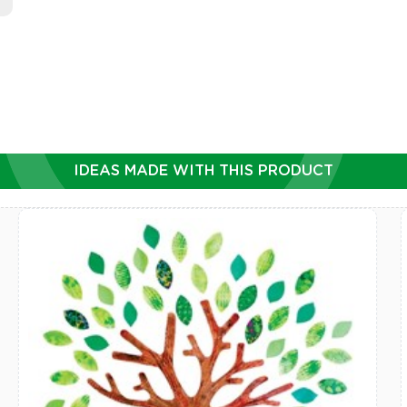
IDEAS MADE WITH THIS PRODUCT