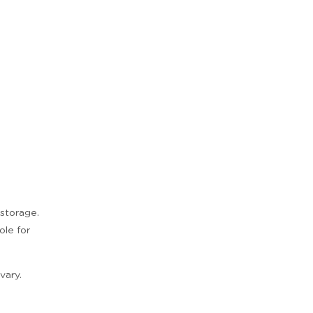
 storage.
ole for
Zoom
vary.