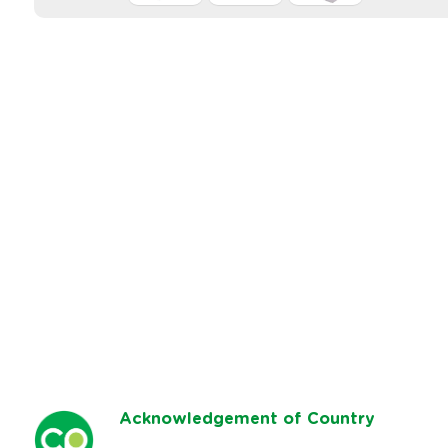
Ack
nowledgement of Country