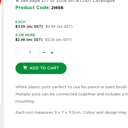
See page 377 of 2026 Art & Craft Catalogue
Product Code:
21656
EACH
$3.29
(inc GST)
$2.99
(ex GST)
6 OR MORE
$2.46
(inc GST)
$2.24
(ex GST)
ADD TO CART
White plastic pots perfect to use for pencil or paint brush
Multiple pots can be connected together and includes a h
Zoom
mounting.
Each pot measures 9 x 7 x 11.5cm. Colour and design may 