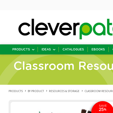
PRODUCTS
IDEAS
CATALOGUES
EBOOKS
Classroom Resou
PRODUCTS
BY PRODUCT
RESOURCES & STORAGE
CLASSROOM RESOUR
SAVE
25
%