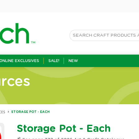
ONLINE EXCLUSIVES
SALE!
NEW
rces
CES
STORAGE POT - EACH
Storage Pot - Each