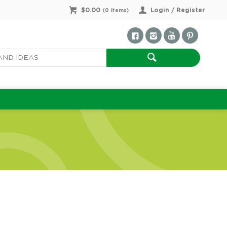
$0.00
Login / Register
(
0
items)