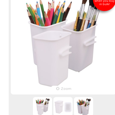
when you buy
in bulk!
Zoom