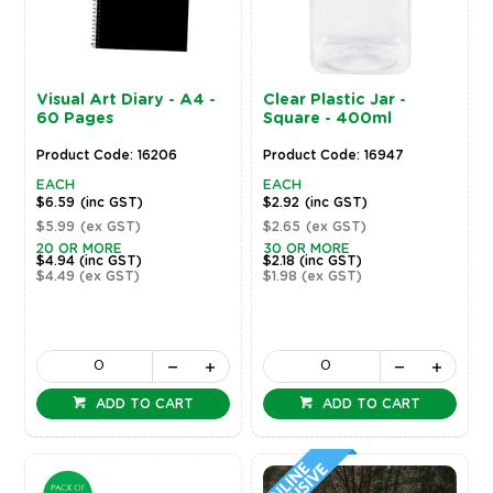
Visual Art Diary - A4 -
Clear Plastic Jar -
60 Pages
Square - 400ml
Product Code: 16206
Product Code: 16947
EACH
EACH
$6.59
(inc GST)
$2.92
(inc GST)
$5.99
(ex GST)
$2.65
(ex GST)
20 OR MORE
30 OR MORE
$4.94
(inc GST)
$2.18
(inc GST)
$4.49
(ex GST)
$1.98
(ex GST)
ADD TO CART
ADD TO CART