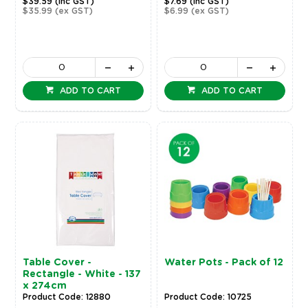
$39.59
(inc GST)
$7.69
(inc GST)
$35.99
(ex GST)
$6.99
(ex GST)
ADD TO CART
ADD TO CART
Table Cover -
Water Pots - Pack of 12
Rectangle - White - 137
x 274cm
Product Code: 12880
Product Code: 10725