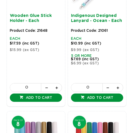
Wooden Glue Stick
Indigenous Designed
Holder - Each
Lanyard - Ocean - Each
Product Code: 21648
Product Code: 21061
EACH
EACH
$17.59
(inc GST)
$10.99
(inc GST)
$15.99
(ex GST)
$9.99
(ex GST)
5 OR MORE
$7.69
(inc GST)
$6.99
(ex GST)
ADD TO CART
ADD TO CART