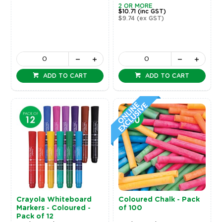
2 OR MORE
$10.71
(inc GST)
$9.74
(ex GST)
ADD TO CART
ADD TO CART
Crayola Whiteboard
Coloured Chalk - Pack
Markers - Coloured -
of 100
Pack of 12