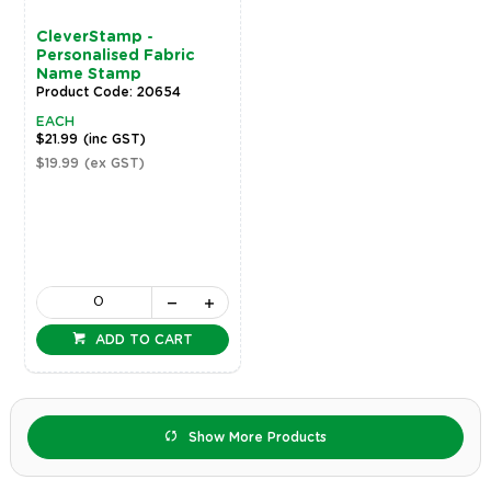
CleverStamp -
Personalised Fabric
Name Stamp
Product Code: 20654
EACH
$21.99
(inc GST)
$19.99
(ex GST)
ADD TO CART
Show More Products