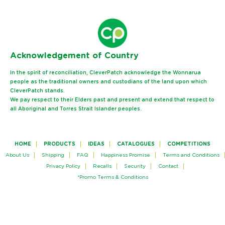
Ack
nowledgement of Country
In the spirit of reconciliation, CleverPatch acknowledge the Wonnarua
people as the traditional owners and custodians of the land upon which
CleverPatch stands.
We pay respect to their Elders past and present and extend that respect to
all Aboriginal and Torres Strait Islander peoples.
HOME
PRODUCTS
IDEAS
CATALOGUES
COMPETITIONS
About Us
Shipping
FAQ
Happiness Promise
Terms and Conditions
Privacy Policy
Recalls
Security
Contact
*Promo Terms & Conditions