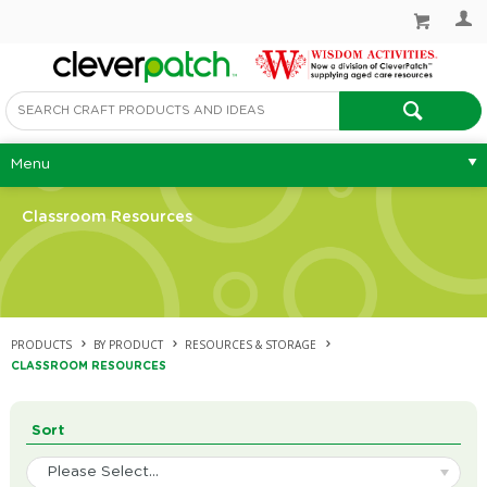
Menu
Classroom Resources
PRODUCTS
BY PRODUCT
RESOURCES & STORAGE
CLASSROOM RESOURCES
Sort
Please Select...