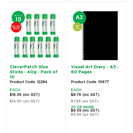
CleverPatch Glue
Visual Art Diary - A3 -
Sticks - 40g - Pack of
60 Pages
10
Product Code: 12284
Product Code: 10677
EACH
EACH
$16.39
(inc GST)
$8.79
(inc GST)
$14.90
(ex GST)
$7.99
(ex GST)
20 OR MORE
$6.59
(inc GST)
$5.99
(ex GST)