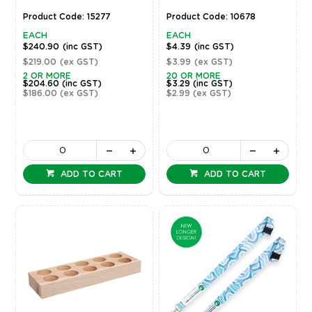
Product Code: 15277
Product Code: 10678
EACH
EACH
$240.90
(inc GST)
$4.39
(inc GST)
$219.00
(ex GST)
$3.99
(ex GST)
2 OR MORE
20 OR MORE
$204.60
(inc GST)
$3.29
(inc GST)
$186.00
(ex GST)
$2.99
(ex GST)
ADD TO CART
ADD TO CART