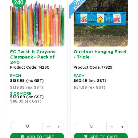
EC Twist-It Crayons
Outdoor Hanging Easel
Classpack - Pack of
- Triple
240
Product Code: 14230
Product Code: 17829
EACH
EACH
$153.99
(inc GST)
$60.49
(inc GST)
$139.99
(ex GST)
$54.99
(ex GST)
2 OR MORE
$130.89
(inc GST)
$118.99
(ex GST)
ADD TO CART
ADD TO CART