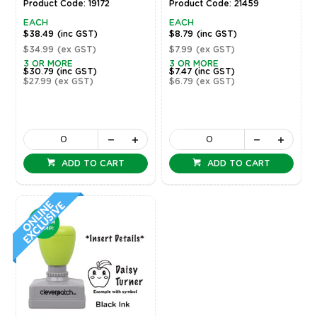
Product Code: 19172
Product Code: 21459
EACH
EACH
$38.49
(inc GST)
$8.79
(inc GST)
$34.99
(ex GST)
$7.99
(ex GST)
3 OR MORE
3 OR MORE
$30.79
(inc GST)
$7.47
(inc GST)
$27.99
(ex GST)
$6.79
(ex GST)
ADD TO CART
ADD TO CART