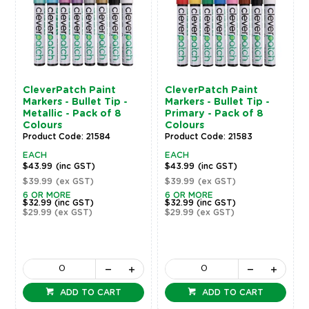
CleverPatch Paint
CleverPatch Paint
Markers - Bullet Tip -
Markers - Bullet Tip -
Metallic - Pack of 8
Primary - Pack of 8
Colours
Colours
Product Code: 21584
Product Code: 21583
EACH
EACH
$43.99
(inc GST)
$43.99
(inc GST)
$39.99
(ex GST)
$39.99
(ex GST)
6 OR MORE
6 OR MORE
$32.99
(inc GST)
$32.99
(inc GST)
$29.99
(ex GST)
$29.99
(ex GST)
ADD TO CART
ADD TO CART