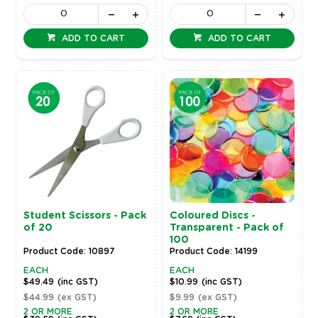
ADD TO CART
ADD TO CART
Student Scissors - Pack
Coloured Discs -
of 20
Transparent - Pack of
100
Product Code: 10897
Product Code: 14199
EACH
EACH
$49.49
(inc GST)
$10.99
(inc GST)
$44.99
(ex GST)
$9.99
(ex GST)
2 OR MORE
2 OR MORE