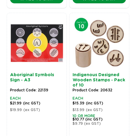
Aboriginal Symbols
Indigenous Designed
Sign - A3
Wooden Stamps - Pack
of 10
Product Code: 22139
Product Code: 20632
EACH
EACH
$21.99
(inc GST)
$15.39
(inc GST)
$19.99
(ex GST)
$13.99
(ex GST)
10 OR MORE
$10.77
(inc GST)
$9.79
(ex GST)