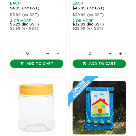
EACH
EACH
$4.39
(inc GST)
$43.99
(inc GST)
$3.99
(ex GST)
$39.99
(ex GST)
4 OR MORE
2 OR MORE
$3.29
(inc GST)
$32.99
(inc GST)
$2.99
(ex GST)
$29.99
(ex GST)
ADD TO CART
ADD TO CART