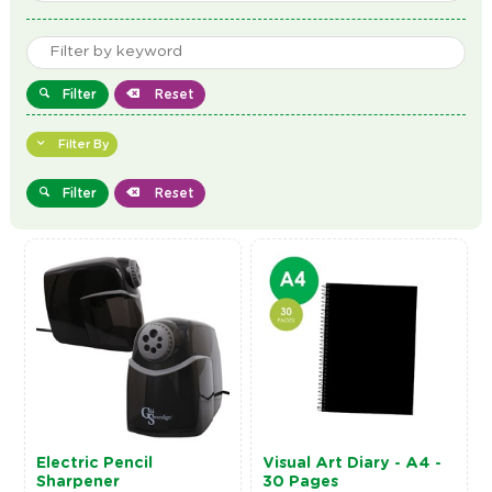
Filter
Reset
Filter By
Filter
Reset
Electric Pencil
Visual Art Diary - A4 -
Sharpener
30 Pages