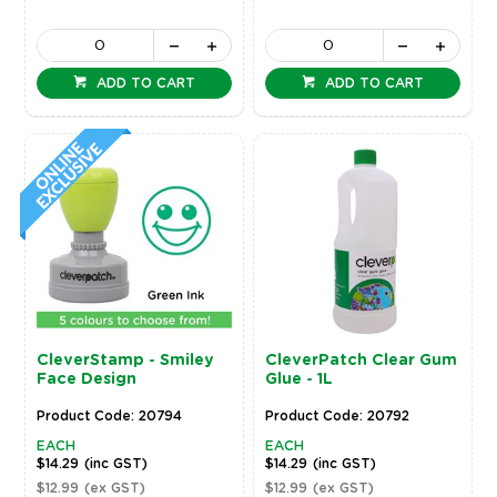
ADD TO CART
ADD TO CART
CleverStamp - Smiley
CleverPatch Clear Gum
Face Design
Glue - 1L
Product Code: 20794
Product Code: 20792
EACH
EACH
$14.29
(inc GST)
$14.29
(inc GST)
$12.99
(ex GST)
$12.99
(ex GST)