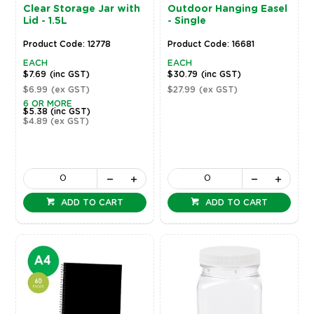
Clear Storage Jar with
Outdoor Hanging Easel
Lid - 1.5L
- Single
Product Code: 12778
Product Code: 16681
EACH
EACH
$7.69
(inc GST)
$30.79
(inc GST)
$6.99
(ex GST)
$27.99
(ex GST)
6 OR MORE
$5.38
(inc GST)
$4.89
(ex GST)
ADD TO CART
ADD TO CART