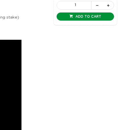
ADD TO CART
ing stake)