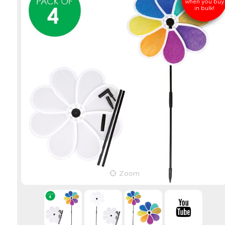
when you buy
in bulk!
Zoom