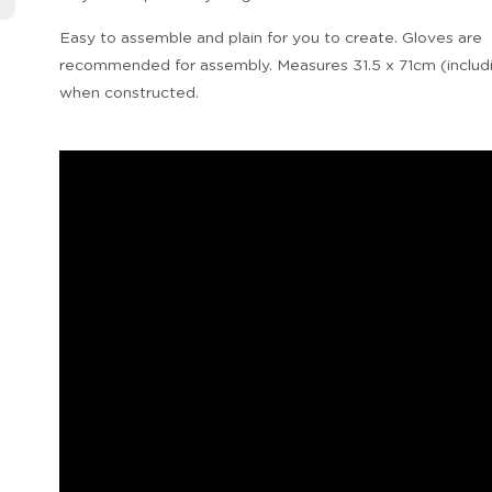
Easy to assemble and plain for you to create. Gloves are
recommended for assembly. Measures 31.5 x 71cm (includ
when constructed.