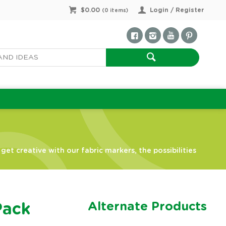
$0.00
Login / Register
(
0
items)
et creative with our fabric markers, the possibilities
Alternate Products
Pack