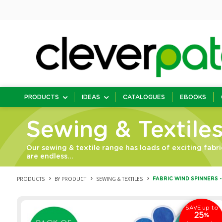
PRODUCTS
IDEAS
CATALOGUES
EBOOKS
Sewing & Textile
Our sewing & textile range has loads of exciting fabri
are endless…
PRODUCTS
BY PRODUCT
SEWING & TEXTILES
FABRIC WIND SPINNERS -
up to
SAVE
25
%