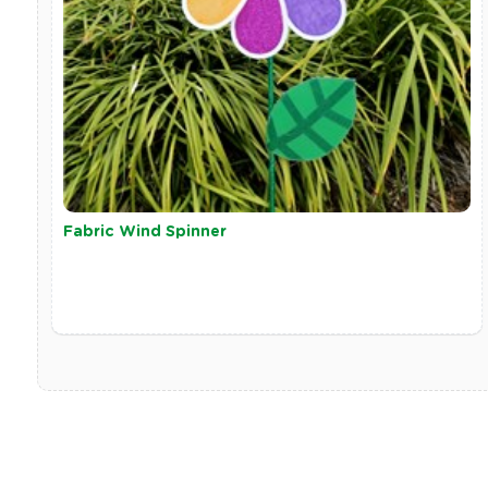
Fabric Wind Spinner