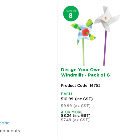
Design Your Own
Windmills - Pack of 8
Product Code: 14755
EACH
$10.99
(inc GST)
$9.99
(ex GST)
Zoom
4 OR MORE
$8.24
(inc GST)
$7.49
(ex GST)
abric
components