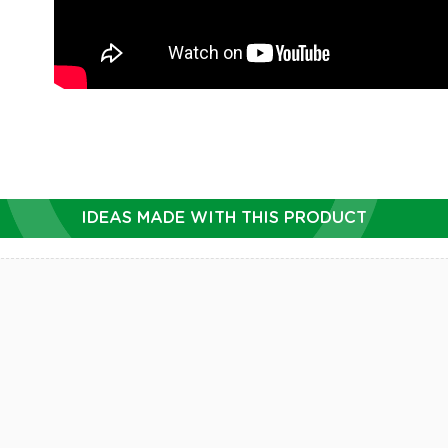
IDEAS MADE WITH THIS PRODUCT