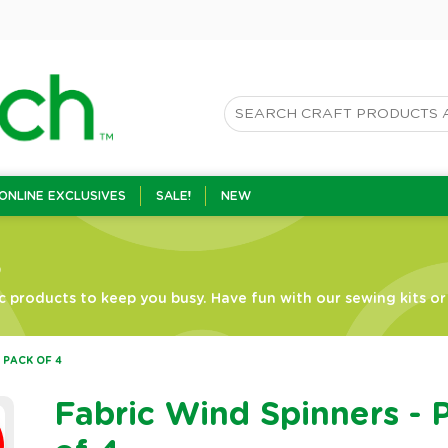
ONLINE EXCLUSIVES
SALE!
NEW
s
c products to keep you busy. Have fun with our sewing kits or g
 PACK OF 4
Fabric Wind Spinners - 