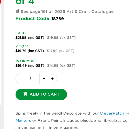
of 4
See page 161 of 2026 Art & Craft Catalogue
Product Code:
18759
EACH
$21.99
(inc GST)
$19.99
(ex GST)
7 TO 14
$19.79
(inc GST)
$17.99
(ex GST)
15 OR MORE
$16.49
(inc GST)
$14.99
(ex GST)
ADD TO CART
Zoom
Spins freely in the wind! Decorate with our
CleverPatch F
Markers
or Fabric Paint. Includes plastic and fibreglass 
so you can put it in your garden.