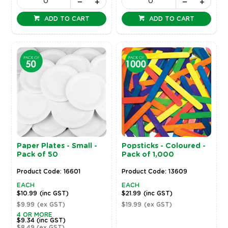
ADD TO CART
ADD TO CART
Paper Plates - Small -
Popsticks - Coloured -
Pack of 50
Pack of 1,000
Product Code: 16601
Product Code: 13609
EACH
EACH
$10.99
(inc GST)
$21.99
(inc GST)
$9.99
(ex GST)
$19.99
(ex GST)
4 OR MORE
$9.34
(inc GST)
$8.49
(ex GST)