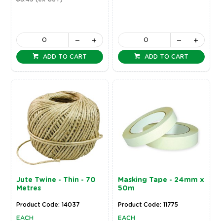
ADD TO CART
ADD TO CART
Jute Twine - Thin - 70
Masking Tape - 24mm x
Metres
50m
Product Code: 14037
Product Code: 11775
EACH
EACH