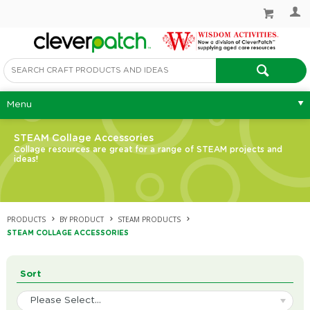
Menu
STEAM Collage Accessories
Collage resources are great for a range of STEAM projects and
ideas!
PRODUCTS
BY PRODUCT
STEAM PRODUCTS
STEAM COLLAGE ACCESSORIES
Sort
Please Select...