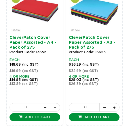
CleverPatch Cover
CleverPatch Cover
Paper Assorted - A4 -
Paper Assorted - A3 -
Pack of 275
Pack of 275
Product Code: 13652
Product Code: 13653
EACH
EACH
$18.69
(inc GST)
$36.29
(inc GST)
$16.99
(ex GST)
$32.99
(ex GST)
4 OR MORE
4 OR MORE
$14.95
(inc GST)
$29.03
(inc GST)
$13.59
(ex GST)
$26.39
(ex GST)
ADD TO CART
ADD TO CART