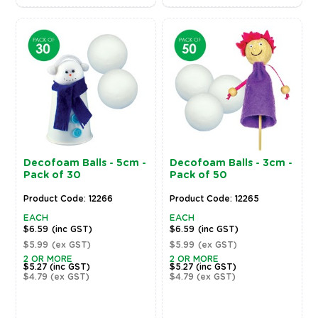
Decofoam Balls - 5cm -
Decofoam Balls - 3cm -
Pack of 30
Pack of 50
Product Code: 12266
Product Code: 12265
EACH
EACH
$6.59
(inc GST)
$6.59
(inc GST)
$5.99
(ex GST)
$5.99
(ex GST)
2 OR MORE
2 OR MORE
$5.27
(inc GST)
$5.27
(inc GST)
$4.79
(ex GST)
$4.79
(ex GST)