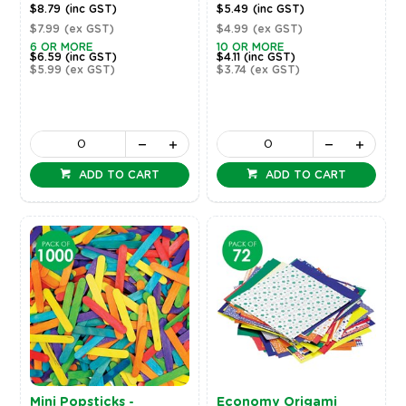
$8.79
(inc GST)
$5.49
(inc GST)
$7.99
(ex GST)
$4.99
(ex GST)
6 OR MORE
10 OR MORE
$6.59
(inc GST)
$4.11
(inc GST)
$5.99
(ex GST)
$3.74
(ex GST)
ADD TO CART
ADD TO CART
Mini Popsticks -
Economy Origami