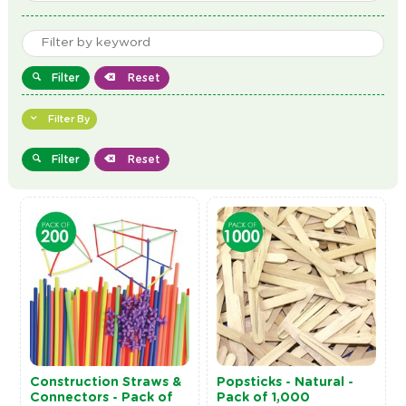
Filter
Reset
Filter By
Filter
Reset
Construction Straws &
Popsticks - Natural -
Connectors - Pack of
Pack of 1,000