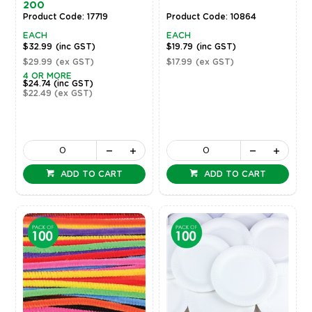
200
Product Code: 17719
Product Code: 10864
EACH
EACH
$32.99
(inc GST)
$19.79
(inc GST)
$29.99
(ex GST)
$17.99
(ex GST)
4 OR MORE
$24.74
(inc GST)
$22.49
(ex GST)
ADD TO CART
ADD TO CART