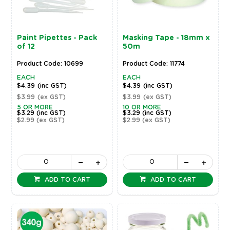
Paint Pipettes - Pack
Masking Tape - 18mm x
of 12
50m
Product Code: 10699
Product Code: 11774
EACH
EACH
$4.39
(inc GST)
$4.39
(inc GST)
$3.99
(ex GST)
$3.99
(ex GST)
5 OR MORE
10 OR MORE
$3.29
(inc GST)
$3.29
(inc GST)
$2.99
(ex GST)
$2.99
(ex GST)
ADD TO CART
ADD TO CART