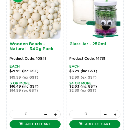
Wooden Beads -
Glass Jar - 250ml
Natural - 340g Pack
Product Code: 10841
Product Code: 14731
EACH
EACH
$21.99
(inc GST)
$3.29
(inc GST)
$19.99
(ex GST)
$2.99
(ex GST)
3 OR MORE
24 OR MORE
$16.49
(inc GST)
$2.63
(inc GST)
$14.99
(ex GST)
$2.39
(ex GST)
ADD TO CART
ADD TO CART