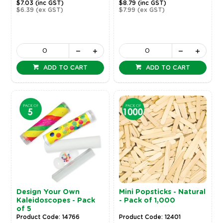
$7.03
(inc GST)
$8.79
(inc GST)
$6.39
(ex GST)
$7.99
(ex GST)
ADD TO CART
ADD TO CART
Design Your Own
Mini Popsticks - Natural
Kaleidoscopes - Pack
- Pack of 1,000
of 5
Product Code: 14766
Product Code: 12401