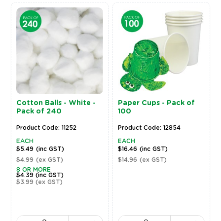
Cotton Balls - White -
Paper Cups - Pack of
Pack of 240
100
Product Code: 11252
Product Code: 12854
EACH
EACH
$5.49
(inc GST)
$16.46
(inc GST)
$4.99
(ex GST)
$14.96
(ex GST)
8 OR MORE
$4.39
(inc GST)
$3.99
(ex GST)