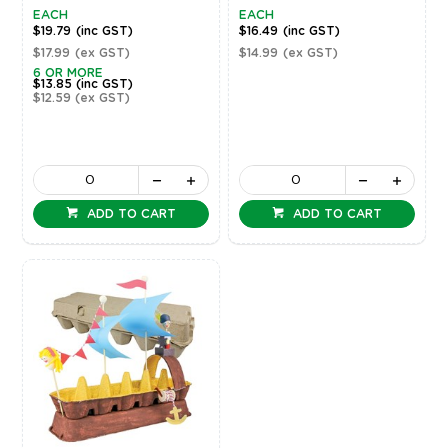
EACH
EACH
$19.79
(inc GST)
$16.49
(inc GST)
$17.99
(ex GST)
$14.99
(ex GST)
6 OR MORE
$13.85
(inc GST)
$12.59
(ex GST)
ADD TO CART
ADD TO CART