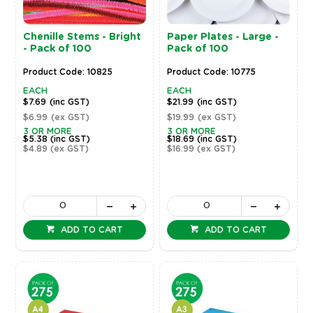
Chenille Stems - Bright
Paper Plates - Large -
- Pack of 100
Pack of 100
Product Code: 10825
Product Code: 10775
EACH
EACH
$7.69
(inc GST)
$21.99
(inc GST)
$6.99
(ex GST)
$19.99
(ex GST)
3 OR MORE
3 OR MORE
$5.38
(inc GST)
$18.69
(inc GST)
$4.89
(ex GST)
$16.99
(ex GST)
ADD TO CART
ADD TO CART