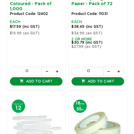
Coloured - Pack of
Paper - Pack of 72
1,000
Product Code: 12402
Product Code: 11031
EACH
EACH
$17.59
(inc GST)
$38.49
(inc GST)
$15.99
(ex GST)
$34.99
(ex GST)
2 OR MORE
$30.79
(inc GST)
$27.99
(ex GST)
ADD TO CART
ADD TO CART