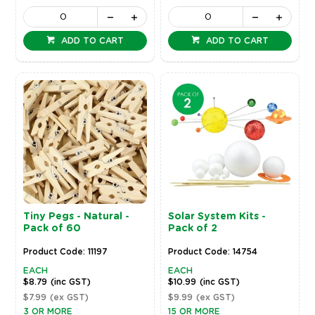
ADD TO CART
ADD TO CART
Tiny Pegs - Natural -
Solar System Kits -
Pack of 60
Pack of 2
Product Code: 11197
Product Code: 14754
EACH
EACH
$8.79
(inc GST)
$10.99
(inc GST)
$7.99
(ex GST)
$9.99
(ex GST)
3 OR MORE
15 OR MORE