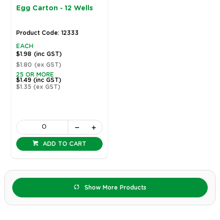
Egg Carton - 12 Wells
Product Code: 12333
EACH
$1.98
(inc GST)
$1.80
(ex GST)
25 OR MORE
$1.49
(inc GST)
$1.35
(ex GST)
ADD TO CART
Show More Products