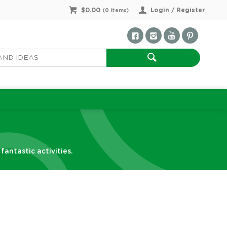
$0.00
Login / Register
(
0
items)
antastic activities.