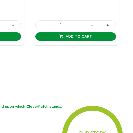
ADD TO CART
and upon which CleverPatch stands.