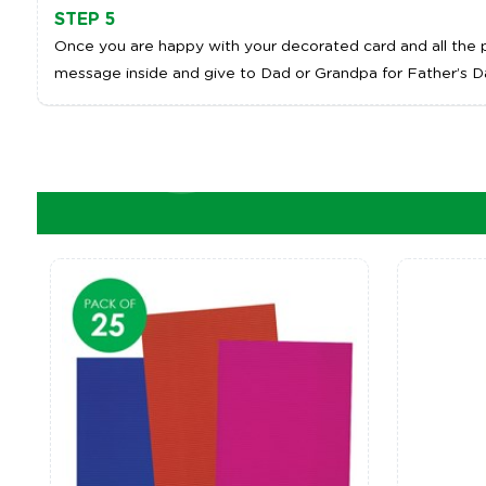
STEP 5
Once you are happy with your decorated card and all the pa
message inside and give to Dad or Grandpa for Father’s D