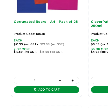
Corrugated Board - A4 - Pack of 25
CleverPat
250ml
Product Code: 10038
Product Co
EACH
EACH
$21.99
(inc GST)
$19.99
(ex GST)
$6.59
(inc
2 OR MORE
36 OR MOR
$17.59
(inc GST)
$15.99
(ex GST)
$4.94
(inc 
ADD TO CART