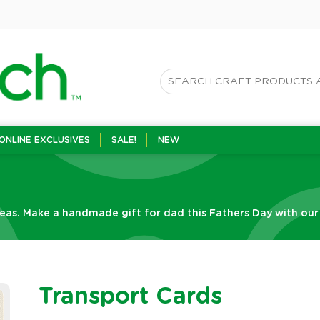
ONLINE EXCLUSIVES
SALE!
NEW
eas. Make a handmade gift for dad this Fathers Day with our f
Transport Cards