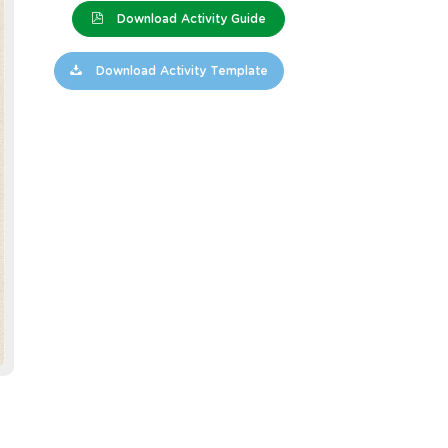
Download Activity Guide
Download Activity Template