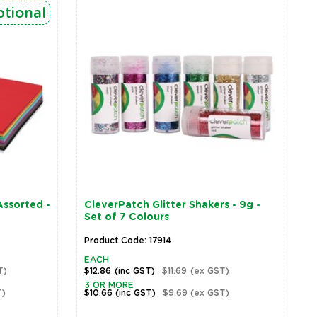
tional
ssorted -
CleverPatch Glitter Shakers - 9g -
Set of 7 Colours
Product Code: 17914
EACH
T)
$12.86
(inc GST)
$11.69
(ex GST)
3 OR MORE
T)
$10.66
(inc GST)
$9.69
(ex GST)