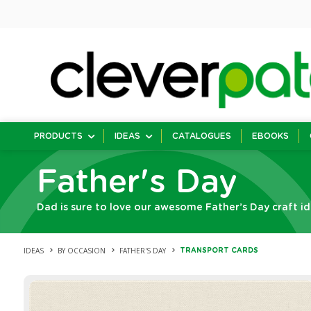
PRODUCTS
IDEAS
CATALOGUES
EBOOKS
Father's Day
Dad is sure to love our awesome Father’s Day craft id
IDEAS
BY OCCASION
FATHER'S DAY
TRANSPORT CARDS