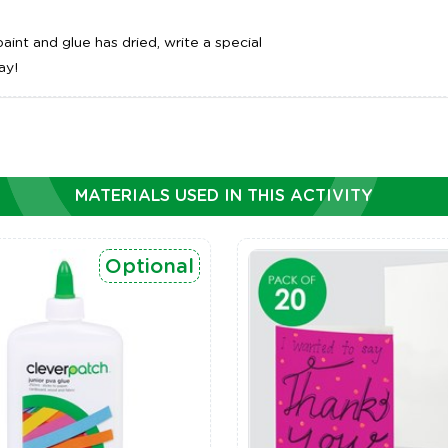
int and glue has dried, write a special
ay!
MATERIALS USED IN THIS ACTIVITY
Optional