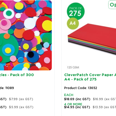
Op
les - Pack of 300
CleverPatch Cover Paper A
A4 - Pack of 275
de: 11089
Product Code: 13652
EACH
GST)
$7.99
(ex GST)
$18.69
(inc GST)
$16.99
(ex GS
4 OR MORE
GST)
$5.99
(ex GST)
$14.95
(inc GST)
$13.59
(ex GS