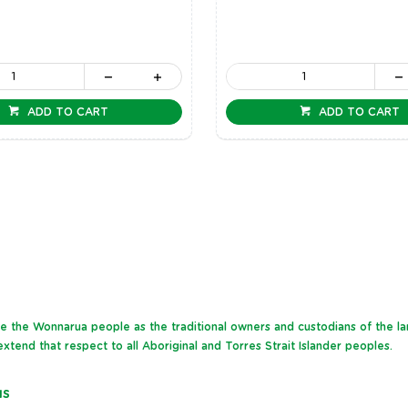
ADD TO CART
ADD TO CART
dge the Wonnarua people as the traditional owners and custodians of the l
xtend that respect to all Aboriginal and Torres Strait Islander peoples.
NS