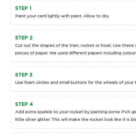
STEP 1
Paint your card lightly with paint. Allow to dry.
STEP 2
Cut out the shapes of the train, rocket or boat. Use thes
pieces of paper. We used different papers including colou
STEP 3
Use foam circles and small buttons for the wheels of your 
STEP 4
Add extra sparkle to your rocket by painting some PVA gl
little silver glitter. This will make the rocket look like it is bl