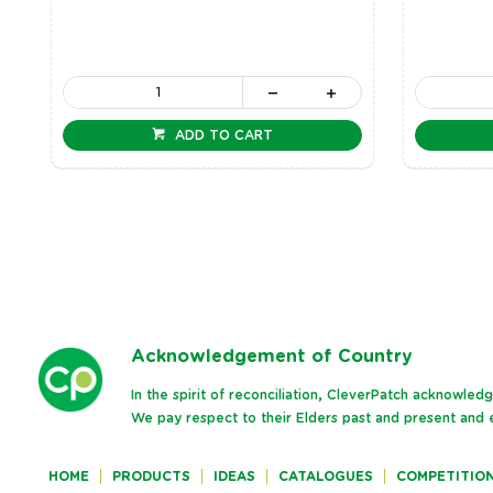
ADD TO CART
Ack
nowledgement of Country
In the spirit of reconciliation, CleverPatch acknowle
We pay respect to their Elders past and present and e
HOME
PRODUCTS
IDEAS
CATALOGUES
COMPETITIO