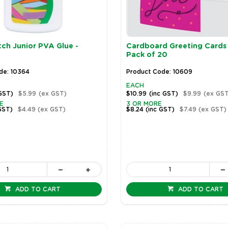
ch Junior PVA Glue -
Cardboard Greeting Cards 
Pack of 20
de: 10364
Product Code: 10609
EACH
 GST)
$5.99
(ex GST)
$10.99
(inc GST)
$9.99
(ex GST
E
3 OR MORE
GST)
$4.49
(ex GST)
$8.24
(inc GST)
$7.49
(ex GST)
ADD TO CART
ADD TO CART