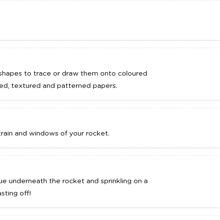
e shapes to trace or draw them onto coloured
red, textured and patterned papers.
train and windows of your rocket.
ue underneath the rocket and sprinkling on a
asting off!