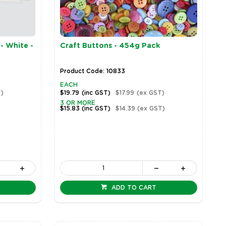
- White -
Craft Buttons - 454g Pack
Product Code: 10833
EACH
)
$19.79
(inc GST)
$17.99
(ex GST)
3 OR MORE
$15.83
(inc GST)
$14.39
(ex GST)
ADD TO CART