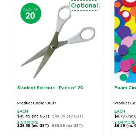
Optional
Student Scissors - Pack of 20
Foam Circ
Product Code: 10897
Product Co
EACH
EACH
$49.49
(inc GST)
$44.99
(ex GST)
$8.79
(inc 
2 OR MORE
2 OR MORE
$39.59
(inc GST)
$35.99
(ex GST)
$6.59
(inc 