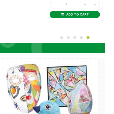
ADD TO CART
ADD TO CART