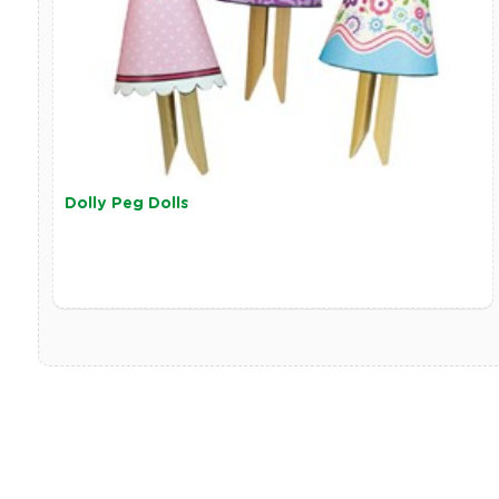
Dolly Peg Dolls