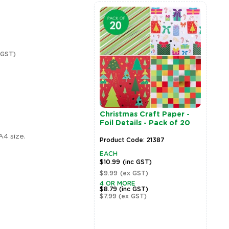
 GST)
enous Designed
Christmas Craft Paper -
ic Craft Paper -
Foil Details - Pack of 20
of 40
A4 size.
t Code: 20791
Product Code: 21387
EACH
(inc GST)
$10.99
(inc GST)
(ex GST)
$9.99
(ex GST)
MORE
4 OR MORE
(inc GST)
$8.79
(inc GST)
(ex GST)
$7.99
(ex GST)