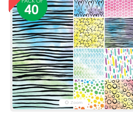
Easter Craft Paper - Pack
Christmas 
of 40
Traditiona
Product Code: 12460
Product Cod
EACH
EACH
$16.49
(inc GST)
$16.49
(inc 
$14.99
(ex GST)
$14.99
(ex 
Zoom
2 OR MORE
$12.36
(inc 
$11.24
(ex G