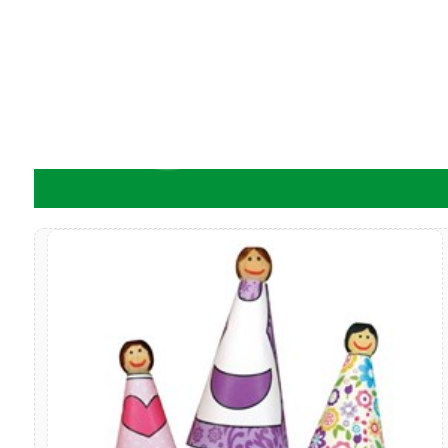
ADD TO CART
A