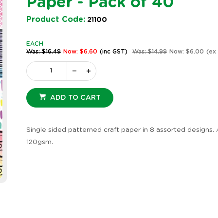
Paper - Pack of 40
Product Code:
21100
EACH
Was: $16.49
Now: $6.60
(inc GST)
Was: $14.99
Now: $6.00
(ex
ADD TO CART
Craft Paper -
Indigenous Designed Dot
Indig
l - Pack of 40
Painting Craft Paper -
Graph
Pack of 40
Pack 
Single sided patterned craft paper in 8 assorted designs. 
e: 16847
Product Code: 20636
Produc
120gsm.
EACH
EACH
GST)
$16.49
(inc GST)
$16.49
GST)
$14.99
(ex GST)
$14.99
2 OR MORE
2 OR 
GST)
$12.36
(inc GST)
$12.36
ST)
$11.24
(ex GST)
$11.24