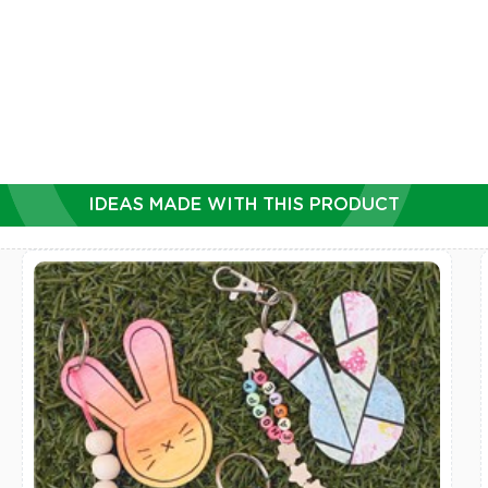
DD TO CART
ADD TO CART
IDEAS MADE WITH THIS PRODUCT