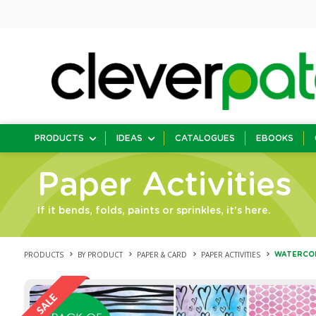
PRODUCTS
IDEAS
CATALOGUES
EBOOKS
Paper Activities
If it bends, folds, paints or sprinkles, it's here.
PRODUCTS
BY PRODUCT
PAPER & CARD
PAPER ACTIVITIES
WATERCOL