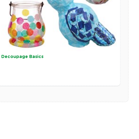
Decoupage Basics