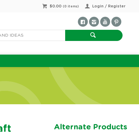
$0.00
Login / Register
(
0
items)
Alternate Products
aft