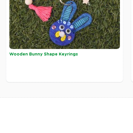
Wooden Bunny Shape Keyrings