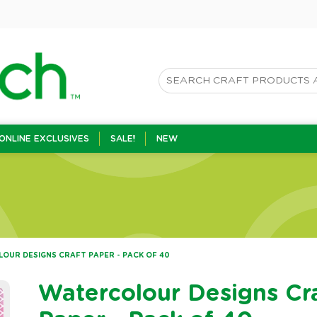
ONLINE EXCLUSIVES
SALE!
NEW
OUR DESIGNS CRAFT PAPER - PACK OF 40
Watercolour Designs Cr