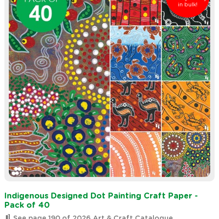
in bulk!
Indigenous Designed Dot Painting Craft Paper -
Pack of 40
See page 190 of 2026 Art & Craft Catalogue