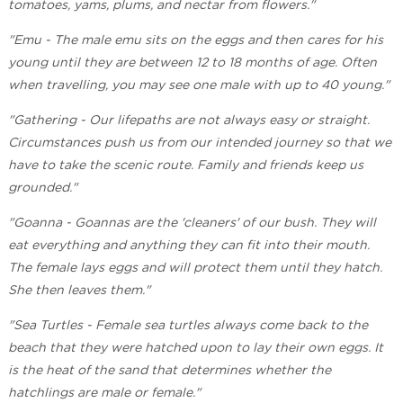
tomatoes, yams, plums, and nectar from flowers."
"Emu - The male emu sits on the eggs and then cares for his
young until they are between 12 to 18 months of age. Often
when travelling, you may see one male with up to 40 young."
"Gathering - Our lifepaths are not always easy or straight.
Circumstances push us from our intended journey so that we
have to take the scenic route. Family and friends keep us
grounded."
"Goanna - Goannas are the 'cleaners' of our bush. They will
eat everything and anything they can fit into their mouth.
The female lays eggs and will protect them until they hatch.
She then leaves them."
"Sea Turtles - Female sea turtles always come back to the
beach that they were hatched upon to lay their own eggs. It
is the heat of the sand that determines whether the
hatchlings are male or female."