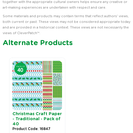
together with the appropriate cultural owners helps ensure any creative or
art-making experiences are undertaken with respect and care.
Some materials and products may contain terms that reflect authors' views,
both current or past. These views may not be considered appropriate today
and are provided in a historical context. These views are not necessarily the
views of CleverPatch™.
Alternate Products
Christmas Craft Paper
- Traditional - Pack of
40
Product Code: 16847