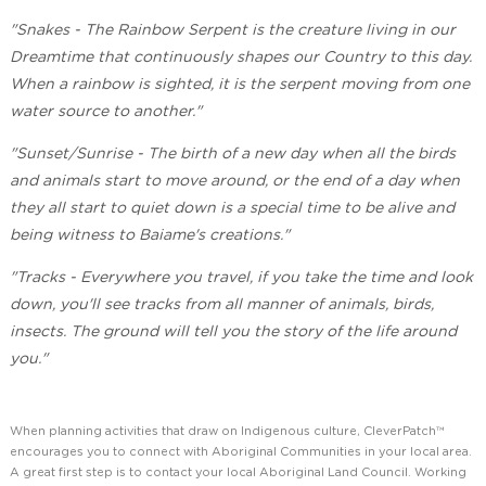
"Snakes - The Rainbow Serpent is the creature living in our
Dreamtime that continuously shapes our Country to this day.
When a rainbow is sighted, it is the serpent moving from one
water source to another."
"Sunset/Sunrise - The birth of a new day when all the birds
and animals start to move around, or the end of a day when
they all start to quiet down is a special time to be alive and
being witness to Baiame's creations."
"Tracks - Everywhere you travel, if you take the time and look
down, you'll see tracks from all manner of animals, birds,
insects. The ground will tell you the story of the life around
you."
When planning activities that draw on Indigenous culture, CleverPatch™
encourages you to connect with Aboriginal Communities in your local area.
A great first step is to contact your local Aboriginal Land Council. Working