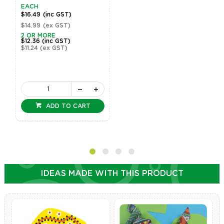
EACH
$16.49
(inc GST)
$14.99
(ex GST)
2 OR MORE
$12.36
(inc GST)
$11.24
(ex GST)
ADD TO CART
IDEAS MADE WITH THIS PRODUCT