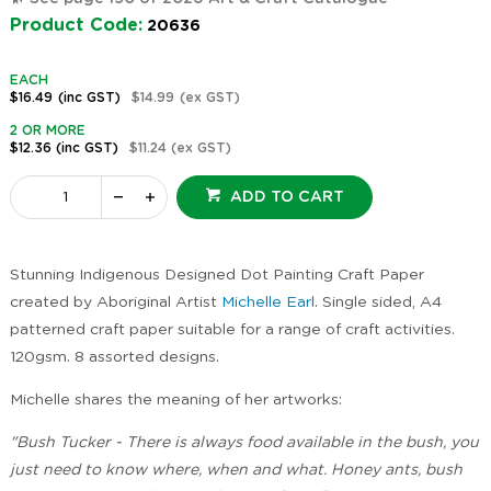
Product Code:
20636
EACH
$16.49
(inc GST)
$14.99
(ex GST)
2 OR MORE
$12.36
(inc GST)
$11.24
(ex GST)
ADD TO CART
Stunning Indigenous Designed Dot Painting Craft Paper
created by Aboriginal Artist
Michelle Earl
. Single sided, A4
patterned craft paper suitable for a range of craft activities.
120gsm. 8 assorted designs.
Michelle shares the meaning of her artworks:
"Bush Tucker - There is always food available in the bush, you
just need to know where, when and what. Honey ants, bush