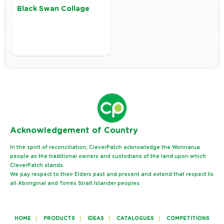
Black Swan Collage
Ack
nowledgement of Country
In the spirit of reconciliation, CleverPatch acknowledge the Wonnarua
people as the traditional owners and custodians of the land upon which
CleverPatch stands.
We pay respect to their Elders past and present and extend that respect to
all Aboriginal and Torres Strait Islander peoples.
HOME
PRODUCTS
IDEAS
CATALOGUES
COMPETITIONS