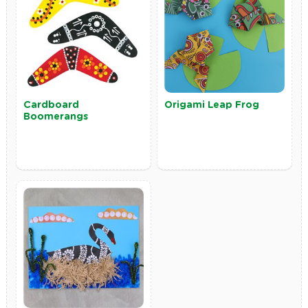
Cardboard
Origami Leap Frog
Boomerangs