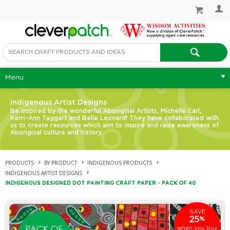
Menu
Indigenous Artist Designs
Be inspired by the wonderful Aboriginal Artists, Michelle Earl,
Kerri-Ann Taggart and Belle Leonard! They have collaborated with
us to create resources which aim to inspire and raise awareness of
Aboriginal culture and history.
PRODUCTS
BY PRODUCT
INDIGENOUS PRODUCTS
INDIGENOUS ARTIST DESIGNS
INDIGENOUS DESIGNED DOT PAINTING CRAFT PAPER - PACK OF 40
SAVE
25
%
when you buy