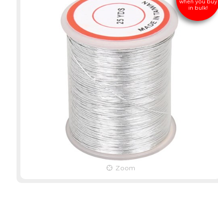
when you buy
in bulk!
Zoom