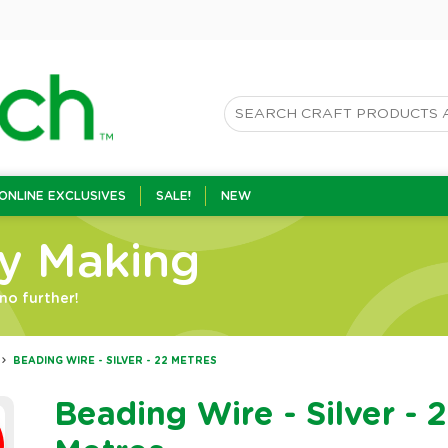
ONLINE EXCLUSIVES
SALE!
NEW
ry Making
no further!
BEADING WIRE - SILVER - 22 METRES
Beading Wire - Silver - 