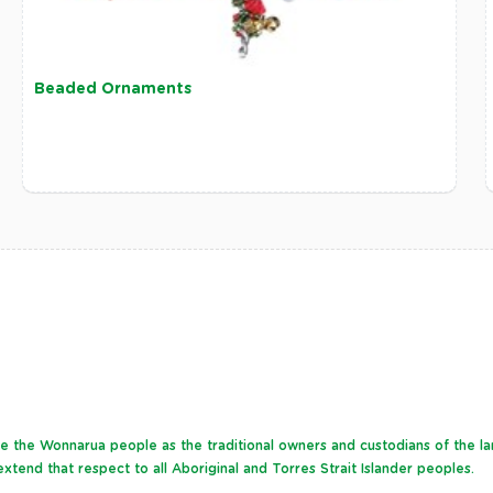
Beaded Ornaments
dge the Wonnarua people as the traditional owners and custodians of the l
xtend that respect to all Aboriginal and Torres Strait Islander peoples.