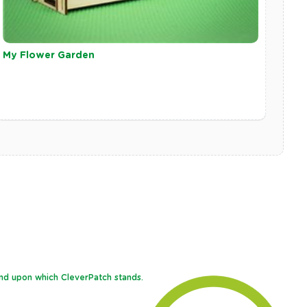
My Flower Garden
and upon which CleverPatch stands.