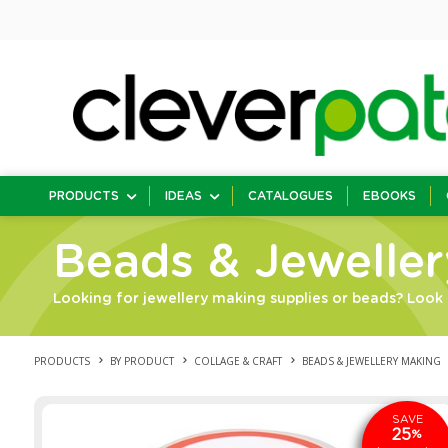
PRODUCTS
IDEAS
CATALOGUES
EBOOKS
Beads & Jewelle
Looking for jewellery making supplies or beads? Look 
PRODUCTS
BY PRODUCT
COLLAGE & CRAFT
BEADS & JEWELLERY MAKING
SAVE
25
%