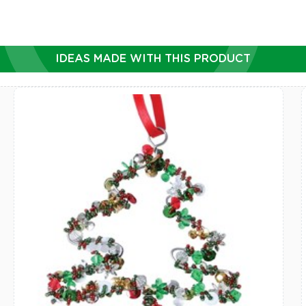
IDEAS MADE WITH THIS PRODUCT