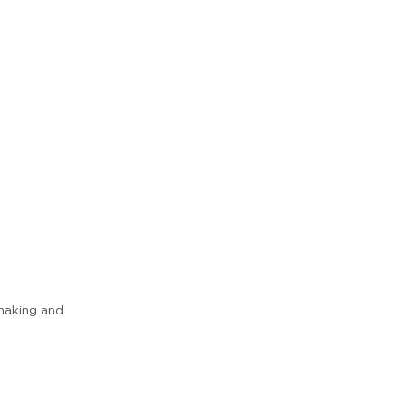
 making and