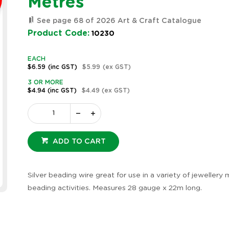
Metres
See page 68 of 2026 Art & Craft Catalogue
Product Code:
10230
EACH
$6.59
(inc GST)
$5.99
(ex GST)
3 OR MORE
$4.94
(inc GST)
$4.49
(ex GST)
ADD TO CART
Silver beading wire great for use in a variety of jewellery
beading activities. Measures 28 gauge x 22m long.