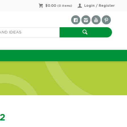
$0.00
Login / Register
(
0
items)
22