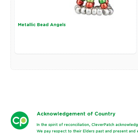
Metallic Bead Angels
Ack
nowledgement of Country
In the spirit of reconciliation, CleverPatch acknowle
We pay respect to their Elders past and present and e