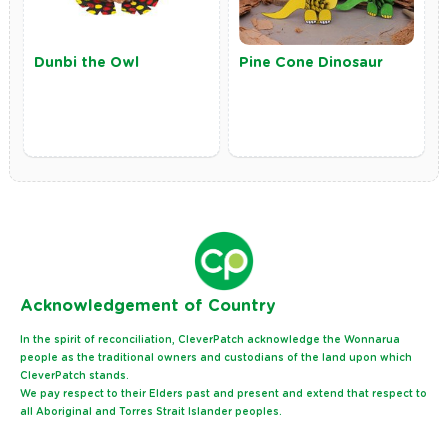
Dunbi the Owl
Pine Cone Dinosaur
Ack
nowledgement of Country
In the spirit of reconciliation, CleverPatch acknowledge the Wonnarua
people as the traditional owners and custodians of the land upon which
CleverPatch stands.
We pay respect to their Elders past and present and extend that respect to
all Aboriginal and Torres Strait Islander peoples.