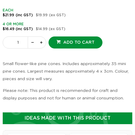
EACH
$21.99
(inc GST)
$19.99
(ex GST)
4 OR MORE
$16.49
(inc GST)
$14.99
(ex GST)
ADD TO CART
Small flower-like pine cones. Includes approximately 35 mini
pine cones. Largest measures approximately 4 x 3cm. Colour,
pieces and size will vary.
Please note: This product is recommended for craft and
display purposes and not for human or animal consumption.
IDEAS MADE WITH THIS PRODUCT