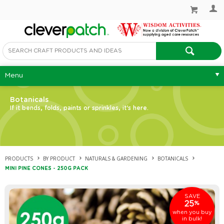
Menu
Botanicals
If it bends, folds, paints or sprinkles, it's here.
PRODUCTS
BY PRODUCT
NATURALS & GARDENING
BOTANICALS
MINI PINE CONES - 250G PACK
SAVE
25
%
when you buy
in bulk!