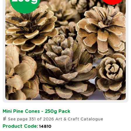
Mini Pine Cones - 250g Pack
See page 351 of 2026 Art & Craft Catalogue
Product Code:
14810