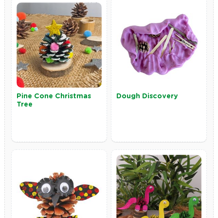
Pine Cone Christmas
Dough Discovery
Tree