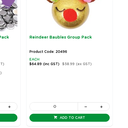
Pack
Reindeer Baubles Group Pack
Product Code: 20496
EACH
ST)
$64.89
(inc GST)
$58.99
(ex GST)
)
ADD TO CART