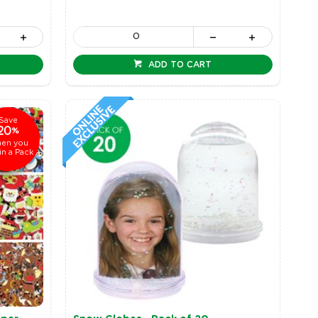
ADD TO CART
Save
20
%
en you
in a Pack