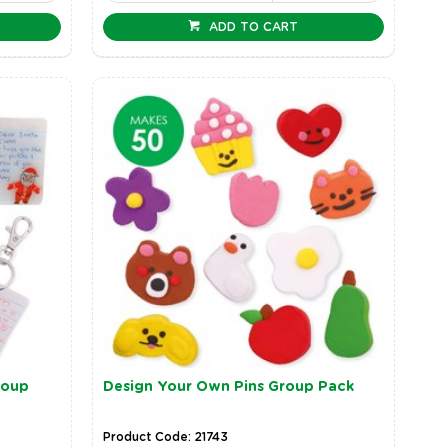
ADD TO CART
roup
Design Your Own Pins Group Pack
Product Code: 21743