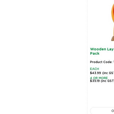
Wooden Lay
Pack
Product Code:
EACH
$43.99
(inc GS
4 OR MORE
$35.19
(inc GST