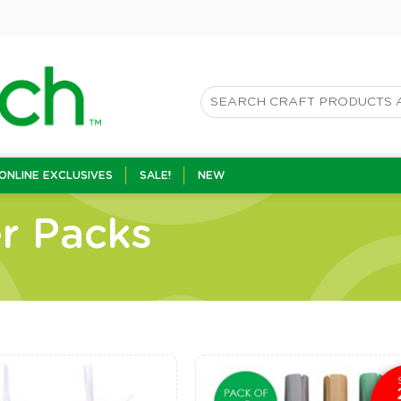
ONLINE EXCLUSIVES
SALE!
NEW
r Packs