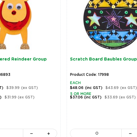
ered Reindeer Group
Scratch Board Baubles Group
 16893
Product Code: 17998
EACH
T)
$39.99
(ex GST)
$48.06
(inc GST)
$43.69
(ex GST)
5 OR MORE
)
$31.99
(ex GST)
$37.06
(inc GST)
$33.69
(ex GST)