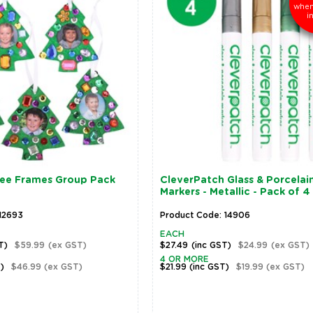
when
i
ree Frames Group Pack
CleverPatch Glass & Porcelai
Markers - Metallic - Pack of 4
12693
Product Code: 14906
EACH
T)
$59.99
(ex GST)
$27.49
(inc GST)
$24.99
(ex GST)
4 OR MORE
T)
$46.99
(ex GST)
$21.99
(inc GST)
$19.99
(ex GST)