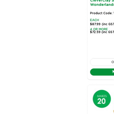
CleverClay 
Wonderland
Product Code: 
EACH
$87.99
(inc GS
4 OR MORE
$72.59
(inc GS