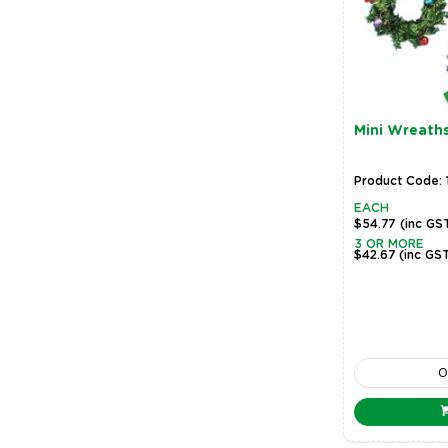
Mini Wreath
Product Code: 
EACH
$54.77
(inc GS
3 OR MORE
$42.67
(inc GS