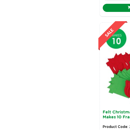
Felt Christ
Makes 10 Fr
Product Code: