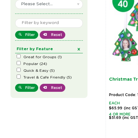
Please Select...
Filter
Reset
Filter by Feature
Great for Groups
(
1
)
Popular
(
24
)
Quick & Easy
(
5
)
Travel & Cafe Friendly
(
5
)
Christmas T
Filter
Reset
Product Code: 
EACH
$65.99
(inc GS
4 OR MORE
$51.69
(inc GS