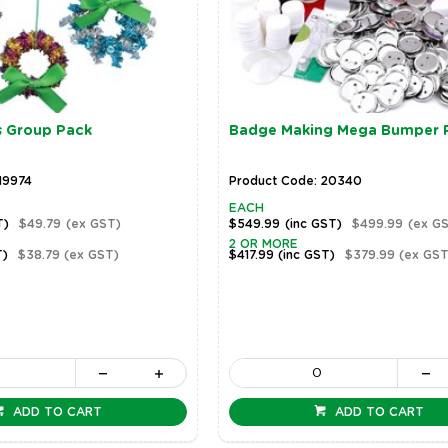
s Group Pack
Badge Making Mega Bumper 
19974
Product Code: 20340
EACH
T)
$49.79
(ex GST)
$549.99
(inc GST)
$499.99
(ex G
2 OR MORE
T)
$38.79
(ex GST)
$417.99
(inc GST)
$379.99
(ex GST
ADD TO CART
ADD TO CART