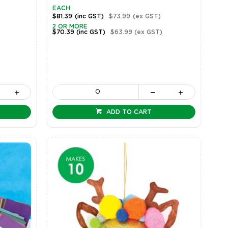
EACH
$81.39
(inc GST)
$73.99
(ex GST)
2 OR MORE
$70.39
(inc GST)
$63.99
(ex GST)
ADD TO CART