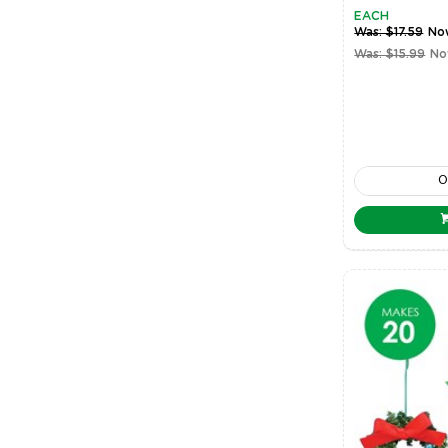
EACH
Was: $17.59
No
Was: $15.99
No