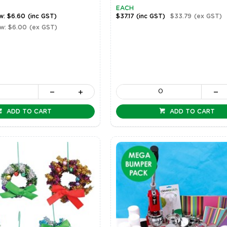
EACH
w: $6.60
(inc GST)
$37.17
(inc GST)
$33.79
(ex GST)
w: $6.00
(ex GST)
ADD TO CART
ADD TO CART