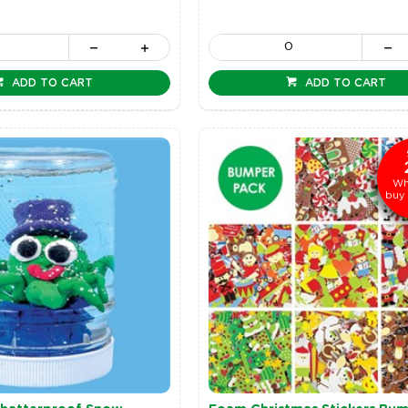
ADD TO CART
ADD TO CART
Wh
buy 