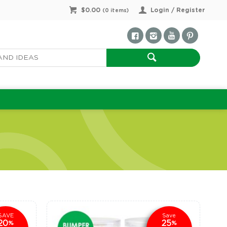
$0.00
Login / Register
(
0
items)
SAVE
Save
20
25
%
%