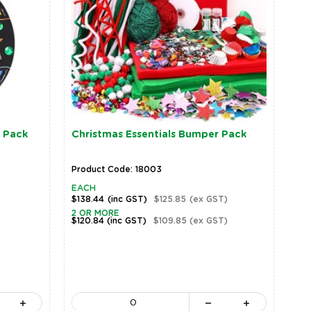
 Pack
Christmas Essentials Bumper Pack
Product Code: 18003
EACH
$138.44
(inc GST)
$125.85
(ex GST)
2 OR MORE
$120.84
(inc GST)
$109.85
(ex GST)