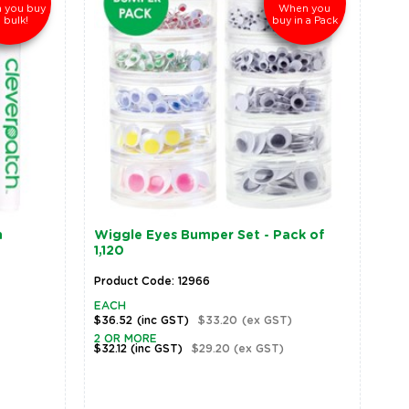
 you buy
When you
n bulk!
buy in a Pack
n
Wiggle Eyes Bumper Set - Pack of
1,120
Product Code: 12966
EACH
$36.52
(inc GST)
$33.20
(ex GST)
2 OR MORE
$32.12
(inc GST)
$29.20
(ex GST)