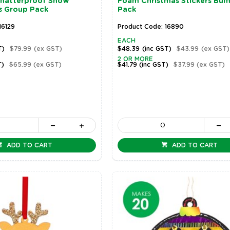
Shatterproof Snow
Foam Christmas Stickers Bu
s Group Pack
Pack
16129
Product Code: 16890
EACH
T)
$79.99
(ex GST)
$48.39
(inc GST)
$43.99
(ex GST)
2 OR MORE
T)
$65.99
(ex GST)
$41.79
(inc GST)
$37.99
(ex GST)
ADD TO CART
ADD TO CART