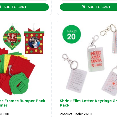
ADD TO CART
ADD TO CART
mas Frames Bumper Pack -
Shrink Film Letter Keyrings G
ames
Pack
 20901
Product Code: 21781