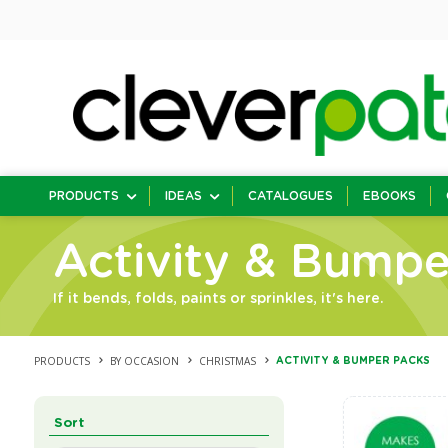
PRODUCTS
IDEAS
CATALOGUES
EBOOKS
Activity & Bumpe
If it bends, folds, paints or sprinkles, it's here.
PRODUCTS
BY OCCASION
CHRISTMAS
ACTIVITY & BUMPER PACKS
Sort