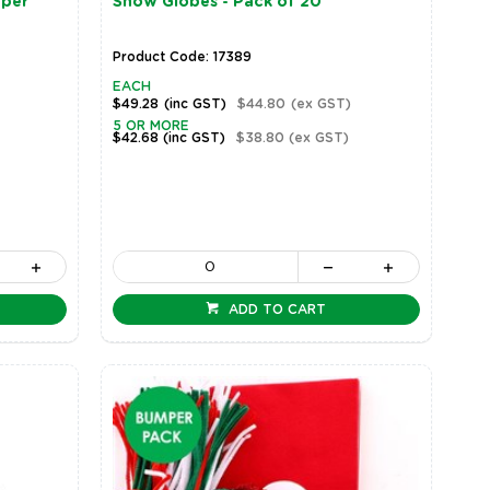
mper
Snow Globes - Pack of 20
Product Code: 17389
EACH
$49.28
(inc GST)
$44.80
(ex GST)
5 OR MORE
$42.68
(inc GST)
$38.80
(ex GST)
ADD TO CART